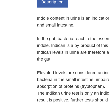
Description
Indole content in urine is an indication
and small intestine.
In the gut, bacteria react to the ess
indole. Indican is a by-product of this
Indican levels in urine are therefore 
the gut.
Elevated levels are considered an in
bacteria in the small intestine, impai
absorption of proteins (tryptophan).
The Indikan urine test is only an indic
result is positive, further tests should