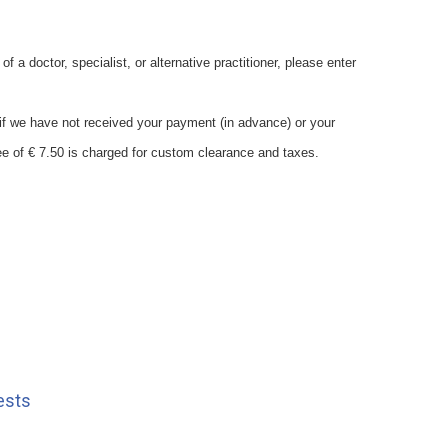
 a doctor, specialist, or alternative practitioner, please enter
s if we have not received your payment (in advance) or your
7.50 is charged for custom clearance and taxes.
ests