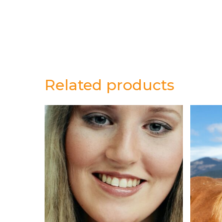
Related products