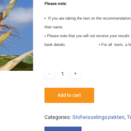
Please note:
• If you are taking the test on the recommendation of
their name.
• Please note that you will not receive your result
bank details. • For all tests, a fee of € 
Add to cart
Categories:
Stofwisselingsziekten
,
T