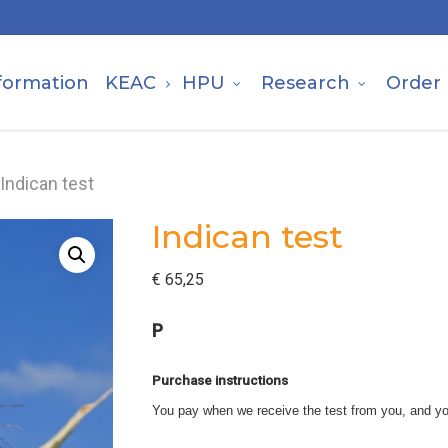
formation
KEAC
HPU
Research
Order
Indican test
Indican test
€
65,25
P
Purchase instructions
You pay when we receive the test from you, and yo