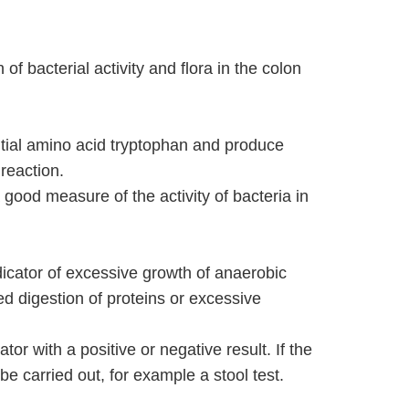
 of bacterial activity and flora in the colon
ential amino acid tryptophan and produce
 reaction.
a good measure of the activity of bacteria in
dicator of excessive growth of anaerobic
red digestion of proteins or excessive
ator with a positive or negative result. If the
 be carried out, for example a stool test.