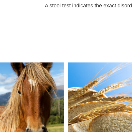
A stool test indicates the exact disorde