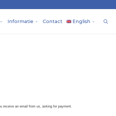
sea
Informatie
Contact
English
u receive an email from us, asking for payment.