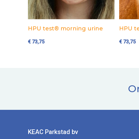
Add to cart
HPU test® morning urine
HPU te
€
73,75
€
73,75
Or
KEAC Parkstad bv