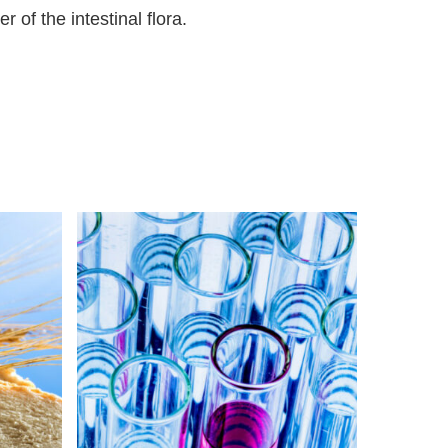
r of the intestinal flora.