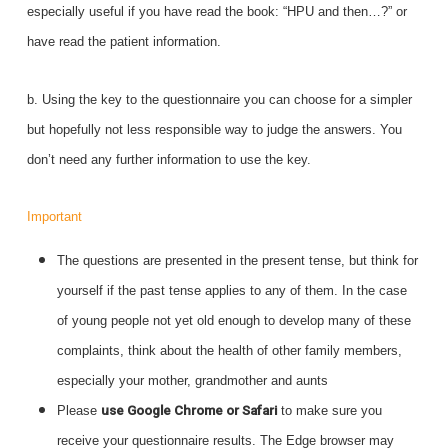
especially useful if you have read the book: “HPU and then…?” or
have read the patient information.
b. Using the key to the questionnaire you can choose for a simpler
but hopefully not less responsible way to judge the answers. You
don’t need any further information to use the key.
Important
The questions are presented in the present tense, but think for
yourself if the past tense applies to any of them. In the case
of young people not yet old enough to develop many of these
complaints, think about the health of other family members,
especially your mother, grandmother and aunts
Please
use Google Chrome or Safari
to make sure you
receive your questionnaire results. The Edge browser may