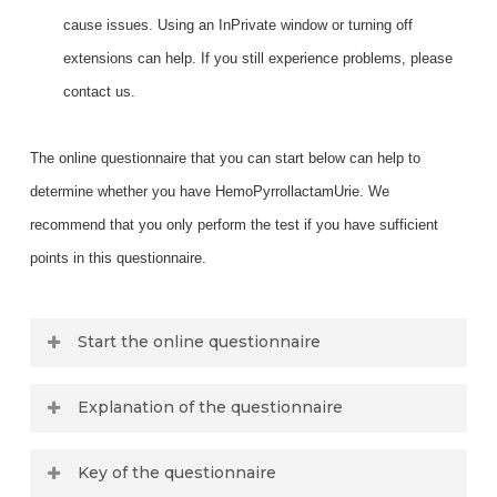
cause issues. Using an InPrivate window or turning off
extensions can help. If you still experience problems, please
contact us.
The online questionnaire that you can start below can help to
determine whether you have HemoPyrrollactamUrie. We
recommend that you only perform the test if you have sufficient
points in this questionnaire.
Start the online questionnaire
Check any boxes if the question applies to
Explanation of the questionnaire
you
.
Hormonal Regulation
Key of the questionnaire
What is your gender?