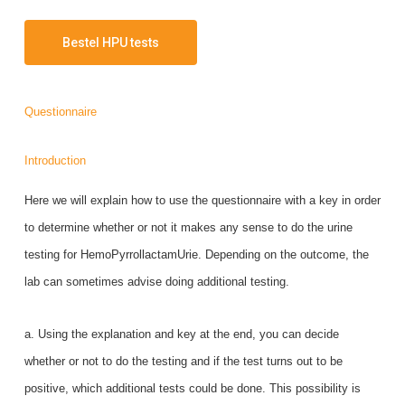
Bestel HPU tests
Questionnaire
Introduction
Here we will explain how to use the questionnaire with a key in order
to determine whether or not it makes any sense to do the urine
testing for HemoPyrrollactamUrie. Depending on the outcome, the
lab can sometimes advise doing additional testing.
a. Using the explanation and key at the end, you can decide
whether or not to do the testing and if the test turns out to be
positive, which additional tests could be done. This possibility is