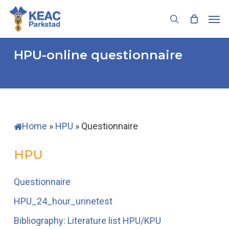
Skip
Men
to
search
main
content
HPU-online
questionnaire
Home
»
HPU
»
Questionnaire
HPU
Questionnaire
HPU_24_hour_urinetest
Bibliography: Literature list HPU/KPU