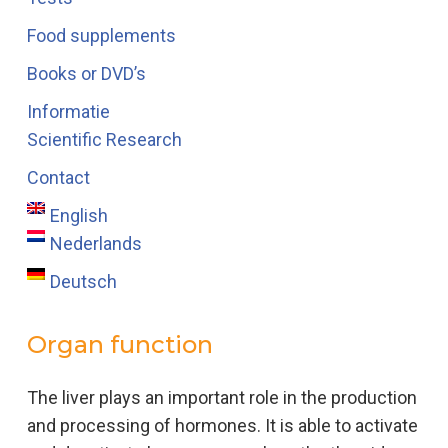
Food supplements
Books or DVD’s
Informatie
Scientific Research
Contact
English
Nederlands
Deutsch
Organ function
The liver plays an important role in the production
and processing of hormones. It is able to activate