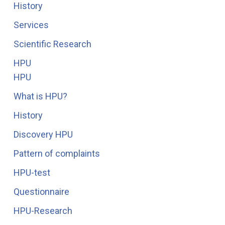
History
Services
Scientific Research
HPU
HPU
What is HPU?
History
Discovery HPU
Pattern of complaints
HPU-test
Questionnaire
HPU-Research