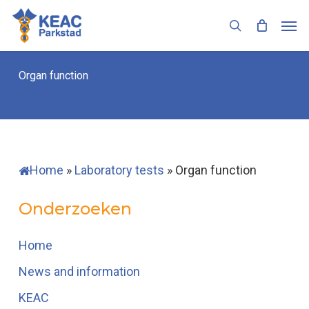
Skip
Men
to
search
main
content
Organ function
Home
»
Laboratory tests
»
Organ function
Onderzoeken
Home
News and information
KEAC