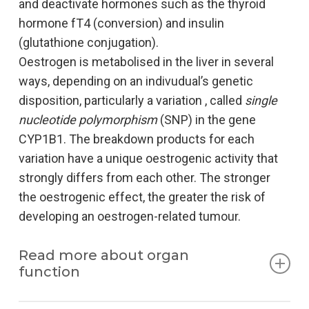
and deactivate hormones such as the thyroid
hormone fT4 (conversion) and insulin
(glutathione conjugation).
Oestrogen is metabolised in the liver in several
ways, depending on an indivudual’s genetic
disposition, particularly a variation , called
single
nucleotide polymorphism
(SNP) in the gene
CYP1B1. The breakdown products for each
variation have a unique oestrogenic activity that
strongly differs from each other. The stronger
the oestrogenic effect, the greater the risk of
developing an oestrogen-related tumour.
Read more about organ
function