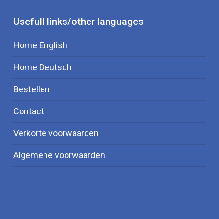
conversion of fT4 to fT3, therefore decreasing
thyroid function.
Usefull links/other languages
Home English
Home Deutsch
Bestellen
Contact
Verkorte voorwaarden
Algemene voorwaarden