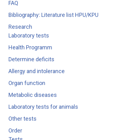
FAQ
Bibliography: Literature list HPU/KPU
Research
Laboratory tests
Health Programm
Determine deficits
Allergy and intolerance
Organ function
Metabolic diseases
Laboratory tests for animals
Other tests
Order
Tests