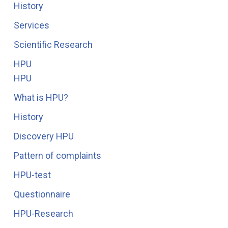
History
Services
Scientific Research
HPU
HPU
What is HPU?
History
Discovery HPU
Pattern of complaints
HPU-test
Questionnaire
HPU-Research