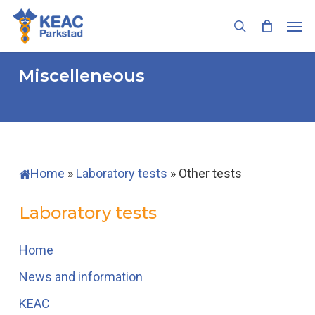
Skip
Men
to
search
main
content
Miscelleneous
Home
»
Laboratory tests
»
Other tests
Laboratory tests
Home
News and information
KEAC