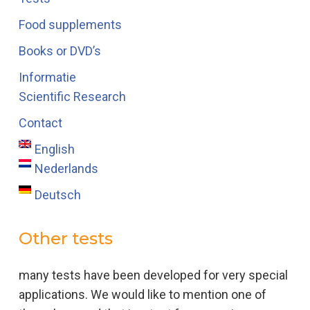
Food supplements
Books or DVD’s
Informatie
Scientific Research
Contact
English
Nederlands
Deutsch
Other tests
many tests have been developed for very special
applications. We would like to mention one of