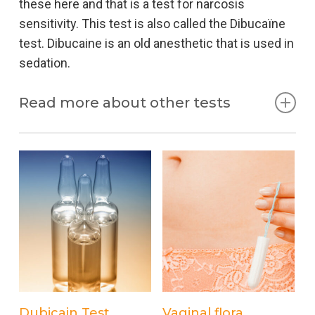
these here and that is a test for narcosis
sensitivity. This test is also called the Dibucaïne
test. Dibucaine is an old anesthetic that is used in
sedation.
Read more about other tests
Sedation
Sedation literally means lowering the patient’s
consciousness. When pain relief is given during
an examination and / or treatment, this is called
Procedural Sedation Analgesia (PSA). The
consciousness is reduced so much that you no
longer get anything from the intervention, but still
keep breathing yourself. Sedation is only possible
Add to cart
Add to cart
Dubicain Test
Vaginal flora