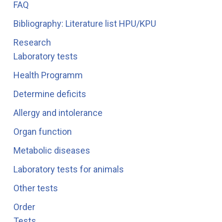
FAQ
Bibliography: Literature list HPU/KPU
Research
Laboratory tests
Health Programm
Determine deficits
Allergy and intolerance
Organ function
Metabolic diseases
Laboratory tests for animals
Other tests
Order
Tests