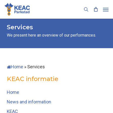
Skip
Men
to
search
main
content
Services
We present here an overview of our performances.
Home
»
Services
KEAC informatie
Home
News and information
KEAC