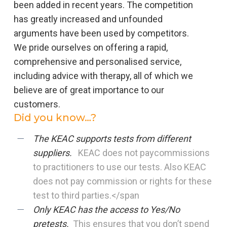
been added in recent years. The competition
has greatly increased and unfounded
arguments have been used by competitors.
We pride ourselves on offering a rapid,
comprehensive and personalised service,
including advice with therapy, all of which we
believe are of great importance to our
customers.
Did you know…?
The KEAC supports tests from different
suppliers.
KEAC does not paycommissions
to practitioners to use our tests. Also KEAC
does not pay commission or rights for these
test to third parties.</span
Only KEAC has the access to Yes/No
pret
ests.
This ensures that you don’t spend