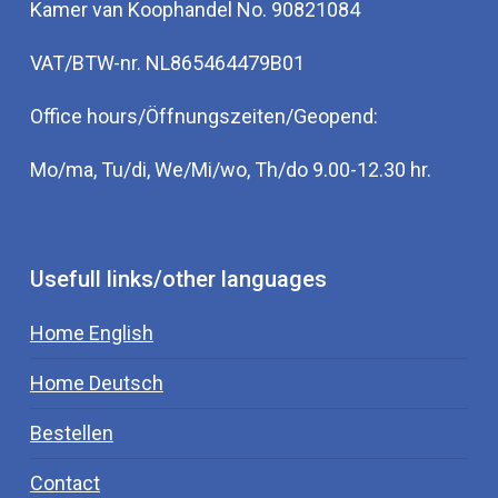
Kamer van Koophandel No. 90821084
VAT/BTW-nr. NL865464479B01
Office hours/Öffnungszeiten/Geopend:
Mo/ma, Tu/di, We/Mi/wo, Th/do 9.00-12.30 hr.
Usefull links/other languages
Home English
Home Deutsch
Bestellen
Contact