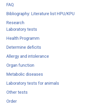
FAQ
Bibliography: Literature list HPU/KPU
Research
Laboratory tests
Health Programm
Determine deficits
Allergy and intolerance
Organ function
Metabolic diseases
Laboratory tests for animals
Other tests
Order