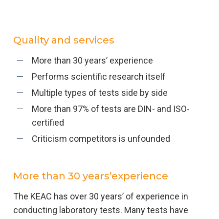
Quality and services
More than 30 years’ experience
Performs scientific research itself
Multiple types of tests side by side
More than 97% of tests are DIN- and ISO-
certified
Criticism competitors is unfounded
More than 30 years’experience
The KEAC has over 30 years’ of experience in
conducting laboratory tests. Many tests have