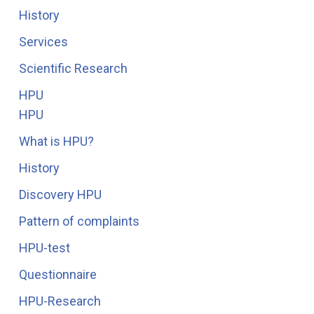
History
Services
Scientific Research
HPU
HPU
What is HPU?
History
Discovery HPU
Pattern of complaints
HPU-test
Questionnaire
HPU-Research