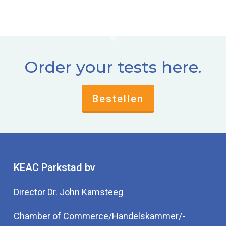
Order your tests here.
Bestellen
KEAC Parkstad bv
Director Dr. John Kamsteeg
Chamber of Commerce/Handelskammer/-