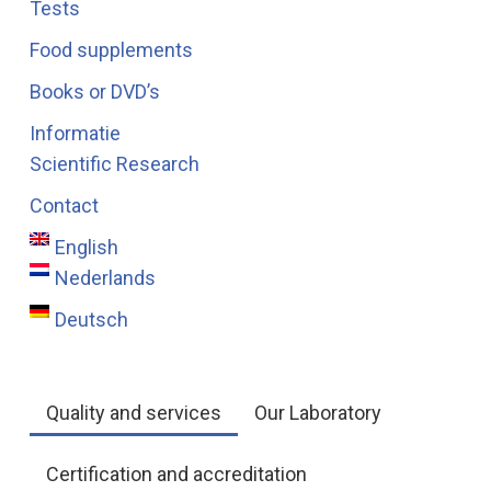
Tests
Food supplements
Books or DVD’s
Informatie
Scientific Research
Contact
English
Nederlands
Deutsch
Quality and services
Our Laboratory
Certification and accreditation