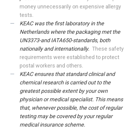
money unnecessarily on expensive allergy
tests.
KEAC was the first laboratory in the
Netherlands where the packaging met the
UN3373-and IATA650-standards, both
nationally and internationally.
These safety
requirements were established to protect
postal workers and others.
KEAC ensures that standard clinical and
chemical research is carried out to the
greatest possible extent by your own
physician or medical specialist. This means
that, whenever possible, the cost of regular
testing may be covered by your regular
medical insurance scheme.