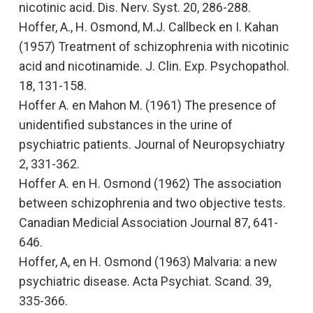
nicotinic acid.
Dis. Nerv. Syst. 20, 286-288.
Hoffer, A., H. Osmond, M.J. Callbeck en I. Kahan
(1957)
Treatment of schizophrenia with nicotinic
acid and nicotinamide.
J. Clin. Exp. Psychopathol.
18, 131-158.
Hoffer A. en Mahon M. (1961)
The presence of
unidentified substances in the urine of
psychiatric patients
. Journal of Neuropsychiatry
2, 331-362.
Hoffer A. en H. Osmond (1962)
The association
between schizophrenia and two objective tests
.
Canadian Medicial Association Journal
87, 641-
646.
Hoffer, A, en H. Osmond (1963)
Malvaria: a new
psychiatric disease.
Acta Psychiat. Scand. 39,
335-366.