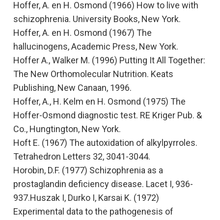
Hoffer, A. en H. Osmond (1966)
How to live with
schizophrenia.
University Books, New York.
Hoffer, A. en H. Osmond (1967)
The
hallucinogens,
Academic Press, New York.
Hoffer A., Walker M. (1996)
Putting It All Together:
The New Orthomolecular Nutrition.
Keats
Publishing, New Canaan, 1996.
Hoffer, A., H. Kelm en H. Osmond (1975)
The
Hoffer-Osmond diagnostic test.
RE Kriger Pub. &
Co., Hungtington, New York.
Hoft E. (1967)
The autoxidation of alkylpyrroles
.
Tetrahedron Letters
32, 3041-3044.
Horobin, D.F. (1977)
Schizophrenia as a
prostaglandin deficiency disease
. Lacet I, 936-
937.Huszak I, Durko I, Karsai K
.
(1972)
Experimental data to the pathogenesis of