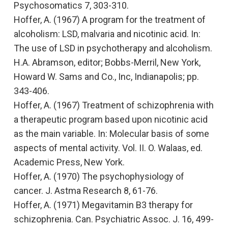
Psychosomatics
7, 303-310.
Hoffer, A. (1967
) A program for the treatment of
alcoholism: LSD, malvaria and nicotinic acid.
In:
The use of LSD in psychotherapy and alcoholism.
H.A. Abramson, editor; Bobbs-Merril, New York,
Howard W. Sams and Co., Inc, Indianapolis; pp.
343-406.
Hoffer, A. (1967)
Treatment of schizophrenia with
a therapeutic program based upon nicotinic acid
as the main variable. In: Molecular basis of some
aspects of mental activity. Vol. II.
O. Walaas, ed.
Academic Press, New York.
Hoffer, A. (1970)
The psychophysiology of
cancer.
J. Astma Research 8, 61-76.
Hoffer, A. (1971)
Megavitamin B3 therapy for
schizophrenia.
Can. Psychiatric Assoc. J. 16, 499-