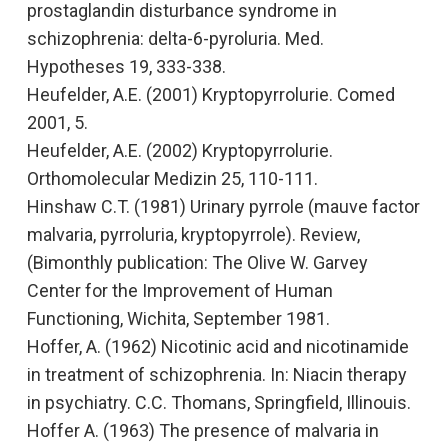
prostaglandin disturbance syndrome in
schizophrenia: delta-6-pyroluria.
Med.
Hypotheses 19, 333-338.
Heufelder, A.E. (2001)
Kryptopyrrolurie.
Comed
2001, 5.
Heufelder, A.E. (2002)
Kryptopyrrolurie
.
Orthomolecular Medizin 25, 110-111.
Hinshaw C.T. (1981)
Urinary pyrrole (mauve factor
malvaria, pyrroluria, kryptopyrrole). Review,
(Bimonthly publication: The Olive W. Garvey
Center for the Improvement of Human
Functioning, Wichita, September 1981.
Hoffer, A. (1962)
Nicotinic acid and nicotinamide
in treatment of schizophrenia. In: Niacin therapy
in psychiatry
. C.C. Thomans, Springfield, Illinouis.
Hoffer A. (1963
) The presence of malvaria in