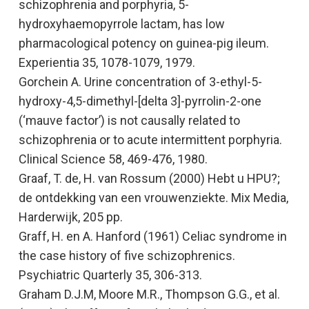
schizophrenia and porphyria, 5-
hydroxyhaemopyrrole lactam, has low
pharmacological potency on guinea-pig ileum.
Experientia
35, 1078-1079, 1979.
Gorchein A.
Urine concentration of 3-ethyl-5-
hydroxy-4,5-dimethyl-[delta 3]-pyrrolin-2-one
(‘mauve factor’) is not causally related to
schizophrenia or to acute intermittent porphyria.
Clinical Science
58, 469-476, 1980.
Graaf, T. de, H. van Rossum (2000
) Hebt u HPU?;
de ontdekking van een vrouwenziekte
. Mix Media,
Harderwijk, 205 pp.
Graff, H. en A. Hanford (1961)
Celiac syndrome in
the case history of five schizophrenics.
Psychiatric Quarterly 35, 306-313.
Graham D.J.M, Moore M.R., Thompson G.G., et al.