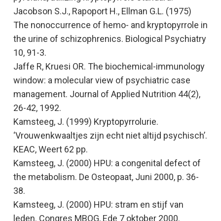
Jacobson S.J., Rapoport H., Ellman G.L. (1975)
The nonoccurrence of hemo- and kryptopyrrole in
the urine of schizophrenics
. Biological Psychiatry
10, 91-3.
Jaffe R, Kruesi OR. The biochemical-immunology
window: a molecular view of psychiatric case
management.
Journal of Applied Nutrition
44(2),
26-42, 1992.
Kamsteeg, J. (1999)
Kryptopyrrolurie.
‘Vrouwenkwaaltjes zijn echt niet altijd psychisch’
.
KEAC, Weert 62 pp.
Kamsteeg, J. (2000)
HPU: a congenital defect of
the metabolism
. De Osteopaat
,
Juni 2000, p. 36-
38.
Kamsteeg, J. (2000)
HPU: stram en stijf van
leden
. Congres MBOG, Ede 7 oktober 2000.