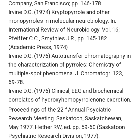
Company, San Francisco; pp. 146-178.
Irvine D.G. (1974)
Kryptopyrrole and other
monopyrroles in molecular neurobiology.
In:
International Review of Neurobiology.
Vol. 16;
Pfeiffer C.C., Smythies J.R., pp. 145-182
(Academic Press, 1974)
Irvine D.G. (1976
) Autotransfer chromatography in
the characterization of pyrroles: Chemistry of
multiple-spot phenomena.
J. Chromatogr.
123,
69-78.
Irvine D.G. (1976)
Clinical, EEG and biochemical
correlates of hydroxyhemopyrrolenone excretion
.
Proceedings of the 22
Annual Psyciatric
nd
Research Meeting
.
Saskatoon, Saskatchewan,
May 1977. Hether RW, ed. pp. 59-60 (Saskatoon
Psychiatric Research Division, 1977).