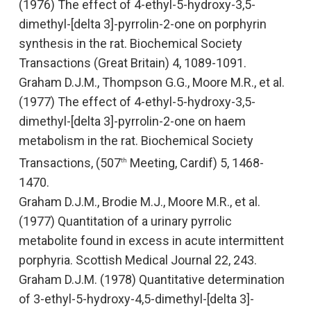
(1976)
The effect of 4-ethyl-5-hydroxy-3,5-
dimethyl-[delta 3]-pyrrolin-2-one on porphyrin
synthesis in the rat
. Biochemical Society
Transactions (Great Britain
)
4, 1089-1091.
Graham D.J.M., Thompson G.G., Moore M.R., et al.
(1977)
The effect of 4-ethyl-5-hydroxy-3,5-
dimethyl-[delta 3]-pyrrolin-2-one on haem
metabolism in the rat
. Biochemical Society
Transactions, (507
Meeting, Cardif) 5, 1468-
th
1470.
Graham D.J.M., Brodie M.J., Moore M.R., et al.
(1977)
Quantitation of a urinary pyrrolic
metabolite found in excess in acute intermittent
porphyria
. Scottish Medical Journal 22, 243.
Graham D.J.M. (1978)
Quantitative determination
of 3-ethyl-5-hydroxy-4,5-dimethyl-[delta 3]-