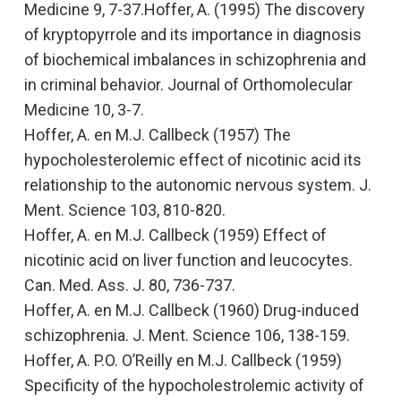
Medicine 9, 7-37.Hoffer, A. (1995)
The discovery
of kryptopyrrole and its importance in diagnosis
of biochemical imbalances in schizophrenia and
in criminal behavior
. Journal of Orthomolecular
Medicine 10, 3-7.
Hoffer, A. en M.J. Callbeck (1957)
The
hypocholesterolemic effect of nicotinic acid its
relationship to the autonomic nervous system.
J.
Ment. Science 103, 810-820.
Hoffer, A. en M.J. Callbeck (1959)
Effect of
nicotinic acid on liver function and leucocytes.
Can. Med. Ass. J. 80, 736-737.
Hoffer, A. en M.J. Callbeck (1960)
Drug-induced
schizophrenia.
J. Ment. Science 106, 138-159.
Hoffer, A. P.O. O’Reilly en M.J. Callbeck (1959)
Specificity of the hypocholestrolemic activity of