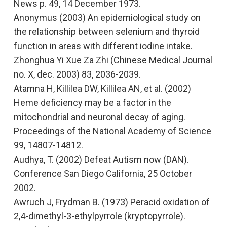
News
p. 49, 14 December 1973.
Anonymus (2003)
An epidemiological study on
the relationship between selenium and thyroid
function in areas with different iodine intake.
Zhonghua Yi Xue Za Zhi (Chinese Medical Journal
no. X, dec. 2003) 83, 2036-2039.
Atamna H, Killilea DW, Killilea AN, et al. (2002)
Heme deficiency may be a factor in the
mitochondrial and neuronal decay of aging
.
Proceedings of the National Academy of Science
99, 14807-14812.
Audhya, T. (2002)
Defeat Autism now (DAN).
Conference San Diego California, 25 October
2002.
Awruch J, Frydman B. (1973)
Peracid oxidation of
2,4-dimethyl-3-ethylpyrrole (kryptopyrrole).