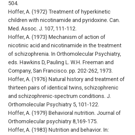
504.
Hoffer, A. (1972)
Treatment of hyperkinetic
children with nicotinamide and pyridoxine
. Can.
Med. Assoc. J. 107, 111-112.
Hoffer, A. (1973)
Mechanism of action of
nicotinic acid and nicotinamide in the treatment
of schizophrenia
. In
Orthomolecular Psychiatry,
eds.
Hawkins D, Pauling L
.
W.H. Freeman and
Company, San Francisco. pp. 202-262, 1973.
Hoffer, A. (1976)
Natural history and treatment of
thirteen pairs of identical twins, schizophrenic
and schizophrenic-spectrum conditions.
J.
Orthomolecular Psychiatry 5, 101-122.
Hoffer, A. (1979)
Behavioral nutrition
. Journal of
Orthomolecular psychiatry
8,169-175.
Hoffer, A. (1983)
Nutrition and behavior.
In: