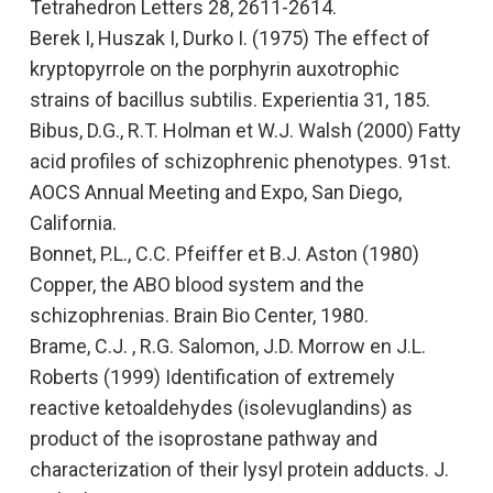
Tetrahedron Letters 28, 2611-2614.
Berek I, Huszak I, Durko I. (1975)
The effect of
kryptopyrrole on the porphyrin auxotrophic
strains of bacillus subtilis.
Experientia 31, 185.
Bibus, D.G., R.T. Holman et W.J. Walsh (2000)
Fatty
acid profiles of schizophrenic phenotypes.
91st.
AOCS Annual Meeting and Expo, San Diego,
California.
Bonnet, P.L., C.C. Pfeiffer et B.J. Aston (1980)
Copper, the ABO blood system and the
schizophrenias.
Brain Bio Center, 1980.
Brame, C.J. , R.G. Salomon, J.D. Morrow en J.L.
Roberts (1999)
Identification of extremely
reactive ketoaldehydes (isolevuglandins) as
product of the isoprostane pathway and
characterization of their lysyl protein adducts.
J.