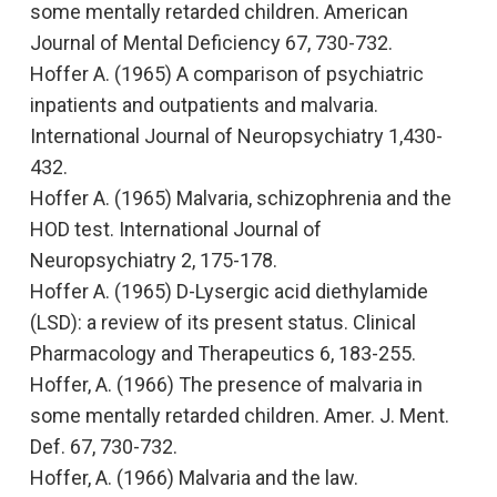
some mentally retarded children.
American
Journal of Mental Deficiency
67, 730-732.
Hoffer A. (1965) A comparison of psychiatric
inpatients and outpatients and malvaria.
International Journal of Neuropsychiatry
1,430-
432
.
Hoffer A. (1965)
Malvaria, schizophrenia and the
HOD test
. International Journal of
Neuropsychiatry
2, 175-178.
Hoffer A. (1965)
D-Lysergic acid diethylamide
(LSD): a review of its present status
. Clinical
Pharmacology and Therapeutics
6, 183-255.
Hoffer, A. (1966)
The presence of malvaria in
some mentally retarded children.
Amer. J. Ment.
Def. 67, 730-732.
Hoffer, A. (1966)
Malvaria and the law.