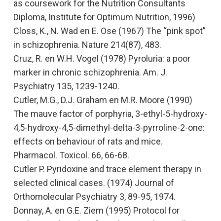
as coursework for the Nutrition Consultants
Diploma, Institute for Optimum Nutrition, 1996)
Closs, K., N. Wad en E. Ose (1967)
The “pink spot”
in schizophrenia.
Nature 214(87), 483.
Cruz, R. en W.H. Vogel (1978
) Pyroluria: a poor
marker in chronic schizophrenia.
Am. J.
Psychiatry 135, 1239-1240.
Cutler, M.G., D.J. Graham en M.R. Moore (1990)
The mauve factor of porphyria, 3-ethyl-5-hydroxy-
4,5-hydroxy-4,5-dimethyl-delta-3-pyrroline-2-one:
effects on behaviour of rats and mice.
Pharmacol. Toxicol. 66, 66-68.
Cutler P.
Pyridoxine and trace element therapy in
selected clinical cases
. (1974)
Journal of
Orthomolecular Psychiatry
3, 89-95, 1974.
Donnay, A. en G.E. Ziem (1995)
Protocol for