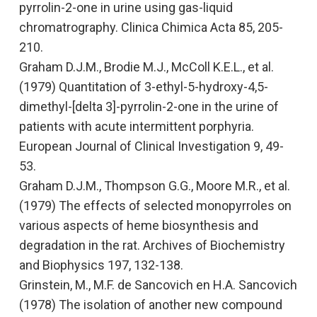
pyrrolin-2-one in urine using gas-liquid
chromatrography
. Clinica Chimica Acta 85, 205-
210.
Graham D.J.M., Brodie M.J., McColl K.E.L., et al.
(1979)
Quantitation of 3-ethyl-5-hydroxy-4,5-
dimethyl-[delta 3]-pyrrolin-2-one in the urine of
patients with acute intermittent porphyria.
European Journal of Clinical Investigation
9, 49-
53.
Graham D.J.M., Thompson G.G., Moore M.R., et al.
(1979)
The effects of selected monopyrroles on
various aspects of heme biosynthesis and
degradation in the rat
. Archives of Biochemistry
and Biophysics
197, 132-138.
Grinstein, M., M.F. de Sancovich en H.A. Sancovich
(1978)
The isolation of another new compound