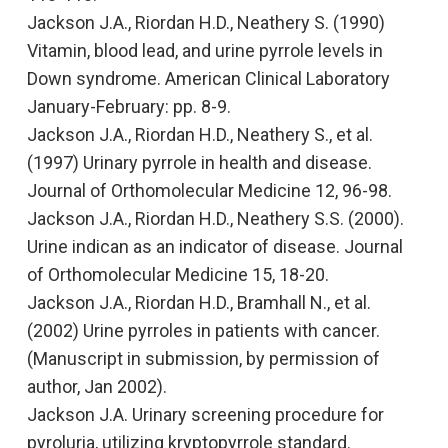
Jackson J.A., Riordan H.D., Neathery S. (1990
)
Vitamin, blood lead, and urine pyrrole levels in
Down syndrome
. American Clinical Laboratory
January-February: pp. 8-9.
Jackson J.A., Riordan H.D., Neathery S., et al.
(1997
) Urinary pyrrole in health and disease.
Journal of Orthomolecular Medicine
12, 96-98.
Jackson J.A., Riordan H.D., Neathery S.S. (2000)
.
Urine indican as an indicator of disease.
Journal
of Orthomolecular Medicine
15, 18-20.
Jackson J.A., Riordan H.D., Bramhall N., et al.
(2002)
Urine pyrroles in patients with cancer
.
(Manuscript in submission, by permission of
author, Jan 2002).
Jackson J.A. Urinary screening procedure for
pyroluria, utilizing kryptopyrrole standard.