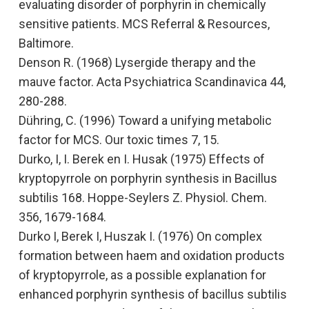
evaluating disorder of porphyrin in chemically
sensitive patients.
MCS Referral & Resources,
Baltimore.
Denson R. (1968)
Lysergide therapy and the
mauve factor
. Acta Psychiatrica Scandinavica 44,
280-288.
Dühring, C. (1996)
Toward a unifying metabolic
factor for MCS.
Our toxic times 7, 15.
Durko, I, I. Berek en I. Husak (1975)
Effects of
kryptopyrrole on porphyrin synthesis in Bacillus
subtilis 168.
Hoppe-Seylers Z. Physiol. Chem.
356, 1679-1684.
Durko I, Berek I, Huszak I. (1976)
On complex
formation between haem and oxidation products
of kryptopyrrole, as a possible explanation for
enhanced porphyrin synthesis of bacillus subtilis