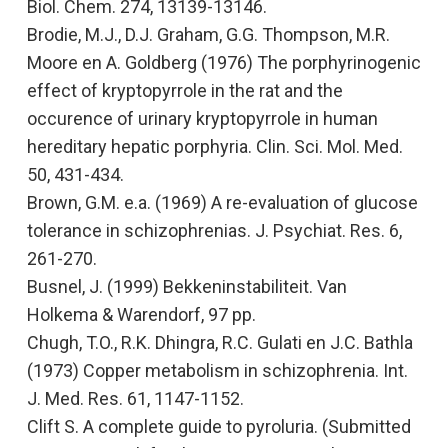
Biol. Chem. 274, 13139-13146.
Brodie, M.J., D.J. Graham, G.G. Thompson, M.R.
Moore en A. Goldberg (1976)
The porphyrinogenic
effect of kryptopyrrole in the rat and the
occurence of urinary kryptopyrrole in human
hereditary hepatic porphyria.
Clin. Sci. Mol. Med.
50, 431-434.
Brown, G.M. e.a. (1969)
A re-evaluation of glucose
tolerance in schizophrenias.
J. Psychiat. Res. 6,
261-270.
Busnel, J. (1999)
Bekkeninstabiliteit.
Van
Holkema & Warendorf, 97 pp.
Chugh, T.O., R.K. Dhingra, R.C. Gulati en J.C. Bathla
(1973)
Copper metabolism in schizophrenia.
Int.
J. Med. Res. 61, 1147-1152.
Clift S.
A complete guide to pyroluria
. (Submitted