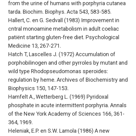
from the urine of humans with porphyria cutanea
tarda.
Biochim. Biophys. Acta 543, 583-585.
Hallert, C. en G. Sedvall (1983)
Improvement in
cntral monoamine metabolism in adult coeliac
patiënt starting gluten-free diet.
Psychological
Medicine 13, 267-271.
Hatch T, Lascelles J. (1972)
Accumulation of
porphobilinogen and other pyrroles by mutant and
wild type Rhodopseudomonas speroides:
regulation by heme
. Archives of Biochemistry and
Biophysics
150, 147-153.
Hamfelt A., Wetterberg L
.
(1969
) Pyridoxal
phosphate in acute intermittent porphyria.
Annals
of the New York Academy of Sciences
166, 361-
364, 1969.
Heleniak, E.P. en S.W. Lamola (1986)
A new