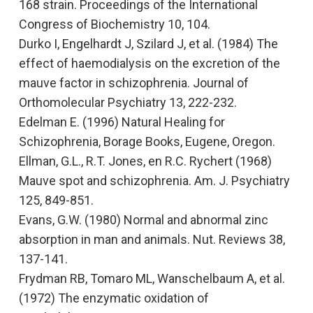
168 strain
. Proceedings of the International
Congress of Biochemistry
10, 104.
Durko I, Engelhardt J, Szilard J, et al. (1984)
The
effect of haemodialysis on the excretion of the
mauve factor in schizophrenia.
Journal of
Orthomolecular Psychiatry 13, 222-232.
Edelman E. (1996)
Natural Healing for
Schizophrenia,
Borage Books, Eugene, Oregon.
Ellman, G.L., R.T. Jones, en R.C. Rychert (1968)
Mauve spot and schizophrenia.
Am. J. Psychiatry
125, 849-851.
Evans, G.W. (1980)
Normal and abnormal zinc
absorption in man and animals.
Nut. Reviews 38,
137-141.
Frydman RB, Tomaro ML, Wanschelbaum A, et al.
(1972)
The enzymatic oxidation of