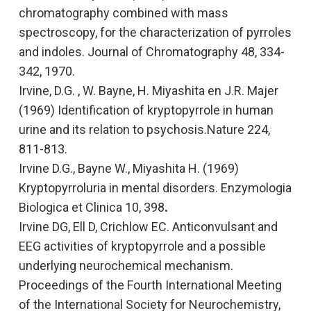
chromatography combined with mass
spectroscopy, for the characterization of pyrroles
and indoles.
Journal of Chromatography
48, 334-
342, 1970.
Irvine, D.G. , W. Bayne, H. Miyashita en J.R. Majer
(1969)
Identification of kryptopyrrole in human
urine and its relation to psychosis.
Nature 224,
811-813.
Irvine D.G., Bayne W., Miyashita H. (1969
)
Kryptopyrroluria in mental disorders.
Enzymologia
Biologica et Clinica
10, 398
.
Irvine DG, Ell D, Crichlow EC.
Anticonvulsant and
EEG activities of kryptopyrrole and a possible
underlying neurochemical mechanism
.
Proceedings of the Fourth International Meeting
of the International Society for Neurochemistry,