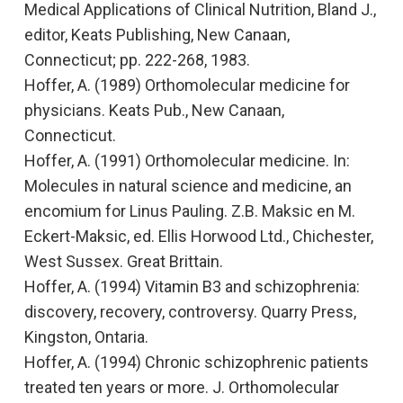
Medical Applications of Clinical Nutrition,
Bland J.,
editor, Keats Publishing, New Canaan,
Connecticut; pp. 222-268, 1983.
Hoffer, A. (1989)
Orthomolecular medicine for
physicians.
Keats Pub., New Canaan,
Connecticut.
Hoffer, A. (1991)
Orthomolecular medicine. In:
Molecules in natural science and medicine, an
encomium for Linus Pauling.
Z.B. Maksic en M.
Eckert-Maksic, ed. Ellis Horwood Ltd., Chichester,
West Sussex. Great Brittain.
Hoffer, A. (1994)
Vitamin B3 and schizophrenia:
discovery, recovery, controversy.
Quarry Press,
Kingston, Ontaria.
Hoffer, A. (1994)
Chronic schizophrenic patients
treated ten years or more.
J. Orthomolecular