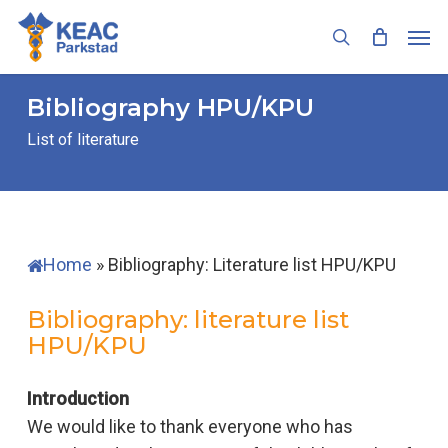
Skip
Men
to
search
main
content
Bibliography
HPU/KPU
List of literature
Home
»
Bibliography: Literature list HPU/KPU
Bibliography: literature list
HPU/KPU
Introduction
We would like to thank everyone who has