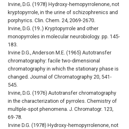
Irvine, D.G. (1978)
Hydroxy-hemopyrrolenone, not
kryptopyrrole, in the urine of schizophrenics and
porphyrics.
Clin. Chem. 24, 2069-2670.
Irvine, D.G. (19..)
Kryptopyrrole and other
monopyrroles in molecular neurobiology.
pp. 145-
183.
Irvine D.G., Anderson M.E. (1965)
Autotransfer
chromatography: facile two-dimensional
chromatography in which the stationary phase is
changed
. Journal of Chromatography 20, 541-
545.
Irvine, D.G. (1976)
Autotransfer chromatography
in the characterization of pyrroles. Chemistry of
multiple-spot phenomena.
J. Chromatogr. 123,
69-78.
Irvine D.G. (1978)
Hydroxy-hemopyrrolenone, not