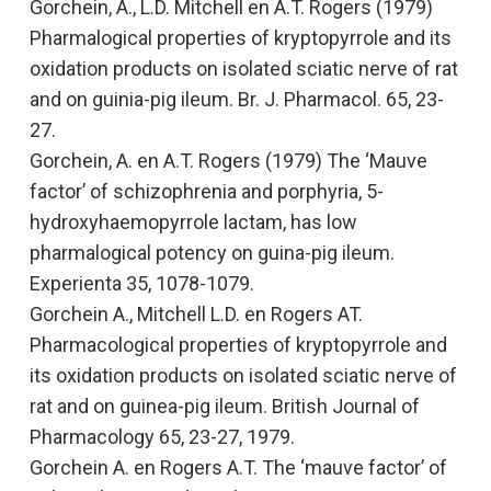
Gorchein, A., L.D. Mitchell en A.T. Rogers (1979)
Pharmalogical properties of kryptopyrrole and its
oxidation products on isolated sciatic nerve of rat
and on guinia-pig ileum.
Br. J. Pharmacol. 65, 23-
27.
Gorchein, A. en A.T. Rogers (1979)
The ‘Mauve
factor’ of schizophrenia and porphyria, 5-
hydroxyhaemopyrrole lactam, has low
pharmalogical potency on guina-pig ileum.
Experienta 35, 1078-1079.
Gorchein A., Mitchell L.D. en Rogers AT.
Pharmacological properties of kryptopyrrole and
its oxidation products on isolated sciatic nerve of
rat and on guinea-pig ileum.
British Journal of
Pharmacology
65, 23-27, 1979.
Gorchein A. en Rogers A.T.
The ‘mauve factor’ of