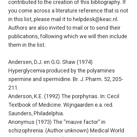
contributed to the creation of this bibliography. If
you come across a literature reference that is not
in this list, please mail it to helpdesk@
keac.nl.
Authors are also invited to mail or to send their
publications, following which we will then include
them in the list.
Andersen, D.J. en G.G. Shaw (1974)
Hyperglycemia produced by the polyamines
spermine and spermidine.
Br. J. Pharm. 52, 205-
211.
Anderson, K.E. (1992)
The porphyrias.
In: Cecil
Textbook of Medicine. Wijngaarden e.a. red.
Saunders, Philadelphia.
Anonymus (1973) The “mauve factor” in
schizophrenia. (Author unknown)
Medical World