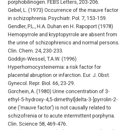
porphobilinogen.
FEBS Letters
,
203-206.
Gebel, L. (1973)
Occurrence of the mauve factor
in schizophrenia.
Psychiatr. Pol. 7, 153-159.
Gendler, P.L., H.A. Duhan en H. Rapoport (1978)
Hemopyrrole and kryptopyrrole are absent from
the urine of schizophrenics and normal persons.
Clin. Chem. 24, 230-233.
Goddijn-Wessel, T.A.W. (1996)
Hyperhomocysteinemia: a risk factor for
placental abruption or infarction.
Eur. J. Obst.
Gynecol. Repr. Biol. 66, 23-29.
Gorchein, A. (1980)
Urine concentration of 3-
ethyl-5-hydroxy-4,5-dimethyl[delta-3-]pyrrolin-2-
one (‘mauve factor’) is not causally related to
schizofrenia or to acute intermittent porphyria.
Clin. Science 58, 469-476.