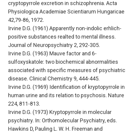
cryptopyrrole excretion in schizophrenia
. Acta
Physiologica Academiae Scientiarum Hungaricae
42,79-86, 1972.
Irvine D.G. (1961
) Apparently non-indolic erhlich-
positive substances realted to mental illness
.
Journal of Neuropsychiatry 2, 292-305.
Irvine D.G. (1963)
Mauve factor and 6-
sulfoxyskatole: two biochemical abnormalities
associated with specific measures of psychiatric
disease.
Clinical Chemistry
9, 444-445.
Irvine D.G. (1969)
Identification of kryptopyrrole in
human urine and its relation to psychosis.
Nature
224, 811-813.
Irvine D.G. (1973)
Kryptopyrrole in molecular
psychiatry
. In:
Orthomolecular Psychiatry,
eds.
Hawkins D, Pauling L. W. H. Freeman and