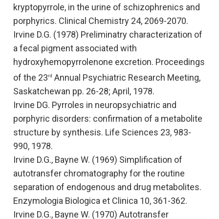
kryptopyrrole, in the urine of schizophrenics and
porphyrics
. Clinical Chemistry
24, 2069-2070.
Irvine D.G. (1978)
Preliminatry characterization of
a fecal pigment associated with
hydroxyhemopyrrolenone excretion
. Proceedings
of the 23
Annual Psychiatric Research Meeting,
rd
Saskatchewan
pp. 26-28; April, 1978.
Irvine DG. Pyrroles in neuropsychiatric and
porphyric disorders: confirmation of a metabolite
structure by synthesis.
Life Sciences
23, 983-
990, 1978.
Irvine D.G., Bayne W. (1969)
Simplification of
autotransfer chromatography for the routine
separation of endogenous and drug metabolites
.
Enzymologia Biologica et Clinica
10, 361-362.
Irvine D.G., Bayne W. (1970) Autotransfer