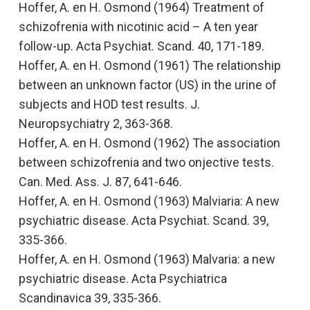
Hoffer, A. en H. Osmond (1964)
Treatment of
schizofrenia with nicotinic acid – A ten year
follow-up
. Acta Psychiat. Scand. 40, 171-189.
Hoffer, A. en H. Osmond (1961)
The relationship
between an unknown factor (US) in the urine of
subjects and HOD test results.
J.
Neuropsychiatry 2, 363-368.
Hoffer, A. en H. Osmond (1962)
The association
between schizofrenia and two onjective tests.
Can. Med. Ass. J. 87, 641-646.
Hoffer, A. en H. Osmond (1963)
Malviaria: A new
psychiatric disease
. Acta Psychiat. Scand. 39,
335-366.
Hoffer, A. en H. Osmond (1963)
Malvaria: a new
psychiatric disease
. Acta Psychiatrica
Scandinavica
39, 335-366.