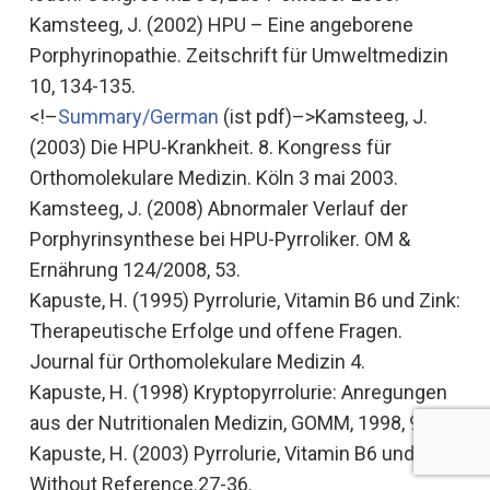
Kamsteeg, J. (2002)
HPU – Eine angeborene
Porphyrinopathie.
Zeitschrift für Umweltmedizin
10, 134-135.
<!–
Summary/German
(ist pdf)–>Kamsteeg, J.
(2003)
Die HPU-Krankheit
. 8. Kongress für
Orthomolekulare Medizin. Köln 3 mai 2003.
Kamsteeg, J. (2008)
Abnormaler Verlauf der
Porphyrinsynthese bei HPU-Pyrroliker
. OM &
Ernährung 124/2008, 53.
Kapuste, H. (1995)
Pyrrolurie, Vitamin B6 und Zink:
Therapeutische Erfolge und offene Fragen.
Journal für Orthomolekulare Medizin 4.
Kapuste, H. (1998)
Kryptopyrrolurie: Anregungen
aus der Nutritionalen Medizin
, GOMM, 1998, 9 pp.
Kapuste, H. (2003) Pyrrolurie, Vitamin B6 und Zink.
Without Reference.27-36.