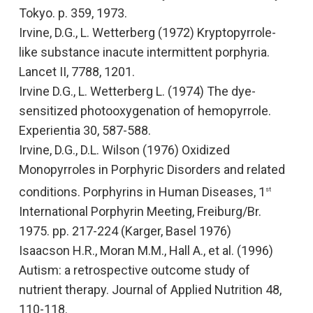
Tokyo. p. 359, 1973.
Irvine, D.G., L. Wetterberg (1972)
Kryptopyrrole-
like substance inacute intermittent porphyria
.
Lancet II, 7788, 1201.
Irvine D.G., L. Wetterberg L. (1974)
The dye-
sensitized photooxygenation of hemopyrrole
.
Experientia
30, 587-588.
Irvine, D.G., D.L. Wilson (1976
) Oxidized
Monopyrroles in Porphyric Disorders and related
conditions.
Porphyrins in Human Diseases,
1
st
International Porphyrin Meeting, Freiburg/Br.
1975. pp. 217-224 (Karger, Basel 1976)
Isaacson H.R., Moran M.M., Hall A., et al. (1996
)
Autism: a retrospective outcome study of
nutrient therapy.
Journal of Applied Nutrition
48,
110-118.