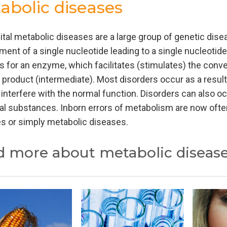
abolic diseases
tal metabolic diseases are a large group of genetic disea
ment of a single nucleotide leading to a single nucleotid
 for an enzyme, which facilitates (stimulates) the conver
 product (intermediate). Most disorders occur as a resul
 interfere with the normal function. Disorders can also oc
al substances. Inborn errors of metabolism are now often
s or simply metabolic diseases.
d more about metabolic diseas
onally the inherited metabolic diseases were classified a
cid metabolism, organic acid metabolism and leading to 
alysis or organic acids analysis have a corresponding n
ed disorders of metabolism and discovered and the categ