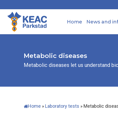
Skip
to
main
Home
News and in
content
Metabolic diseases
Metabolic diseases let us understand bi
Home
»
Laboratory tests
»
Metabolic disea