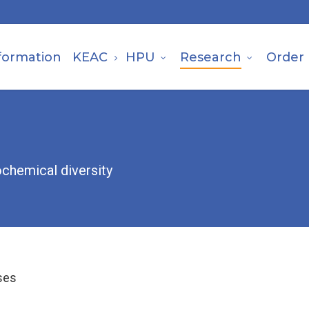
formation
KEAC
HPU
Research
Order
ochemical diversity
ses