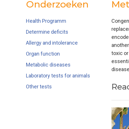
Onderzoeken
Met
Health Programm
Congeni
replace
Determine deficits
encodes
Allergy and intolerance
another
toxic or
Organ function
essenti
Metabolic diseases
disease
Laboratory tests for animals
Rea
Other tests
Traditi
amino a
acid an
inherit