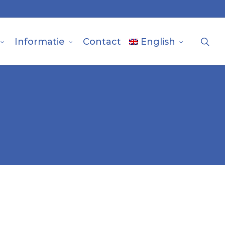
sea
Informatie
Contact
English