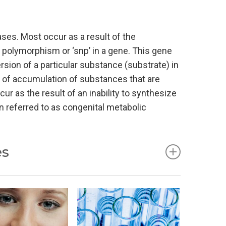
ses. Most occur as a result of the
e polymorphism or ‘snp’ in a gene. This gene
sion of a particular substance (substrate) in
t of accumulation of substances that are
cur as the result of an inability to synthesize
 referred to as congenital metabolic
es
s disorders of carbohydrate metabolism,
diseases. The relevant tests such as amino
ame. In recent decades, hundreds of new
ories are therefore extended (see below).