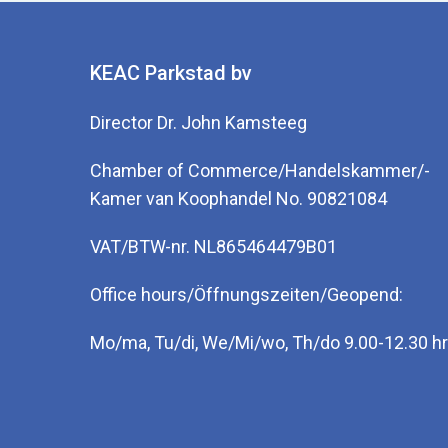
ure
org
KEAC Parkstad bv
dis
Mit
Director Dr. John Kamsteeg
Por
Chamber of Commerce/Handelskammer/-
Therap
Kamer van Koophandel No. 90821084
VAT/BTW-nr. NL865464479B01
There a
metabol
Office hours/Öffnungszeiten/Geopend:
also be
present
Mo/ma, Tu/di, We/Mi/wo, Th/do 9.00-12.30 hr
One can
ketoglu
uric ac