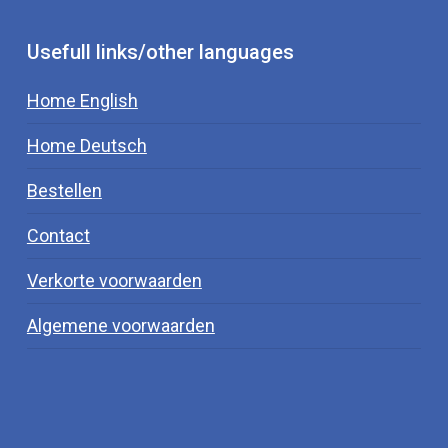
Usefull links/other languages
Home English
Home Deutsch
Bestellen
Contact
Verkorte voorwaarden
Algemene voorwaarden