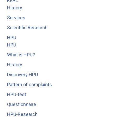
KEAC
History
Services
Scientific Research
HPU
HPU
What is HPU?
History
Discovery HPU
Pattern of complaints
HPU-test
Questionnaire
HPU-Research