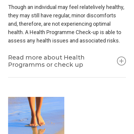
Though an individual may feel relatelively healthy,
they may still have regular, minor discomforts
and, therefore, are not experiencing optimal
health. A Health Programme Check-up is able to
assess any health issues and associated risks.
Read more about Health
Programms or check up
Top athletes and people with a stressful jobs can
benefit from this kind of assessment, so it can be
carried out even in individuals who frequently use
of multi vitamins, and in those who have no
specific deficiencies.
Nutrition and well-being are by far the most