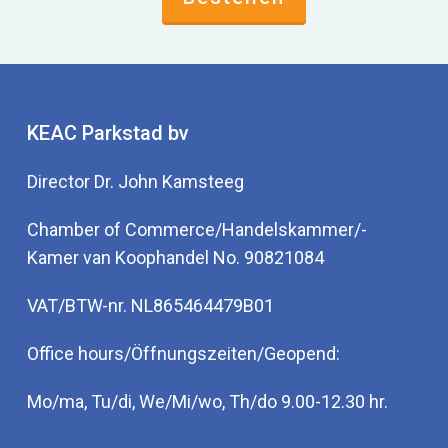
There are many ways to measure these values.
The challenge is that different values may be
present inside and outside the cell, in the blood or
in the serum. Sometimes it is easier to
investigate to investigate the metabolic process
KEAC Parkstad bv
which depends on the vitamin or mineral, such as
Director Dr. John Kamsteeg
an amino acid analysis. In this way, it becomes
quickly clear whether certain deficiencies are
Chamber of Commerce/Handelskammer/-
present. Such analysis is easier and less
Kamer van Koophandel No. 90821084
expensive than a full mineral and vitamin
investigation.
VAT/BTW-nr. NL865464479B01
Office hours/Öffnungszeiten/Geopend:
Mo/ma, Tu/di, We/Mi/wo, Th/do 9.00-12.30 hr.