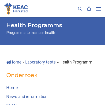
Skip
Men
to
search
main
content
Health Programms
Programms to maintain health
Home
»
Laboratory tests
»
Health Programm
Onderzoek
Home
News and information