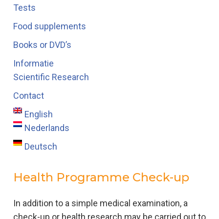
Tests
Food supplements
Books or DVD’s
Informatie
Scientific Research
Contact
English
Nederlands
Deutsch
Health Programme Check-up
In addition to a simple medical examination, a
check-up or health research may be carried out to