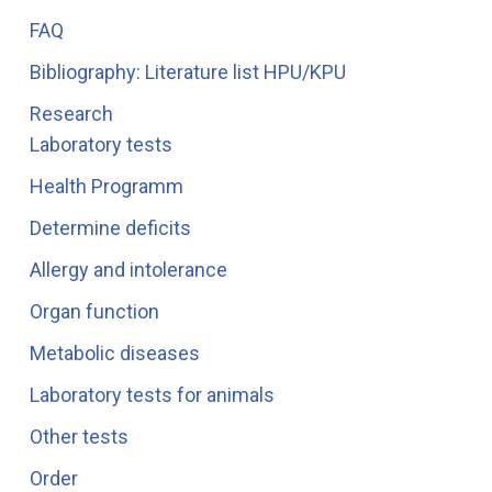
FAQ
Bibliography: Literature list HPU/KPU
Research
Laboratory tests
Health Programm
Determine deficits
Allergy and intolerance
Organ function
Metabolic diseases
Laboratory tests for animals
Other tests
Order