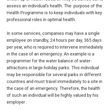
assess an individual’s health. The purpose of the
Health Programme is to keep individuals with key
professional roles in optimal health.
In some services, companies may have a single
employee on standby, 24 hours per day, 365 days
per year, who is required to intervene immediately
in the case of an emergency. An example is a
programmer for the water balance of water-
attractions in large holiday parks. This individual
may be responsible for several parks in different
countries and must travel immediately to a site in
the case of an emergency. Therefore, the health
of such an individual will be highly valued by his
employer .