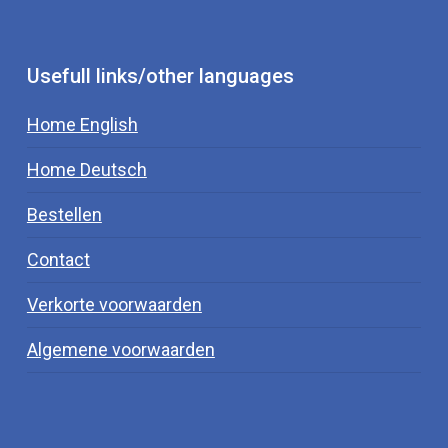
Usefull links/other languages
Home English
Home Deutsch
Bestellen
Contact
Verkorte voorwaarden
Algemene voorwaarden