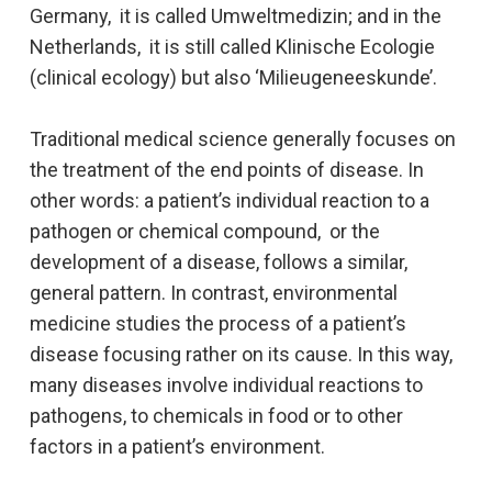
Germany, it is called Umweltmedizin; and in the
Netherlands, it is still called Klinische Ecologie
(clinical ecology) but also ‘Milieugeneeskunde’.
Traditional medical science generally focuses on
the treatment of the end points of disease. In
other words: a patient’s individual reaction to a
pathogen or chemical compound, or the
development of a disease, follows a similar,
general pattern. In contrast, environmental
medicine studies the process of a patient’s
disease focusing rather on its cause. In this way,
many diseases involve individual reactions to
pathogens, to chemicals in food or to other
factors in a patient’s environment.