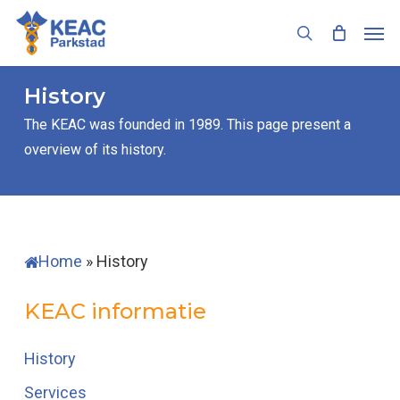
Skip
Men
to
search
main
content
History
The KEAC was founded in 1989. This page present a
overview of its history.
Home
»
History
KEAC informatie
History
Services