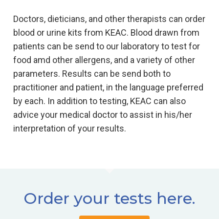
Doctors, dieticians, and other therapists can order
blood or urine kits from KEAC. Blood drawn from
patients can be send to our laboratory to test for
food amd other allergens, and a variety of other
parameters. Results can be send both to
practitioner and patient, in the language preferred
by each. In addition to testing, KEAC can also
advice your medical doctor to assist in his/her
interpretation of your results.
Order your tests here.