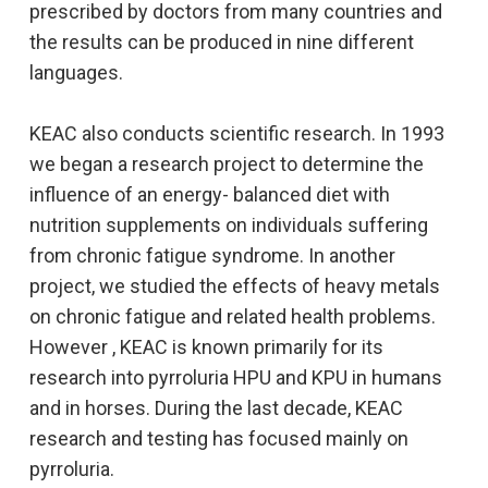
prescribed by doctors from many countries and
the results can be produced in nine different
languages.
KEAC also conducts scientific research. In 1993
we began a research project to determine the
influence of an energy- balanced diet with
nutrition supplements on individuals suffering
from chronic fatigue syndrome. In another
project, we studied the effects of heavy metals
on chronic fatigue and related health problems.
However , KEAC is known primarily for its
research into pyrroluria HPU and KPU in humans
and in horses. During the last decade, KEAC
research and testing has focused mainly on
pyrroluria.