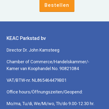
Bestellen
KEAC Parkstad bv
Director Dr. John Kamsteeg
Chamber of Commerce/Handelskammer/-
Kamer van Koophandel No. 90821084
VAT/BTW-nr. NL865464479B01
Office hours/Öffnungszeiten/Geopend:
Mo/ma, Tu/di, We/Mi/wo, Th/do 9.00-12.30 hr.