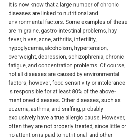
It is now know that a large number of chronic
diseases are linked to nutritional and
environmental factors. Some examples of these
are migraine, gastro-intestinal problems, hay
fever, hives, acne, arthritis, infertility,
hypoglycemia, alcoholism, hypertension,
overweight, depression, schizophrenia, chronic
fatigue, and concentration problems. Of course,
not all diseases are caused by environmental
factors; however, food sensitivity or intolerance
is responsible for at least 80% of the above-
mentioned diseases. Other diseases, such as
eczema, asthma, and sniffing, probably
exclusively have a true allergic cause. However,
often they are not properly treated, since little or
no attention is paid to nutritional and other