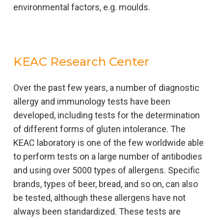
environmental factors, e.g. moulds.
KEAC Research Center
Over the past few years, a number of diagnostic
allergy and immunology tests have been
developed, including tests for the determination
of different forms of gluten intolerance. The
KEAC laboratory is one of the few worldwide able
to perform tests on a large number of antibodies
and using over 5000 types of allergens. Specific
brands, types of beer, bread, and so on, can also
be tested, although these allergens have not
always been standardized. These tests are