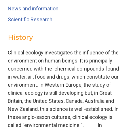
News and information
Scientific Research
History
Clinical ecology investigates the influence of the
environment on human beings. It is principally
concerned with the chemical compounds found
in water, air, food and drugs, which constitute our
environment. In Western Europe, the study of
clinical ecology is still developing but, in Great
Britain, the United States, Canada, Australia and
New Zealand, this science is well-established. In
these anglo-saxon cultures, clinical ecology is
called “environmental medicine “. In