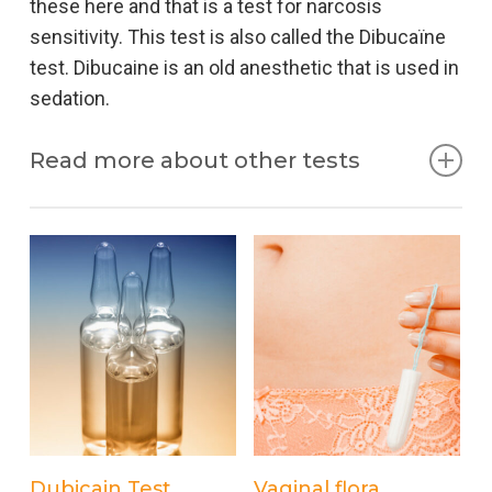
these here and that is a test for narcosis
sensitivity. This test is also called the Dibucaïne
test. Dibucaine is an old anesthetic that is used in
sedation.
Read more about other tests
Sedation
Sedation literally means lowering the patient’s
consciousness. When pain relief is given during
an examination and / or treatment, this is called
Procedural Sedation Analgesia (PSA). The
consciousness is reduced so much that you no
longer get anything from the intervention, but still
keep breathing yourself. Sedation is only possible
Add to cart
Add to cart
Dubicain Test
Vaginal flora