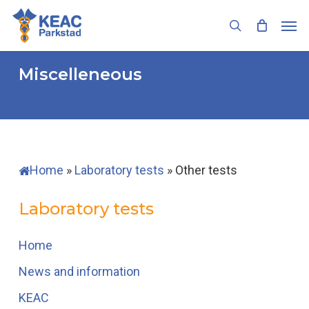
Skip
Men
to
search
main
content
Miscelleneous
Home
»
Laboratory tests
»
Other tests
Laboratory tests
Home
News and information
KEAC