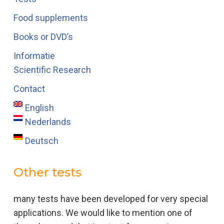
Food supplements
Books or DVD’s
Informatie
Scientific Research
Contact
English
Nederlands
Deutsch
Other tests
many tests have been developed for very special
applications. We would like to mention one of