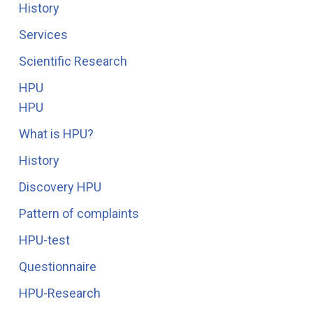
History
Services
Scientific Research
HPU
HPU
What is HPU?
History
Discovery HPU
Pattern of complaints
HPU-test
Questionnaire
HPU-Research