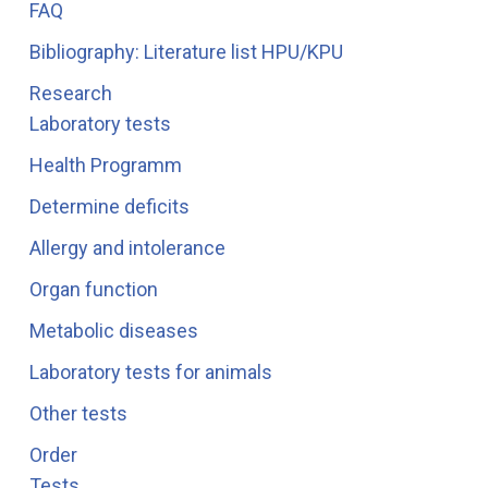
FAQ
Bibliography: Literature list HPU/KPU
Research
Laboratory tests
Health Programm
Determine deficits
Allergy and intolerance
Organ function
Metabolic diseases
Laboratory tests for animals
Other tests
Order
Tests