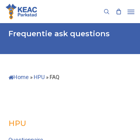
Skip
Men
to
search
main
content
Frequentie ask questions
Home
»
HPU
»
FAQ
HPU
Questionnaire