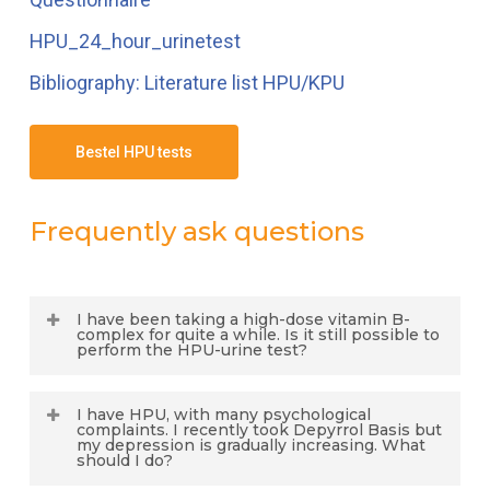
HPU_24_hour_urinetest
Bibliography: Literature list HPU/KPU
Bestel HPU tests
Frequently ask questions
I have been taking a high-dose vitamin B-
complex for quite a while. Is it still possible to
perform the HPU-urine test?
Dr. J. Kamsteeg: “
The test result will not be
I have HPU, with many psychological
reliable in this case, because a vitamin B-
complaints. I recently took Depyrrol Basis but
my depression is gradually increasing. What
complex will also contain vitamin B6. The
should I do?