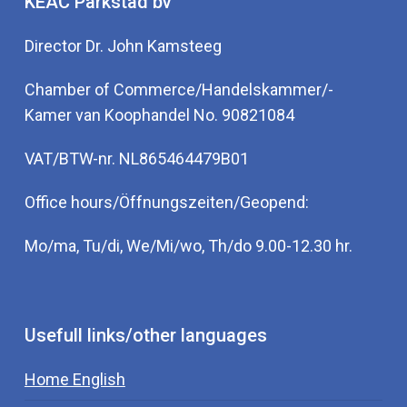
KEAC Parkstad bv
Director Dr. John Kamsteeg
Chamber of Commerce/Handelskammer/-
Kamer van Koophandel No. 90821084
VAT/BTW-nr. NL865464479B01
Office hours/Öffnungszeiten/Geopend:
Mo/ma, Tu/di, We/Mi/wo, Th/do 9.00-12.30 hr.
Usefull links/other languages
Home English