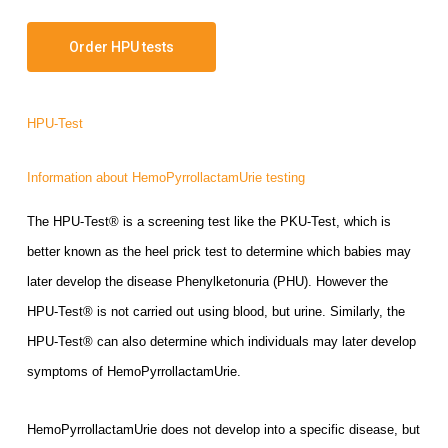
Order HPU tests
HPU-Test
Information about HemoPyrrollactamUrie testing
The HPU-Test® is a screening test like the PKU-Test, which is
better known as the heel prick test to determine which babies may
later develop the disease Phenylketonuria (PHU). However th
e
HPU-Test® is not carried out using blood, but urine. Similarly, the
HPU-Test® can also determine which individuals may later develop
symptoms of HemoPyrrollactamUrie.
HemoPyrrollactamUrie does not develop into a specific disease, but