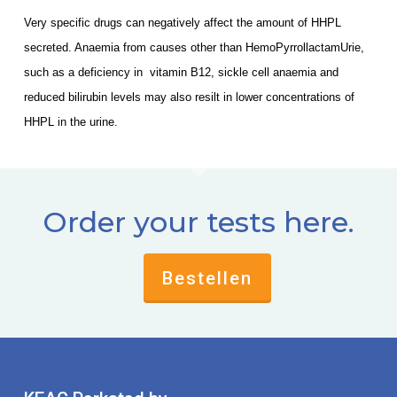
Very specific drugs can negatively affect the amount of HHPL
secreted. Anaemia from causes other than HemoPyrrollactamUrie,
such as a deficiency in vitamin B12, sickle cell anaemia and
reduced bilirubin levels may also resilt in lower concentrations of
HHPL in the urine.
Order your tests here.
Bestellen