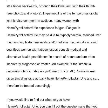
little finger backwards, or touch their lower arm with their thumb
(see photo1 and photo 2). Hypermobility of the temporomandibular
joint is also common. In addition, m
any women with
HemoPyrrollactamUrie experience fatigue. Fatigue in
HemoPyrrollactamUrie may be due to hypoglycaemia, reduced liver
function, low histamine levels and/or adrenal function. As a result,
c
ountless women with fatigue issues consult medical and
alternative health practitioners in search of a cure and are often
in
correctly diagnosed or treated. An example is the ‘umbrella
diagnosis’ chronic fatigue syndrome (CFS or ME). Some women
given this diagnosis actually have HemoPyrrollactamUrie and can,
therefore be treated accordingly.
If you would like to find out whether you have
HemoPyrrollactamUrie, you can fill out the questionnaire that you