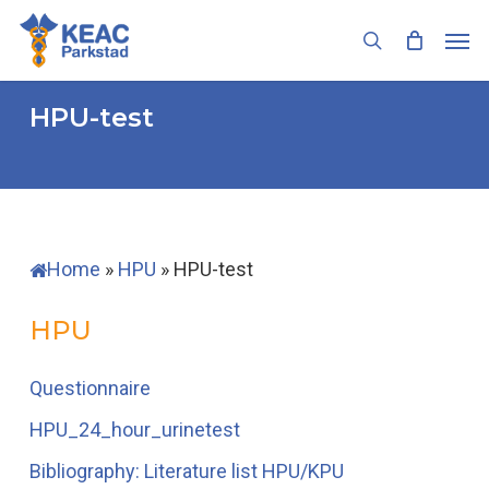
Skip
Men
to
search
main
content
HPU-test
Home
»
HPU
»
HPU-test
HPU
Questionnaire
HPU_24_hour_urinetest
Bibliography: Literature list HPU/KPU