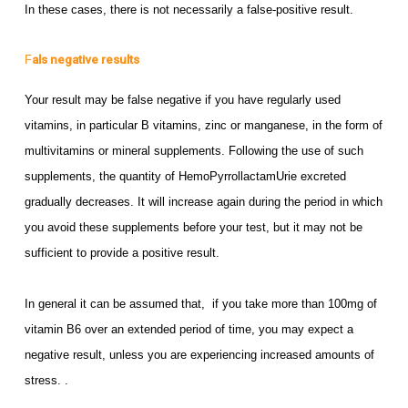
In these cases, there is not necessarily a false-positive result.
F
als negative results
Your result may be false negative if you have regularly used
vitamins, in particular B vitamins, zinc or manganese, in the form of
multivitamins or mineral supplements. Following the use of such
supplements, the quantity of HemoPyrrollactamUrie excreted
gradually decreases. It will increase again during the period in which
you avoid these supplements before your test, but it may not be
sufficient to provide a positive result.
In general it can be assumed that, if you take more than 100mg of
vitamin B6 over an extended period of time, you may expect a
negative result, unless you are experiencing increased amounts of
stress. .