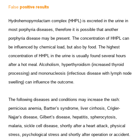
False
positive results
Hydrohemopyrrolactam complex (HHPL) is excreted in the urine in
most porphyria diseases, therefore it is possible that another
porphyria disease may be present. The concentration of HHPL can
be influenced by chemical load, but also by food. The highest
concentration of HHPL in the urine is usually found several hours
after a hot meal. Alcoholism, hyperthyroidism (increased thyroid
processing) and mononucleosis (infectious disease with lymph node
swelling) can influence the outcome.
The following diseases and conditions may increase the rash:
pernicious anemia, Bartter’s syndrome, liver cirrhosis, Crigler-
Najjar’s disease, Gilbert’s disease, hepatitis, spherocytosis,
malaria, sickle cell disease, shortly after a heart attack, physical
stress, psychological stress and shortly after operation or accident.