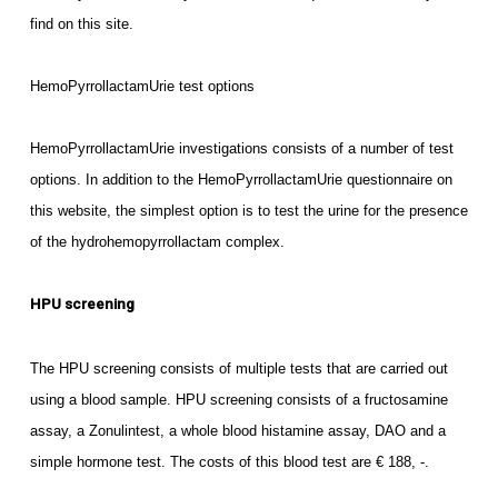
find on this site.
HemoPyrrollactamUrie test options
HemoPyrrollactamUrie investigations consists of a number of test
options. In addition to the HemoPyrrollactamUrie questionnaire on
this website, the simplest option is to test the urine for the presence
of the hydrohemopyrrollactam complex.
HPU screening
The HPU screening consists of multiple tests that are carried out
using a blood sample. HPU screening consists of a fructosamine
assay, a Zonulintest, a whole blood histamine assay, DAO and a
simple hormone test. The costs of this blood test are € 188, -.