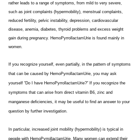
rather leads to a range of symptoms, from mild to very severe,
such as joint complaints (hypermobility), menstrual complaints,
reduced fertility, pelvic instability, depression, cardiovascular
disease, anemia, diabetes, thyroid problems and excess weight
gain during pregnancy. HemoPyrrollactamUrie is found mainly in
women.
If you recognize yourself, even partially, in the pattern of symptoms
that can be caused by HemoPyrrollactamUrie, you may ask
yourself “Do I have HemoPyrrollactamUrie?” If you
recognize the
symptoms that can arise from direct vitamin B6, zinc and
manganese deficiencies, it may be useful to find an answer to your
question by further investigation.
In particular, increased joint mobility (hypermobility) is typical in
people with HemoPyrrollactamUrie. Many women can extend their