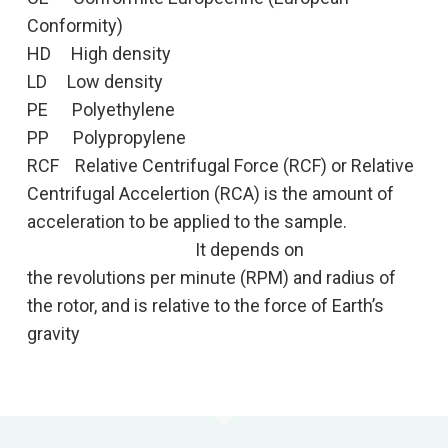
Conformity)
HD High density
LD Low density
PE Polyethylene
PP Polypropylene
RCF Relative Centrifugal Force (RCF) or Relative
Centrifugal Accelertion (RCA) is the amount of
acceleration to be applied to the sample.
It depends on
the revolutions per minute (RPM) and radius of
the rotor, and is relative to the force of Earth’s
gravity