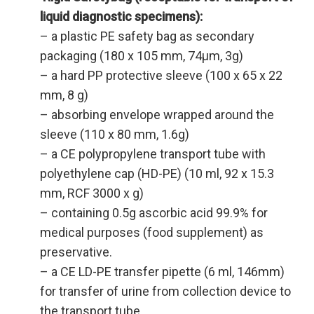
liquid diagnostic
specimens):
– a plastic PE safety bag as secondary
packaging (180 x 105 mm, 74µm, 3g)
– a hard PP protective sleeve (100 x 65 x 22
mm, 8 g)
– absorbing envelope wrapped around the
sleeve (110 x 80 mm, 1.6g)
– a CE polypropylene transport tube with
polyethylene cap (HD-PE) (10 ml, 92 x 15.3
mm, RCF 3000 x g)
– containing 0.5g ascorbic acid 99.9% for
medical purposes (food supplement) as
preservative.
– a CE LD-PE transfer pipette (6 ml, 146mm)
for transfer of urine from collection device to
the transport tube