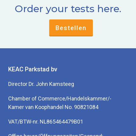
Order your tests here.
Bestellen
KEAC Parkstad bv
Director Dr. John Kamsteeg
Chamber of Commerce/Handelskammer/-
Kamer van Koophandel No. 90821084
VAT/BTW-nr. NL865464479B01