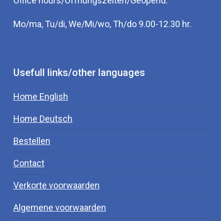
Office hours/Öffnungszeiten/Geopend:
Mo/ma, Tu/di, We/Mi/wo, Th/do 9.00-12.30 hr.
Usefull links/other languages
Home English
Home Deutsch
Bestellen
Contact
Verkorte voorwaarden
Algemene voorwaarden