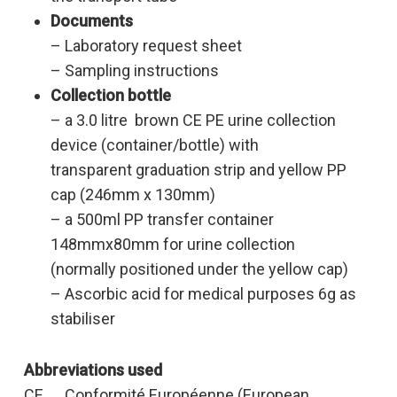
Documents
– Laboratory request sheet
– Sampling instructions
Collection bottle
– a 3.0 litre brown CE PE urine collection
device (container/bottle) with
transparent graduation strip and yellow PP
cap (246mm x 130mm)
– a 500ml PP transfer container
148mmx80mm for urine collection
(normally positioned under the yellow cap)
– Ascorbic acid for medical purposes 6g as
stabiliser
Abbreviations used
CE Conformité Européenne (European