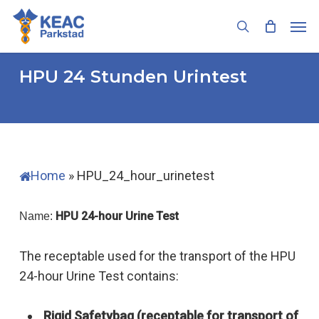
Skip
Men
to
search
main
content
HPU 24 Stunden Urintest
Home
»
HPU_24_hour_urinetest
HPU 24-hour Urine Test
Name:
The receptable used for the transport of the HPU
24-hour Urine Test contains:
Rigid Safetybag (receptable for transport of