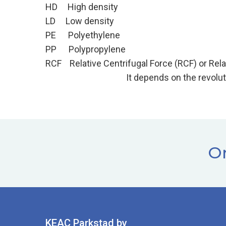
HD High density
LD Low density
PE Polyethylene
PP Polypropylene
RCF Relative Centrifugal Force (RCF) or Re
It depends on the revolutions per minute
Or
KEAC Parkstad bv