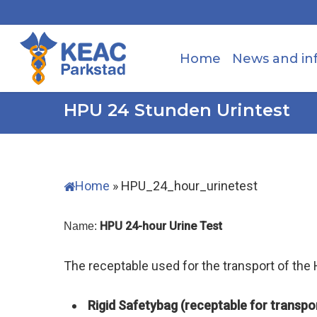
Skip
to
main
Home
News and in
content
HPU 24 Stunden Urintest
Home
»
HPU_24_hour_urinetest
HPU 24-hour Urine Test
Name:
The receptable used for the transport of the
Rigid Safetybag (receptable for transpor