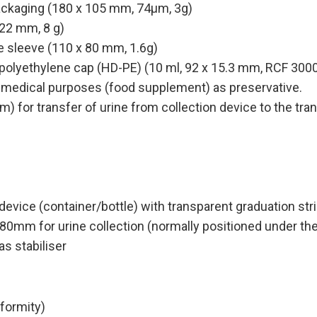
packaging (180 x 105 mm, 74µm, 3g)
 22 mm, 8 g)
 sleeve (110 x 80 mm, 1.6g)
 polyethylene cap (HD-PE) (10 ml, 92 x 15.3 mm, RCF 3000
r medical purposes (food supplement) as preservative.
) for transfer of urine from collection device to the tra
on device (container/bottle) with transparent graduation
0mm for urine collection (normally positioned under the
s stabiliser
ormity)