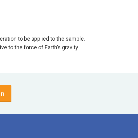
 acceleration to be applied to the sample.
 the force of Earth’s gravity
en