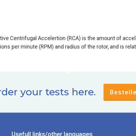
lative Centrifugal Accelertion (RCA) is the amount of
 (RPM) and radius of the rotor, and is relative to
der your tests here.
Bestell
Usefull links/other languages