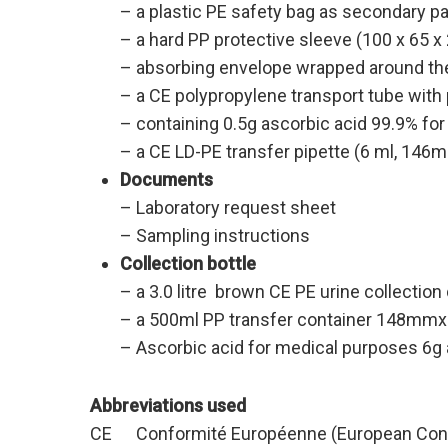
– a plastic PE safety bag as secondary 
– a hard PP protective sleeve (100 x 65 x
– absorbing envelope wrapped around the
– a CE polypropylene transport tube with
– containing 0.5g ascorbic acid 99.9% fo
– a CE LD-PE transfer pipette (6 ml, 146mm
Documents
– Laboratory request sheet
– Sampling instructions
Collection bottle
– a 3.0 litre brown CE PE urine collecti
– a 500ml PP transfer container 148mmx8
– Ascorbic acid for medical purposes 6g a
Abbreviations used
CE Conformité Européenne (European Conf