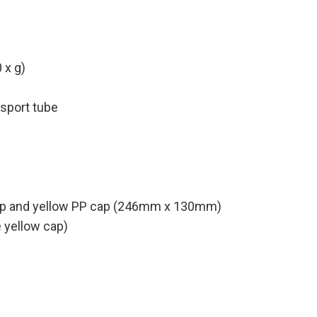
 x g)
nsport tube
 strip and yellow PP cap (246mm x 130mm)
 yellow cap)