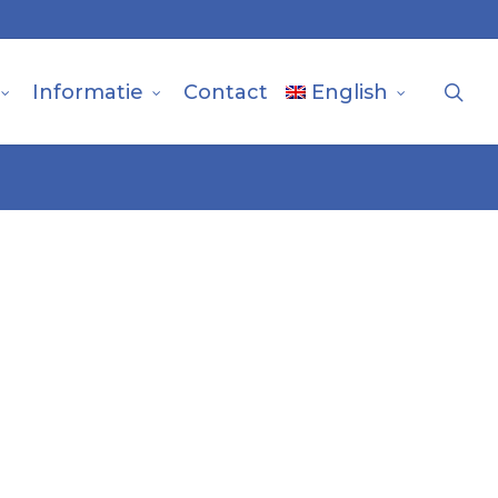
sea
Informatie
Contact
English