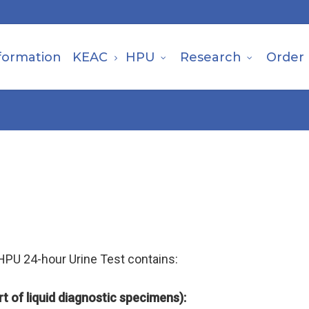
formation
KEAC
HPU
Research
Order
 HPU 24-hour Urine Test contains:
t of liquid diagnostic
specimens):