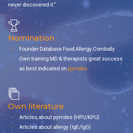
never discovered it.”
Nomination
Founder Database Food Allergy Combally
Own training MD & therapists great success
as best indicated on
pyrroles
Own literature
Articles about pyrroles (HPU/KPU)
Articles about allergy (IgE/IgG)