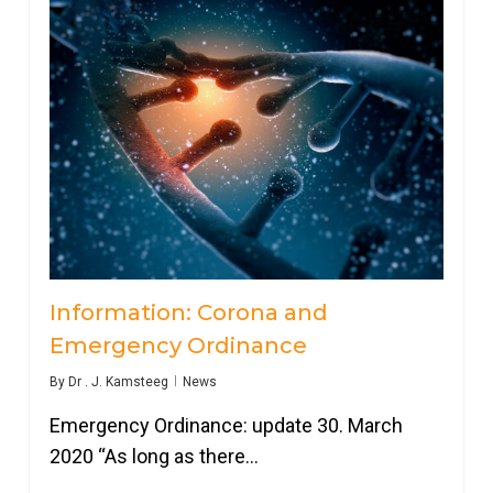
Information: Corona and
Emergency Ordinance
By
Dr . J. Kamsteeg
News
Emergency Ordinance: update 30. March
2020 “As long as there…