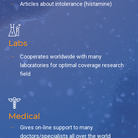
Articles about intolerance (histamine)
Labs
Cooperates worldwide with many
laboratories for optimal coverage research
field
Medical
Gives on-line support to many
doctors/specialists all over the world