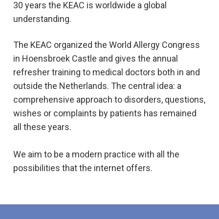
30 years the KEAC is worldwide a global
understanding.
The KEAC organized the World Allergy Congress
in Hoensbroek Castle and gives the annual
refresher training to medical doctors both in and
outside the Netherlands. The central idea: a
comprehensive approach to disorders, questions,
wishes or complaints by patients has remained
all these years.
We aim to be a modern practice with all the
possibilities that the internet offers.