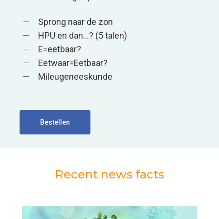
Sprong naar de zon
HPU en dan…? (5 talen)
E=eetbaar?
Eetwaar=Eetbaar?
Mileugeneeskunde
Bestellen
Recent news facts
0