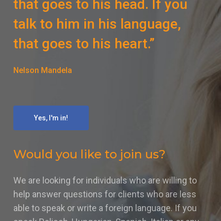
that goes to his head. If you
talk to him in his language,
that goes to his heart.”
Nelson Mandela
Yes, I'm in!
Would you like to join us?
We are looking for individuals who are willing to
help answer questions for clients who are less
able to speak or write a foreign language. If you