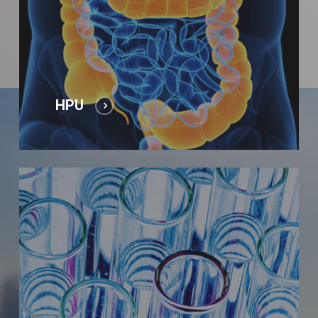
HPU
Laboratory
tests