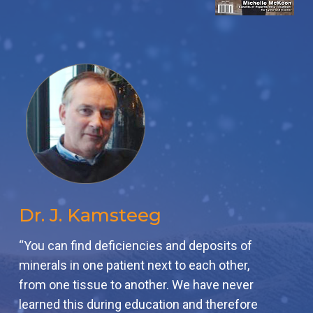
Dr. J. Kamsteeg
“You can find deficiencies and deposits of
minerals in one patient next to each other,
from one tissue to another. We have never
learned this during education and therefore