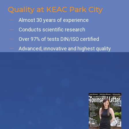
Quality at KEAC Park City
Almost 30 years of experience
Conducts scientific research
Over 97% of tests DIN/ISO certified
Advanced, innovative and highest quality