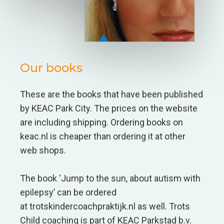
Our books
These are the books that have been published
by KEAC Park City. The prices on the website
are including shipping. Ordering books on
keac.nl is cheaper than ordering it at other
web shops.
The book ‘Jump to the sun, about autism with
epilepsy’ can be ordered
at trotskindercoachpraktijk.nl as well. Trots
Child coaching is part of KEAC Parkstad b.v.