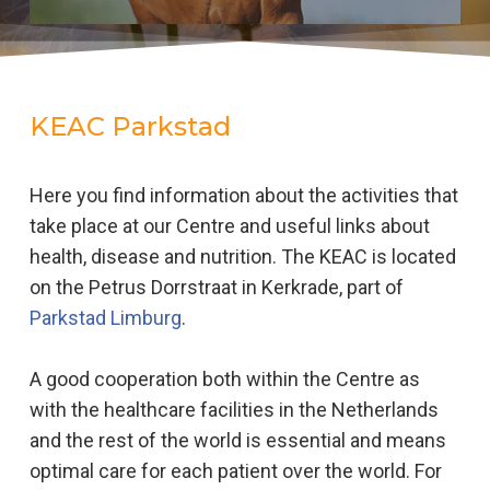
KEAC Parkstad
Here you find information about the activities that
take place at our Centre and useful links about
health, disease and nutrition. The KEAC is located
on the Petrus Dorrstraat in Kerkrade, part of
Parkstad Limburg
.
A good cooperation both within the Centre as
with the healthcare facilities in the Netherlands
and the rest of the world is essential and means
optimal care for each patient over the world. For