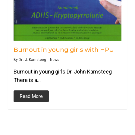
Burnout in young girls with HPU
By
Dr . J. Kamsteeg
News
Burnout in young girls Dr. John Kamsteeg
There is a…
Read More