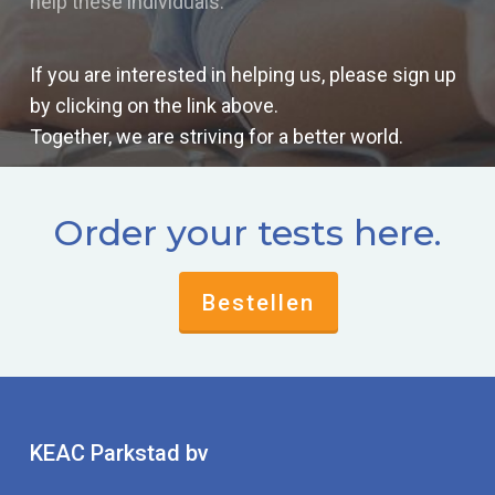
help these individuals.
If you are interested in helping us, please sign up
by clicking on the link above.
Together, we are striving for a better world.
Order your tests here.
Bestellen
KEAC Parkstad bv