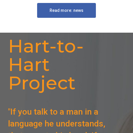
Read more: news
Hart-to-
Hart
Project
"If you talk to a man in a
language he understands,