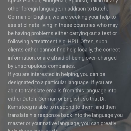
speak Polisch, Hungerian, Spanish, Italian or any
other foreign language, in addition to Dutch,
German or English, we are seeking your help to
assist clinets living in these countries who may
be having problems either carrying out a test or
following a treatment e.g. HPU. Often, such
clients either cannot find help locally, the correct
information, or are afraid of being over-charged
by unscrupulous companies.
If you are interested in helping, you can be
designated to a particular language. If you are
able to translate emails from this language into
either Dutch, German or English, so that Dr.
Kamsteeg is able to respond to them, and then
translate his response back into the language you
master or your native language, you can greatly