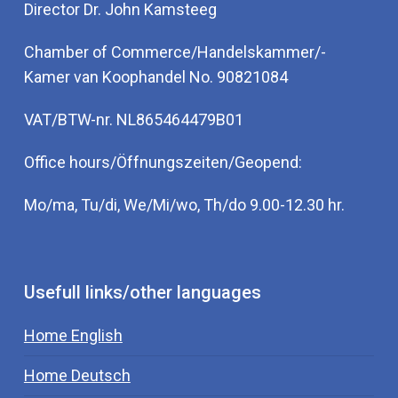
Director Dr. John Kamsteeg
Chamber of Commerce/Handelskammer/-
Kamer van Koophandel No. 90821084
VAT/BTW-nr. NL865464479B01
Office hours/Öffnungszeiten/Geopend:
Mo/ma, Tu/di, We/Mi/wo, Th/do 9.00-12.30 hr.
Usefull links/other languages
Home English
Home Deutsch