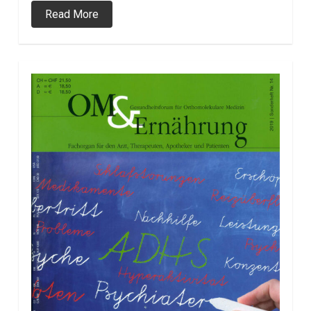
Read More
0