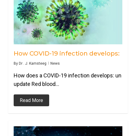
How COVID-19 infection develops:
By
Dr . J. Kamsteeg
News
How does a COVID-19 infection develops: un
update Red blood…
Read More
0