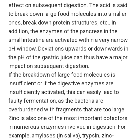
of histidase: Amino-enzyme formation
effect on subsequent digestion. The acid is said
endomysial antibodies. Recently, a
and partial reactions. J Biol Chem 237:787,
to break down large food molecules into smaller
longitudinal study showed that prolactin
1962.
ones, break down protein structures, etc.. In
decreased 6 months after a gluten-free diet.
Furuta T, Takahashi H, Shibasaki H, Kasuya
addition, the enzymes of the pancreas in the
The evidence that prolactin decreases at the
Y: Reversible stepwise mechanism
small intestine are activated within a very narrow
same time as the decrease in antibodies to
involving a carbanion intermediate in the
pH window. Deviations upwards or downwards in
transglutaminase indicates a direct
elimination of ammonia from L-histidine
the pH of the gastric juice can thus have a major
association with a gluten-free diet and
catalyzed by histidine ammonia-lyase. J
impact on subsequent digestion.
hormone levels (112).
Biol Chem 267:12600, 1992.
If the breakdown of large food molecules is
In fact, women have improved immune
Dhanam M, Radhakrishnan AN:
insufficient or if the digestive enzymes are
reactivity: they have a better ability to express
Comparative studies on histidase:
insufficiently activated, this can easily lead to
antigens and mitogenic reactions, increased
Distribution in tissues, properties of liver
faulty fermentation, as the bacteria are
antibody production, higher immunoglobulin
histidase and its development in rat.
overburdened with fragments that are too large.
levels (Ig) and the ability to reject antigens
Indian J Exp Biol 14:103, 1976.
Zinc is also one of the most important cofactors
more quickly (5). The immune and
Bhargava MM, Feigelson M: Studies on the
in numerous enzymes involved in digestion. For
neuroendocrine systems are closely linked
mechanisms of histidase development in
example, amylases (in saliva), trypsin, zinc-
and participate in dynamic two-way