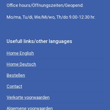
acts on the vitamin D receptor. The VDR
Office hours/Öffnungszeiten/Geopend:
(vitamin D receptor) must ensure that vitamin
Mo/ma, Tu/di, We/Mi/wo, Th/do 9.00-12.30 hr.
D reaches the cell from the blood. Borrelia
reduce the function of the vitamin D receptor
(in monocytes) by half. As a result, more 1.25
vitamin D remains in the bloodstream. The
Usefull links/other languages
virus Epstein Barr also attacks the VDR in the
same way. Like hormones, vitamin D has a
Home English
feedback cycle. This means that if the values
Home Deutsch
in the blood become too high, a process
begins to normalize the values.
Bestellen
The VDR plays an important role in the body
Contact
and is found in almost all body tissues and
Verkorte voorwaarden
has numerous functions. The VDR would play
a role in the production of insulin, prolactin,
Algemene voorwaarden