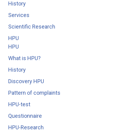
History
Services
Scientific Research
HPU
HPU
What is HPU?
History
Discovery HPU
Pattern of complaints
HPU-test
Questionnaire
HPU-Research