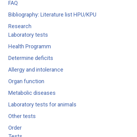
FAQ
Bibliography: Literature list HPU/KPU
Research
Laboratory tests
Health Programm
Determine deficits
Allergy and intolerance
Organ function
Metabolic diseases
Laboratory tests for animals
Other tests
Order
Tests