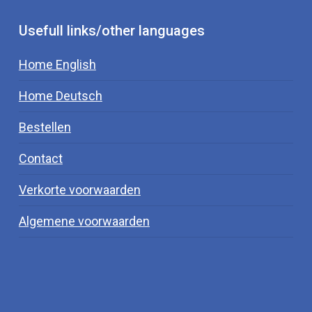
conversion of fT4 to fT3, therefore decreasing
thyroid function.
Usefull links/other languages
Home English
Home Deutsch
Bestellen
Contact
Verkorte voorwaarden
Algemene voorwaarden