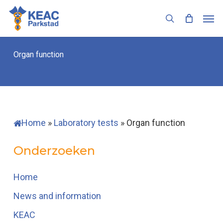
Skip
Men
to
search
main
content
Organ function
Home
»
Laboratory tests
»
Organ function
Onderzoeken
Home
News and information
KEAC