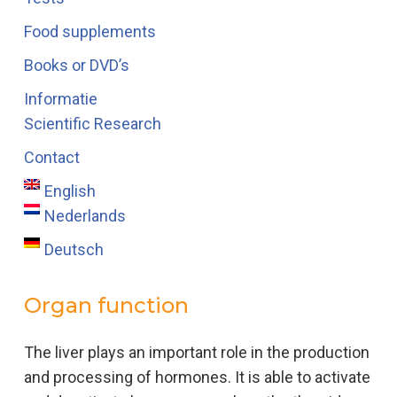
Food supplements
Books or DVD’s
Informatie
Scientific Research
Contact
English
Nederlands
Deutsch
Organ function
The liver plays an important role in the production
and processing of hormones. It is able to activate