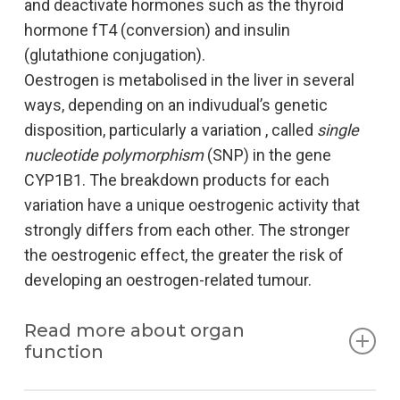
and deactivate hormones such as the thyroid
hormone fT4 (conversion) and insulin
(glutathione conjugation).
Oestrogen is metabolised in the liver in several
ways, depending on an indivudual’s genetic
disposition, particularly a variation , called
single
nucleotide polymorphism
(SNP) in the gene
CYP1B1. The breakdown products for each
variation have a unique oestrogenic activity that
strongly differs from each other. The stronger
the oestrogenic effect, the greater the risk of
developing an oestrogen-related tumour.
Read more about organ
function