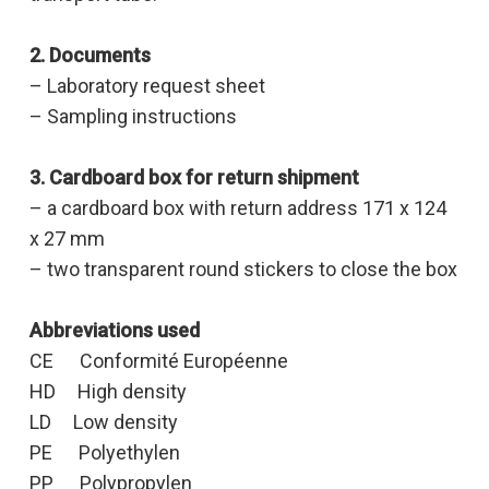
2. Documents
– Laboratory request sheet
– Sampling instructions
3. Cardboard box for return shipment
– a cardboard box with return address 171 x 124
x 27 mm
– two transparent round stickers to close the box
Abbreviations used
CE Conformité Européenne
HD High density
LD Low density
PE Polyethylen
PP Polypropylen