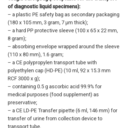
of diagnostic liquid
specimens):
– a plastic PE safety bag as secondary packaging
(180 x 105 mm, 3 gram, 7 µm thick);
– a hard PP protective sleeve (100 x 65 x 22 mm,
8 gram);
– absorbing envelope wrapped around the sleeve
(110 x 80 mm), 1.6 gram;
– a CE polypropylen transport tube with
polyethylen cap (HD-PE) (10 ml, 92 x 15.3 mm
RCF 3000 x g);
– containing 0.5 g ascorbic acid 99.9% for
medical purposes (food supplement) as
preservative;
– a CE LD-PE Transfer pipette (6 ml, 146 mm) for
transfer of urine from collection device to
transport tube.