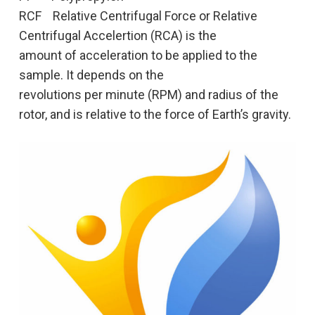
RCF Relative Centrifugal Force or Relative
Centrifugal Accelertion (RCA) is the
amount of acceleration to be applied to the
sample. It depends on the
revolutions per minute (RPM) and radius of the
rotor, and is relative to the force of Earth’s gravity.