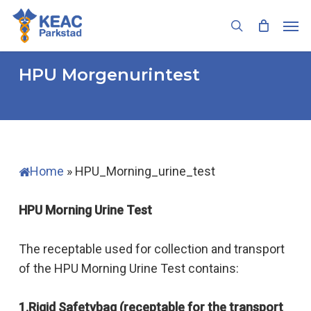
Skip
Men
to
search
main
content
HPU Morgenurintest
Home
»
HPU_Morning_urine_test
HPU Morning Urine Test
The receptable used for collection and transport
of the HPU Morning Urine Test contains:
1.Rigid Safetybag (receptable for the transport