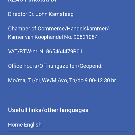
Director Dr. John Kamsteeg
Chamber of Commerce/Handelskammer/-
Kamer van Koophandel No. 90821084
VAT/BTW-nr. NL865464479B01
Office hours/Öffnungszeiten/Geopend:
Mo/ma, Tu/di, We/Mi/wo, Th/do 9.00-12.30 hr.
Usefull links/other languages
Home English