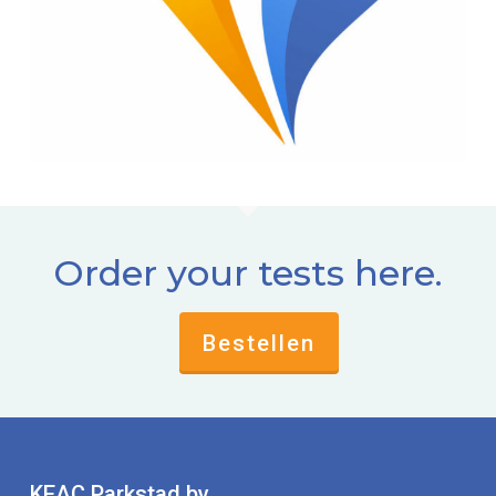
Order your tests here.
Bestellen
KEAC Parkstad bv