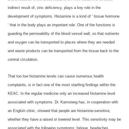
indirect result of, zinc deficiency, plays a key role in the
development of symptoms. Histamine is a kind of ‘ tissue hormone
‘ that in the body plays an important role. One of the functions is
guarding the permeability of the blood vessel wall, so that nutrients
and oxygen can be transported to places where they are needed
and waste products can be transported from the tissue back to the
central circulation.
That too low histamine levels can cause numerous health
complaints, is in fact one of the most startling findings within the
KEAC. In the regular medicine only an increased histamine level
associated with symptoms. Dr. Kamsteeg has, in cooperation with
an English clinic, showed that people are histamine-sensitive,
whether they have a raised or lowered level. This sensitivity may be
associated with the following symptoms: fatigue, headaches,