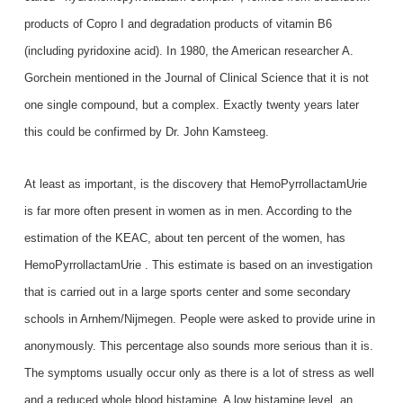
products of Copro I and degradation products of vitamin B6
(including pyridoxine acid). In 1980, the American researcher A.
Gorchein mentioned in the Journal of Clinical Science that it is not
one single compound, but a complex. Exactly twenty years later
this could be confirmed by Dr. John Kamsteeg.
At least as important, is the discovery that HemoPyrrollactamUrie
is far more often present in women as in men. According to the
estimation of the KEAC, about ten percent of the women, has
HemoPyrrollactamUrie . This estimate is based on an investigation
that is carried out in a large sports center and some secondary
schools in Arnhem/Nijmegen. People were asked to provide urine in
anonymously. This percentage also sounds more serious than it is.
The symptoms usually occur only as there is a lot of stress as well
and a reduced whole blood histamine. A low histamine level, an