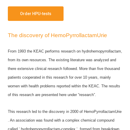
Order HPU-tests
The discovery of HemoPyrrollactamUrie
From 1993 the KEAC performs research on hydrohemopyrrollactam,
from its own resources. The existing literature was analyzed and
there extensive clinical research followed. More than five thousand
patients cooperated in this research for over 10 years, mainly
women with health problems reported within the KEAC. The results
of this research are presented here under “research”.
This research led to the discovery in 2000 of HemoPyrrollactamUrie
. An association was found with a complex chemical compound
called ‘ hydrohemopyrrollactam-complex ‘, formed from breakdown