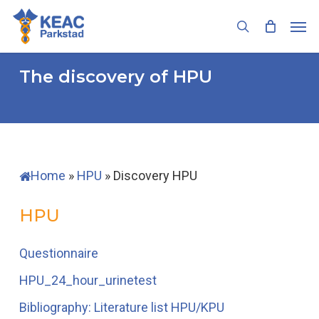
Skip
Men
to
search
main
content
The discovery of HPU
Home
»
HPU
»
Discovery HPU
HPU
Questionnaire
HPU_24_hour_urinetest
Bibliography: Literature list HPU/KPU