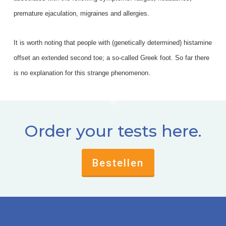
premature ejaculation, migraines and allergies.
It is worth noting that people with (genetically determined) histamine
offset an extended second toe; a so-called Greek foot. So far there
is no explanation for this strange phenomenon.
Order your tests here.
Bestellen