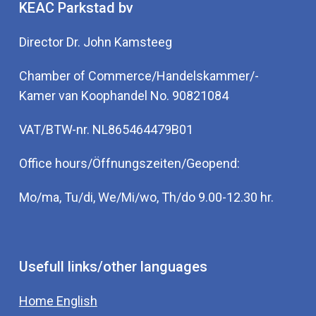
KEAC Parkstad bv
Director Dr. John Kamsteeg
Chamber of Commerce/Handelskammer/-
Kamer van Koophandel No. 90821084
VAT/BTW-nr. NL865464479B01
Office hours/Öffnungszeiten/Geopend:
Mo/ma, Tu/di, We/Mi/wo, Th/do 9.00-12.30 hr.
Usefull links/other languages
Home English