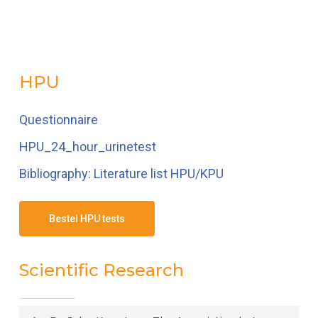
HPU
Questionnaire
HPU_24_hour_urinetest
Bibliography: Literature list HPU/KPU
Bestel HPU tests
Scientific Research