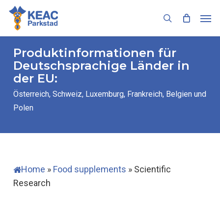
Skip
Men
to
search
main
content
Produktinformationen für
Deutschsprachige Länder in
der EU:
Österreich, Schweiz, Luxemburg, Frankreich, Belgien und
Polen
Home
»
Food supplements
»
Scientific
Research