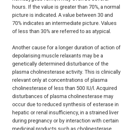
hours. If the value is greater than 70%, a normal
picture is indicated. A value between 30 and
70% indicates an intermediate picture. Values
of less than 30% are referred to as atypical.
Another cause for a longer duration of action of
depolarising muscle relaxants may be a
genetically determined disturbance of the
plasma cholinesterase activity. This is clinically
relevant only at concentrations of plasma
cholinesterase of less than 500 IU/l. Acquired
disturbances of plasma cholinesterase may
occur due to reduced synthesis of esterase in
hepatic or renal insufficiency, in a strained liver
during pregnancy or by interaction with certain
medicinal products such as cholinesterase