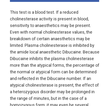
This test is a blood test. If a reduced
cholinesterase activity is present in blood,
sensitivity to anaesthetics may be present.
Even with normal cholinesterase values, the
breakdown of certain anaesthetics may be
limited. Plasma cholinesterase is inhibited by
the amide local anaesthetic Dibucaine. Because
Dibucaine inhibits the plasma cholinesterase
more than the atypical forms, the percentage of
the normal or atypical form can be determined
and reflected in the Dibucaine number. If an
atypical cholinesterase is present, the effect of
a heterozygous disorder may be prolonged in
the range of minutes, but in the case of a
homozygous form, it may even be several