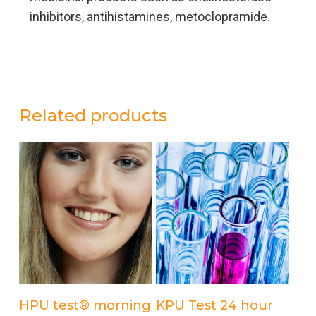
inhibitors, antihistamines, metoclopramide.
Related products
Add to cart
Add to cart
HPU test® morning
KPU Test 24 hour