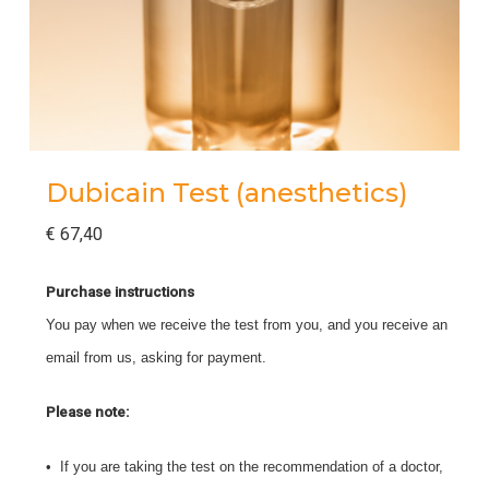
Dubicain Test (anesthetics)
€
67,40
Purchase instructions
You pay when we receive the test from you, and you receive an
email from us, asking for payment.
Please note:
• If you are taking the test on the recommendation of a doctor,