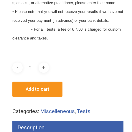
specialist, or alternative practitioner, please enter their name.
• Please note that you will not receive your results if we have not
received your payment (in advance) or your bank details.
• For all tests, a fee of € 7.50 is charged for custom
clearance and taxes.
Add to cart
Categories:
Miscelleneous
,
Tests
Description