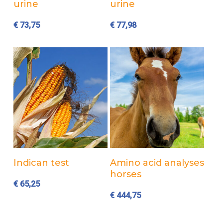
urine
urine
€
73,75
€
77,98
Add to cart
Add to cart
Indican test
Amino acid analyses
horses
€
65,25
€
444,75