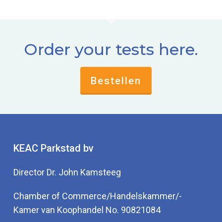
Order your tests here.
Bestellen
KEAC Parkstad bv
Director Dr. John Kamsteeg
Chamber of Commerce/Handelskammer/-
Kamer van Koophandel No. 90821084