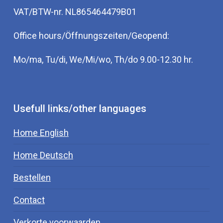
VAT/BTW-nr. NL865464479B01
Office hours/Öffnungszeiten/Geopend:
Mo/ma, Tu/di, We/Mi/wo, Th/do 9.00-12.30 hr.
Usefull links/other languages
Home English
Home Deutsch
Bestellen
Contact
Verkorte voorwaarden