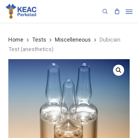
Skip
Men
to
search
main
content
Home
Tests
Miscelleneous
Dubicain
Test (anesthetics)