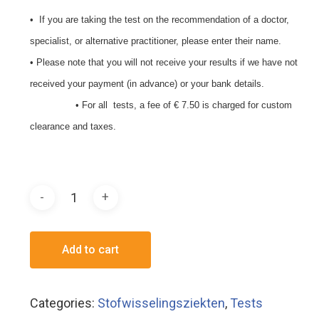
• If you are taking the test on the recommendation of a doctor,
specialist, or alternative practitioner, please enter their name.
• Please note that you will not receive your results if we have not
received your payment (in advance) or your bank details.
• For all tests, a fee of € 7.50 is charged for custom
clearance and taxes.
Add to cart
Categories:
Stofwisselingsziekten
,
Tests