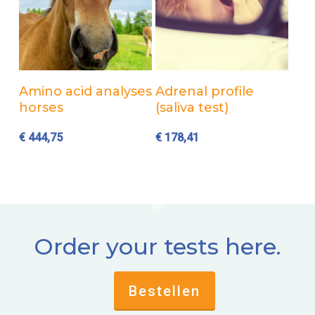
Add to cart
Add to cart
Amino acid analyses
Adrenal profile
horses
(saliva test)
€
444,75
€
178,41
Order your tests here.
Bestellen