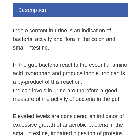
Description
Indole content in urine is an indication of
bacterial activity and flora in the colon and
small intestine.
In the gut, bacteria react to the essential amino
acid tryptophan and produce indole. Indican is
a by-product of this reaction.
Indican levels in urine are therefore a good
measure of the activity of bacteria in the gut.
Elevated levels are considered an indicator of
excessive growth of anaerobic bacteria in the
small intestine, impaired digestion of proteins