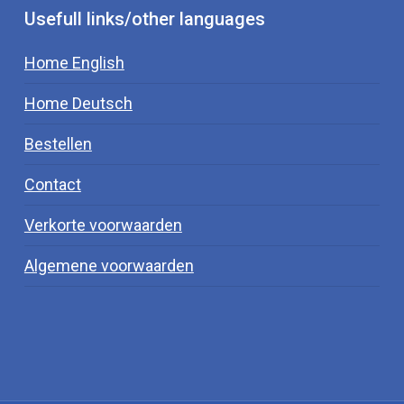
Usefull links/other languages
Home English
Home Deutsch
Bestellen
Contact
Verkorte voorwaarden
Algemene voorwaarden