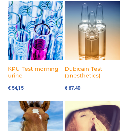
Add to cart
Add to cart
KPU Test morning
Dubicain Test
urine
(anesthetics)
€
54,15
€
67,40