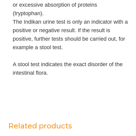
or excessive absorption of proteins
(tryptophan).
The Indikan urine test is only an indicator with a
positive or negative result. If the result is
positive, further tests should be carried out, for
example a stool test.
A stool test indicates the exact disorder of the
intestinal flora.
Related products