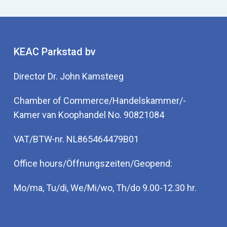
KEAC Parkstad bv
Director Dr. John Kamsteeg
Chamber of Commerce/Handelskammer/-
Kamer van Koophandel No. 90821084
VAT/BTW-nr. NL865464479B01
Office hours/Öffnungszeiten/Geopend:
Mo/ma, Tu/di, We/Mi/wo, Th/do 9.00-12.30 hr.