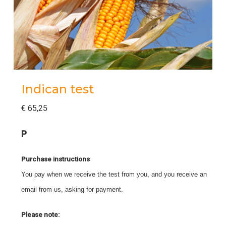
Indican test
€
65,25
P
Purchase instructions
You pay when we receive the test from you, and you receive an
email from us, asking for payment.
Please note: