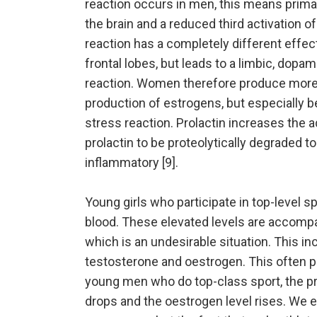
reaction occurs in men, this means primari
the brain and a reduced third activation o
reaction has a completely different effect
frontal lobes, but leads to a limbic, dopa
reaction. Women therefore produce more 
production of estrogens, but especially b
stress reaction. Prolactin increases the 
prolactin to be proteolytically degraded to
inflammatory [9].
Young girls who participate in top-level sp
blood. These elevated levels are accomp
which is an undesirable situation. This in
testosterone and oestrogen. This often p
young men who do top-class sport, the pr
drops and the oestrogen level rises. We e