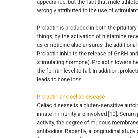
appearance, but the fact that male athlet
wrongly attributed to the use of stimulant
Prolactin is produced in both the pituitar
things, by the activation of histamine re
as cimetidine also ensures the additional 
Prolactin inhibits the release of GnRH an
stimulating hormone). Prolactin lowers hep
the ferritin level to fall. In addition, pr
leads to bone loss.
Prolactin and celiac disease
Celiac disease is a gluten-sensitive aut
innate immunity are involved [10]. Serum 
activity, the degree of mucous membrane
antibodies. Recently, a longitudinal stud