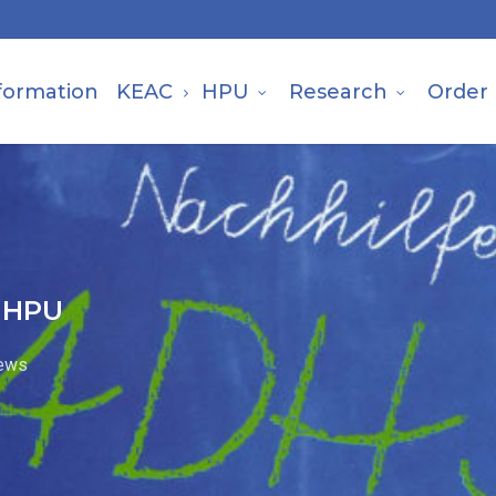
formation
KEAC
HPU
Research
Order
h HPU
ews