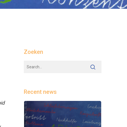
Zoeken
Recent news
id
y