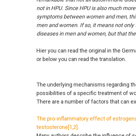
not in HPU. Since HPU is also much more
symptoms between women and men, this 
men and women. If so, it means not only t
diseases in men and women, but that ther
Hier you can read the original in the Ger
or below you can read the translation.
The underlying mechanisms regarding the
possibilities of a specific treatment o
There are a number of factors that can 
The pro-inflammatory effect of estrogens
testosterone[1,2].
Many authors describe the influence of