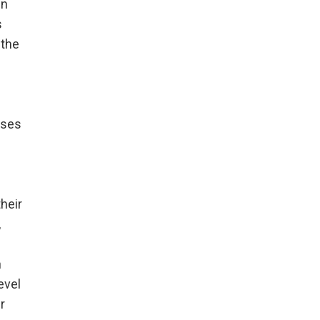
in
s
 the
uses
their
,
n
evel
r