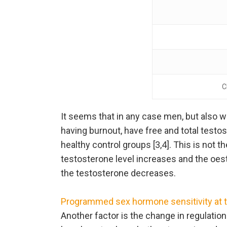
C
It seems that in any case men, but also
having burnout, have free and total testos
healthy control groups [3,4]. This is not 
testosterone level increases and the oes
the testosterone decreases.
Programmed sex hormone sensitivity at the
Another factor is the change in regulation