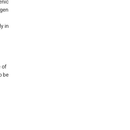
enic
ogen
y in
 of
o be