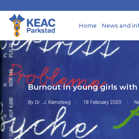
Skip
to
main
Home
News and in
content
Burnout in young girls wit
By
Dr . J. Kamsteeg
18 February 2020
N