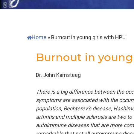
Home
»
Burnout in young girls with HPU
Burnout in young 
Dr. John Kamsteeg
There is a big difference between the o
symptoms are associated with the occurr
population, Bechterev’s disease, Hashimo
arthritis and multiple sclerosis are two
autoimmune diseases that are more commo
remarkable that not all autoimmune disea