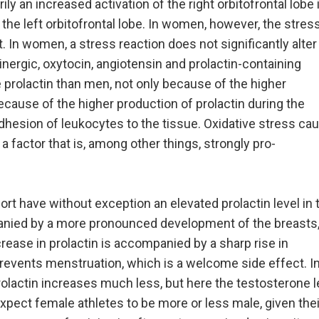
ly an increased activation of the right orbitofrontal lobe 
f the left orbitofrontal lobe. In women, however, the stres
. In women, a stress reaction does not significantly alter
minergic, oxytocin, angiotensin and prolactin-containing
prolactin than men, not only because of the higher
ecause of the higher production of prolactin during the
adhesion of leukocytes to the tissue. Oxidative stress ca
 a factor that is, among other things, strongly pro-
ort have without exception an elevated prolactin level in 
anied by a more pronounced development of the breasts
crease in prolactin is accompanied by a sharp rise in
revents menstruation, which is a welcome side effect. I
olactin increases much less, but here the testosterone l
xpect female athletes to be more or less male, given thei