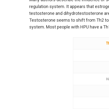
regulation system. It appears that estrog
testosterone and dihydrotestosterone are 
Testosterone seems to shift from Th2 to 
system. Most people with HPU have a T
T
H