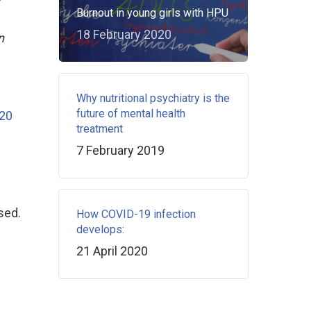
Burnout in young girls with HPU
18 February 2020
n
Why nutritional psychiatry is the
future of mental health
20
treatment
7 February 2019
sed.
How COVID-19 infection
develops:
21 April 2020