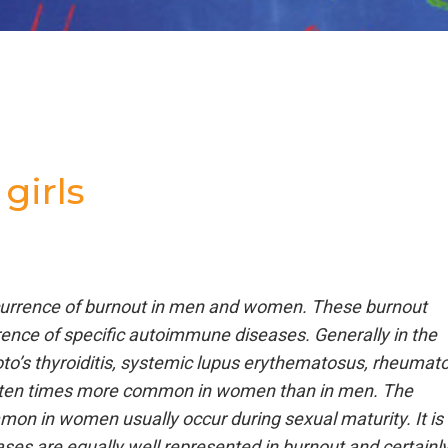
girls
ccurrence of burnout in men and women. These burnout
ence of specific autoimmune diseases. Generally in the
to’s thyroiditis, systemic lupus erythematosus, rheumato
 to ten times more common in women than in men. The
n in women usually occur during sexual maturity. It is
ses are equally well represented in burnout and certainl