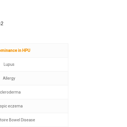
h2
ominance in HPU
Lupus
Allergy
cleroderma
opic eczema
toire Bowel Disease