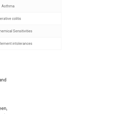
Asthma
erative colitis
hemical Sensitivities
lement intolerances
 and
een,