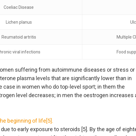
Coeliac Disease
Lichen planus
Ulc
Reumatoid artritis
Multiple C
hronic viral infections
Food supp
 women suffering from autoimmune diseases or stress or
terone plasma levels that are significantly lower than in
the case in women who do top-level sport; in them the
trogen level decreases; in men the oestrogen increases
 beginning of life[5].
 due to early exposure to steroids [5]. By the age of eight