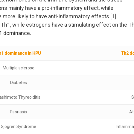
ens mainly have a pro-inflammatory effect, while
more likely to have anti-inflammatory effects [1].
Th1, while estrogens have a stimulating effect on the T
h1 dominance.
h1 dominance in HPU
Th2 d
Multiple sclerose
Diabetes
ashimoto Thyreoiditis
S
Psoriasis
At
Sjögren Syndrome
Inflamma