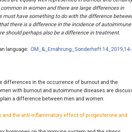
 common in women and there are large differences in
must have something to do with the difference betwee
hat there is a difference in the incidence of autoimmune
e should perhaps also be a difference in treatment.
man language:
OM_&_Ernährung_Sonderheft 14_2019,14-
 differences in the occurrence of burnout and the
f women with burnout and autoimmune diseases are discus
explain a difference between men and women:
 and the anti-inflammatory effect of progesterone and
 sex hormones on the immune system and the stress