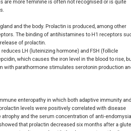
es are more feminine is often not recognised or is quite
s.
y gland and the body. Prolactin is produced, among other
ceptors. The binding of antihistamines to H1 receptors su
release of prolactin.
d reduces LH (luteinizing hormone) and FSH (follicle
cidin, which causes the iron level in the blood to rise, b
olactin with parathormone stimulates serotonin production a
oimmune enteropathy in which both adaptive immunity an
prolactin levels were positively correlated with disease
 atrophy and the serum concentration of anti-endomysia
y showed that prolactin decreased six months after a glut