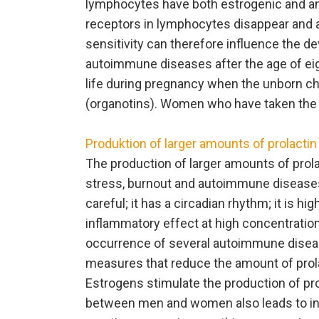
lymphocytes have both estrogenic and and
receptors in lymphocytes disappear and 
sensitivity can therefore influence the 
autoimmune diseases after the age of eigh
life during pregnancy when the unborn c
(organotins). Women who have taken the p
Produktion of larger amounts of prolactin
The production of larger amounts of prola
stress, burnout and autoimmune diseases
careful; it has a circadian rhythm; it is hi
inflammatory effect at high concentratio
occurrence of several autoimmune diseas
measures that reduce the amount of prol
Estrogens stimulate the production of pr
between men and women also leads to in