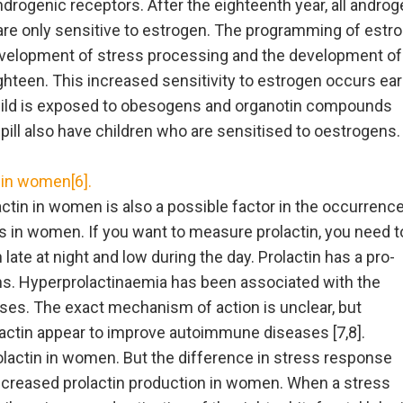
rogenic receptors. After the eighteenth year, all androg
are only sensitive to estrogen. The programming of estr
development of stress processing and the development of
teen. This increased sensitivity to estrogen occurs earl
hild is exposed to obesogens and organotin compounds
ill also have children who are sensitised to oestrogens.
 in women[6].
ctin in women is also a possible factor in the occurrence
 in women. If you want to measure prolactin, you need t
gh late at night and low during the day. Prolactin has a pro-
ns. Hyperprolactinaemia has been associated with the
es. The exact mechanism of action is unclear, but
actin appear to improve autoimmune diseases [7,8].
olactin in women. But the difference in stress response
creased prolactin production in women. When a stress