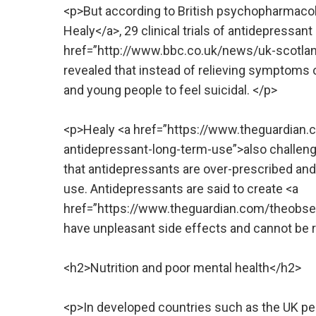
<p>But according to British psychopharmacolo
Healy</a>, 29 clinical trials of antidepressan
href=”http://www.bbc.co.uk/news/uk-scotland
revealed that instead of relieving symptoms 
and young people to feel suicidal. </p>
<p>Healy <a href=”https://www.theguardia
antidepressant-long-term-use”>also challenge
that antidepressants are over-prescribed and t
use. Antidepressants are said to create <a
href=”https://www.theguardian.com/theobse
have unpleasant side effects and cannot be 
<h2>Nutrition and poor mental health</h2>
<p>In developed countries such as the UK peo