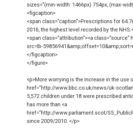
sizes=”(min-width: 1466px) 754px, (max-widt
<figcaption>
<span class=”caption”>Prescriptions for 64.
2016, the highest level recorded by the NHS
<span class=”attribution”><a class=”source
src=lb-59856941&amp;offset=10&amp;sort=n
</figcaption>
</figure>
<p>More worrying is the increase in the use 
href=”http://www.bbc.co.uk/news/uk-scotlan
5,572 children under 18 were prescribed anti
has more than <a
href=”http://www.parliament.scot/S5_Pub
since 2009/2010. </p>