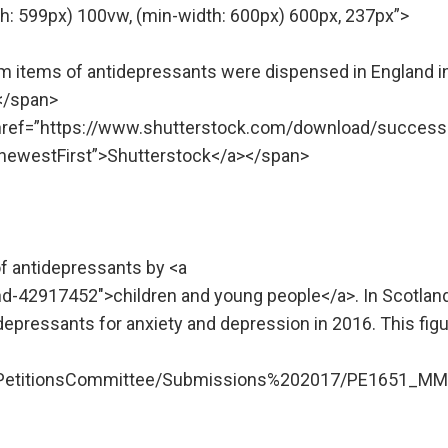
h: 599px) 100vw, (min-width: 600px) 600px, 237px”>
7m items of antidepressants were dispensed in England i
.</span>
” href=”https://www.shutterstock.com/download/success
ewestFirst”>Shutterstock</a></span>
of antidepressants by <a
d-42917452″>children and young people</a>. In Scotland
depressants for anxiety and depression in 2016. This fig
licPetitionsCommittee/Submissions%202017/PE1651_MM