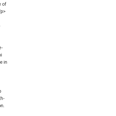
e of
/p>
-
e-
i
e in
p
th-
on.