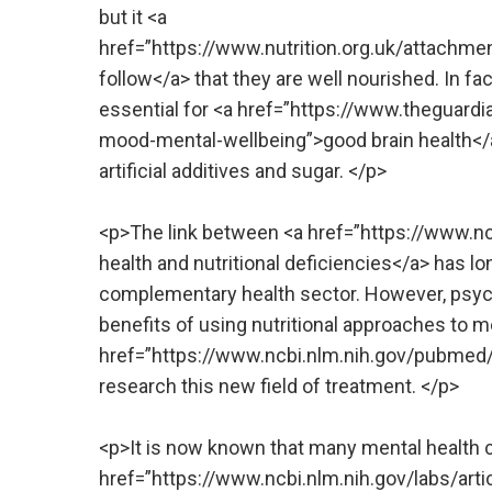
but it <a
href=”https://www.nutrition.org.uk/attach
follow</a> that they are well nourished. In fa
essential for <a href=”https://www.theguar
mood-mental-wellbeing”>good brain health</a>
artificial additives and sugar. </p>
<p>The link between <a href=”https://www.
health and nutritional deficiencies</a> has l
complementary health sector. However, psych
benefits of using nutritional approaches to me
href=”https://www.ncbi.nlm.nih.gov/pubmed/2
research this new field of treatment. </p>
<p>It is now known that many mental health 
href=”https://www.ncbi.nlm.nih.gov/labs/art