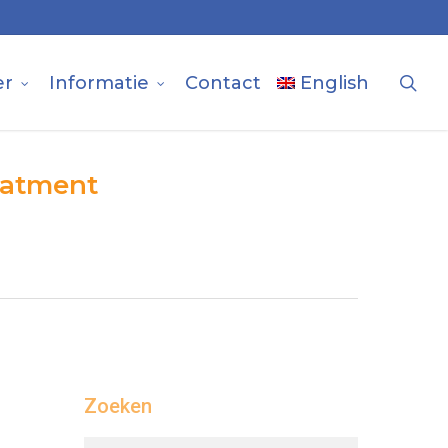
sea
er
Informatie
Contact
English
reatment
Zoeken