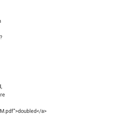
n
?
,
ure
M.pdf”>doubled</a>