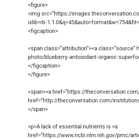
<figure>
<img src=”https://images.theconversation.c
ixlib=rb-1.1.0&q=45&auto=format&w=754&fit=cl
<figcaption>
<span class=”attribution”><a class=”source”
photo/blueberry-antioxidant-organic-super
</figcaption>
</figure>
<span><a href=”https://theconversation.co
href=”http://theconversation.com/institutio
</span>
<p>A lack of essential nutrients is <a
href=”https://www.ncbi.nlm.nih.gov/pmc/art