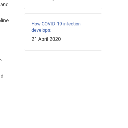
 and
line
How COVID-19 infection
develops:
21 April 2020
m
t-
nd
d