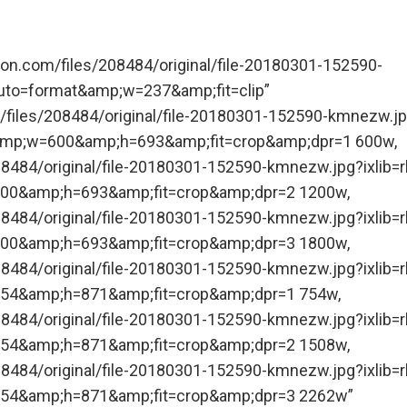
tion.com/files/208484/original/file-20180301-152590-
uto=format&amp;w=237&amp;fit=clip”
/files/208484/original/file-20180301-152590-kmnezw.j
&amp;w=600&amp;h=693&amp;fit=crop&amp;dpr=1 600w,
08484/original/file-20180301-152590-kmnezw.jpg?ixlib=r
00&amp;h=693&amp;fit=crop&amp;dpr=2 1200w,
08484/original/file-20180301-152590-kmnezw.jpg?ixlib=r
00&amp;h=693&amp;fit=crop&amp;dpr=3 1800w,
08484/original/file-20180301-152590-kmnezw.jpg?ixlib=r
54&amp;h=871&amp;fit=crop&amp;dpr=1 754w,
08484/original/file-20180301-152590-kmnezw.jpg?ixlib=r
54&amp;h=871&amp;fit=crop&amp;dpr=2 1508w,
08484/original/file-20180301-152590-kmnezw.jpg?ixlib=r
54&amp;h=871&amp;fit=crop&amp;dpr=3 2262w”