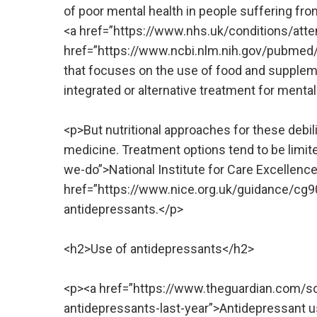
of poor mental health in people suffering fro
<a href=”https://www.nhs.uk/conditions/atten
href=”https://www.ncbi.nlm.nih.gov/pubmed/2
that focuses on the use of food and suppleme
integrated or alternative treatment for mental
<p>But nutritional approaches for these debi
medicine. Treatment options tend to be limite
we-do”>National Institute for Care Excellenc
href=”https://www.nice.org.uk/guidance/cg9
antidepressants.</p>
<h2>Use of antidepressants</h2>
<p><a href=”https://www.theguardian.com/s
antidepressants-last-year”>Antidepressant u