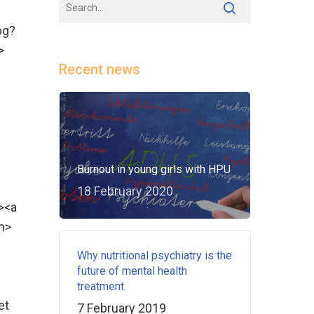
pg?
>
Recent news
Burnout in young girls with HPU
18 February 2020
><a
m>
Why nutritional psychiatry is the
future of mental health
treatment
et
7 February 2019