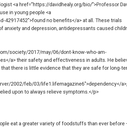
gist <a href=”https://davidhealy.org/bio/”>Professor Da
t use in young people <a
-42917452″>found no benefits</a> at all. These trials
of anxiety and depression, antidepressants caused child
n.com/society/2017/may/06/dont-know-who-am-
s</a> their safety and effectiveness in adults. He beli
hat there is little evidence that they are safe for long-t
rver/2002/feb/03/life1.lifemagazine6″>dependency</a>
relied upon to always relieve symptoms.</p>
ple eat a greater variety of foodstuffs than ever before