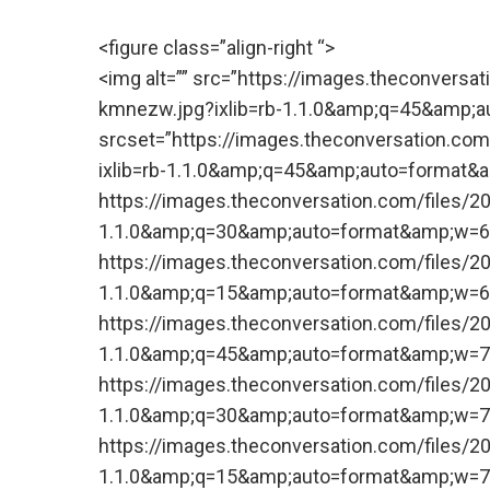
<figure class=”align-right “>
<img alt=”” src=”https://images.theconversa
kmnezw.jpg?ixlib=rb-1.1.0&amp;q=45&amp;a
srcset=”https://images.theconversation.com
ixlib=rb-1.1.0&amp;q=45&amp;auto=format
https://images.theconversation.com/files/2
1.1.0&amp;q=30&amp;auto=format&amp;w=6
https://images.theconversation.com/files/2
1.1.0&amp;q=15&amp;auto=format&amp;w=6
https://images.theconversation.com/files/2
1.1.0&amp;q=45&amp;auto=format&amp;w=7
https://images.theconversation.com/files/2
1.1.0&amp;q=30&amp;auto=format&amp;w=7
https://images.theconversation.com/files/2
1.1.0&amp;q=15&amp;auto=format&amp;w=7