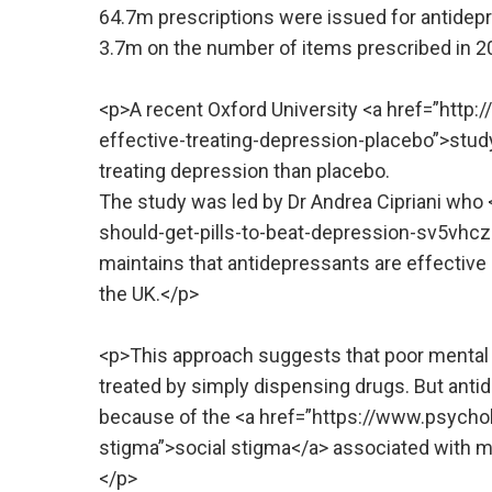
64.7m prescriptions were issued for antidepr
3.7m on the number of items prescribed in 2
<p>A recent Oxford University <a href=”htt
effective-treating-depression-placebo”>stud
treating depression than placebo.
The study was led by Dr Andrea Cipriani who
should-get-pills-to-beat-depression-sv5vhczs
maintains that antidepressants are effective 
the UK.</p>
<p>This approach suggests that poor mental h
treated by simply dispensing drugs. But ant
because of the <a href=”https://www.psych
stigma”>social stigma</a> associated with men
</p>