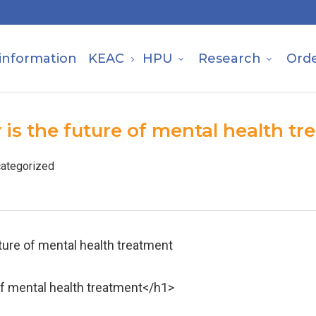
information
KEAC
HPU
Research
Ord
 is the future of mental health t
ategorized
uture of mental health treatment
 of mental health treatment</h1>