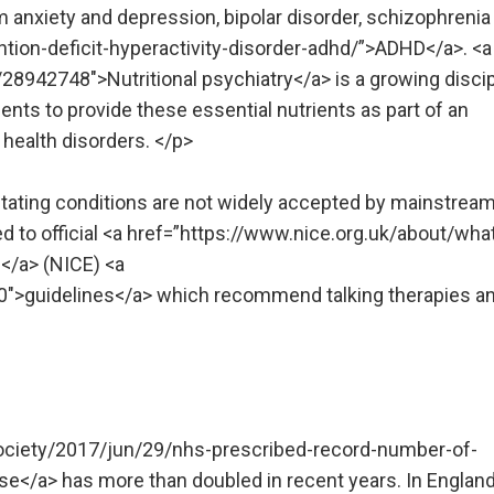
m anxiety and depression, bipolar disorder, schizophrenia
tion-deficit-hyperactivity-disorder-adhd/”>ADHD</a>. <a
8942748″>Nutritional psychiatry</a> is a growing discip
nts to provide these essential nutrients as part of an
 health disorders. </p>
litating conditions are not widely accepted by mainstrea
d to official <a href=”https://www.nice.org.uk/about/wha
e</a> (NICE) <a
0″>guidelines</a> which recommend talking therapies a
ociety/2017/jun/29/nhs-prescribed-record-number-of-
se</a> has more than doubled in recent years. In Englan