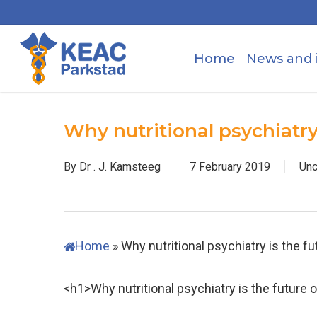
Skip
to
main
Home
News and 
content
Why nutritional psychiatry
By
Dr . J. Kamsteeg
7 February 2019
Unc
Home
»
Why nutritional psychiatry is the f
<h1>Why nutritional psychiatry is the future