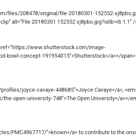
om/files/208478/original/file-20180301-152552-xj8pbo.j
ip” alt=”File 20180301 152552 xj8pbo.jpg?ixlib=rb 1.1″ /
 href=”https://www.shutterstock.com/image-
food-bowl-concept-191954015″>Shutterstock</a></span>
m/profiles/joyce-cavaye-448685″>Joyce Cavaye</a>, <em
ns/the-open-university-748″>The Open University</a></e
icles/PMC4967717/”>known</a> to contribute to the ons