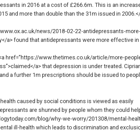
essants in 2016 at a cost of £266.6m. This is an increas
015 and more than double than the 31m issued in 2006.<
p://www.ox.ac.uk/news/2018-02-22-antidepressants-more
y</a> found that antidepressants were more effective in
 <a href=”https://www.thetimes.co.uk/article/more-peopl
s”>claimed</a> that depression is under treated. Ciprian
and a further 1m prescriptions should be issued to peopl
ealth caused by social conditions is viewed as easily
idepressants are shunned by people whom they could hel
ologytoday.com/blog/why-we-worry/201308/mental-heal
tal ill-health which leads to discrimination and exclusi