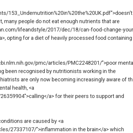
ments/153_Undernutrition%20in%20the%20UK.pdf”>doesn’t
ct, many people do not eat enough nutrients that are
dian.com/lifeandstyle/2017/dec/18/can-food-change-your
, opting for a diet of heavily processed food containing
ncbi.nlm.nih.gov/pmc/articles/PMC2248201/”>poor menta
ong been recognised by nutritionists working in the
iatrists are only now becoming increasingly aware of t
ntal health, <a
6359904″>calling</a> for their peers to support and
conditions are caused by <a
icles/27337107/”>inflammation in the brain</a> which