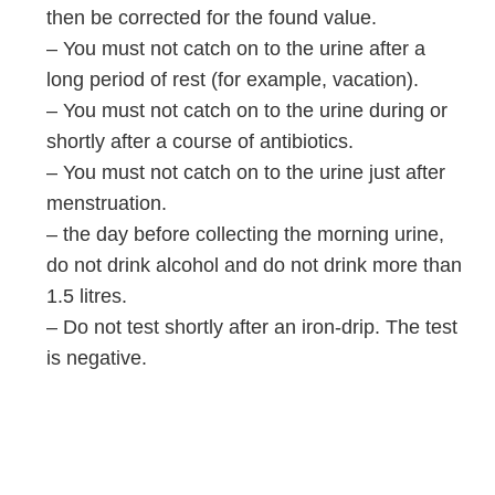
then be corrected for the found value.
– You must not catch on to the urine after a
long period of rest (for example, vacation).
– You must not catch on to the urine during or
shortly after a course of antibiotics.
– You must not catch on to the urine just after
menstruation.
– the day before collecting the morning urine,
do not drink alcohol and do not drink more than
1.5 litres.
– Do not test shortly after an iron-drip. The test
is negative.