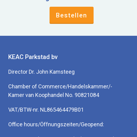
Bestellen
KEAC Parkstad bv
Director Dr. John Kamsteeg
Chamber of Commerce/Handelskammer/-
Kamer van Koophandel No. 90821084
VAT/BTW-nr. NL865464479B01
Office hours/Öffnungszeiten/Geopend: