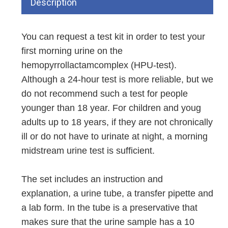
Description
You can request a test kit in order to test your
first morning urine on the
hemopyrrollactamcomplex (HPU-test).
Although a 24-hour test is more reliable, but we
do not recommend such a test for people
younger than 18 year. For children and youg
adults up to 18 years, if they are not chronically
ill or do not have to urinate at night, a morning
midstream urine test is sufficient.
The set includes an instruction and
explanation, a urine tube, a transfer pipette and
a lab form. In the tube is a preservative that
makes sure that the urine sample has a 10