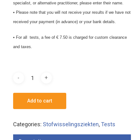
specialist, or alternative practitioner, please enter their name.
• Please note that you will not receive your results if we have not
received your payment (in advance) or your bank details.
• For all tests, a fee of € 7.50 is charged for custom clearance
and taxes.
Add to cart
Categories:
Stofwisselingsziekten
,
Tests