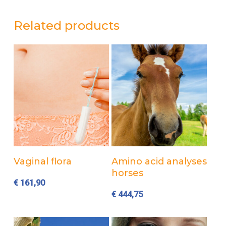
Related products
Add to cart
Add to cart
Vaginal flora
Amino acid analyses
horses
€
161,90
€
444,75