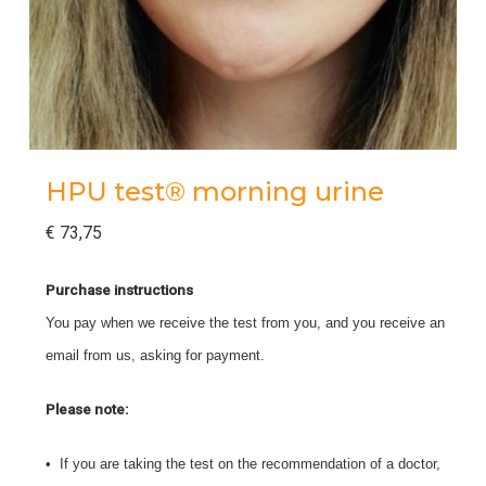
HPU test® morning urine
€
73,75
Purchase instructions
You pay when we receive the test from you, and you receive an
email from us, asking for payment.
Please note:
• If you are taking the test on the recommendation of a doctor,