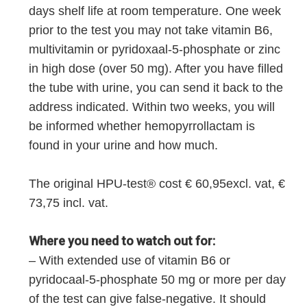
days shelf life at room temperature. One week
prior to the test you may not take vitamin B6,
multivitamin or pyridoxaal-5-phosphate or zinc
in high dose (over 50 mg). After you have filled
the tube with urine, you can send it back to the
address indicated. Within two weeks, you will
be informed whether hemopyrrollactam is
found in your urine and how much.
The original HPU-test® cost € 60,95excl. vat, €
73,75 incl. vat.
Where you need to watch out for:
– With extended use of vitamin B6 or
pyridocaal-5-phosphate 50 mg or more per day
of the test can give false-negative. It should