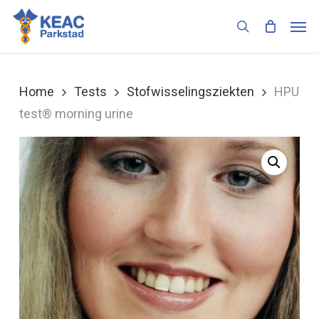
Skip
Men
to
search
main
content
Home
Tests
Stofwisselingsziekten
HPU
test® morning urine