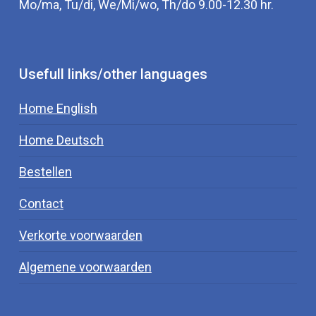
Mo/ma, Tu/di, We/Mi/wo, Th/do 9.00-12.30 hr.
Usefull links/other languages
Home English
Home Deutsch
Bestellen
Contact
Verkorte voorwaarden
Algemene voorwaarden