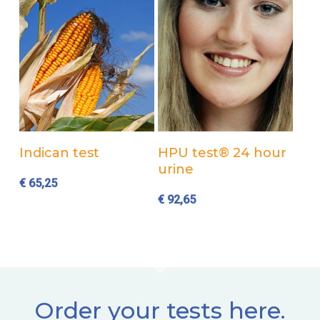
Add to cart
Add to cart
Indican test
HPU test® 24 hour
urine
€
65,25
€
92,65
Order your tests here.