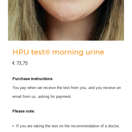
HPU test® morning urine
€
73,75
Purchase instructions
You pay when we receive the test from you, and you receive an
email from us, asking for payment.
Please note:
• If you are taking the test on the recommendation of a doctor,