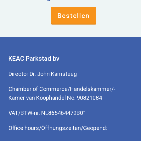
Bestellen
KEAC Parkstad bv
Director Dr. John Kamsteeg
Chamber of Commerce/Handelskammer/-
Kamer van Koophandel No. 90821084
VAT/BTW-nr. NL865464479B01
Office hours/Öffnungszeiten/Geopend: