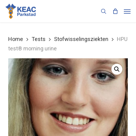
Skip
Men
to
search
main
content
Home
Tests
Stofwisselingsziekten
HPU
test® morning urine