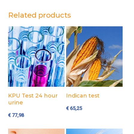
Related products
Add to cart
Add to cart
KPU Test 24 hour
Indican test
urine
€
65,25
€
77,98