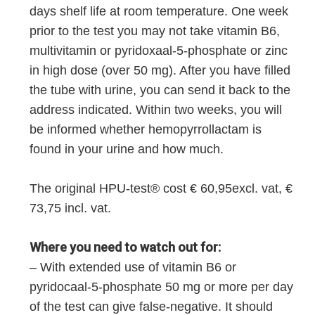
days shelf life at room temperature. One week
prior to the test you may not take vitamin B6,
multivitamin or pyridoxaal-5-phosphate or zinc
in high dose (over 50 mg). After you have filled
the tube with urine, you can send it back to the
address indicated. Within two weeks, you will
be informed whether hemopyrrollactam is
found in your urine and how much.
The original HPU-test® cost € 60,95excl. vat, €
73,75 incl. vat.
Where you need to watch out for:
– With extended use of vitamin B6 or
pyridocaal-5-phosphate 50 mg or more per day
of the test can give false-negative. It should