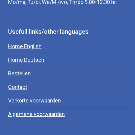
Mo/ma, Tu/di, We/Mi/wo, Th/do 9.00-12.30 hr.
Usefull links/other languages
Home English
Home Deutsch
Bestellen
Contact
Verkorte voorwaarden
Algemene voorwaarden