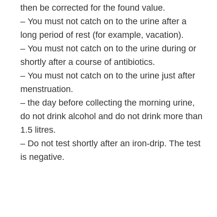
then be corrected for the found value.
– You must not catch on to the urine after a
long period of rest (for example, vacation).
– You must not catch on to the urine during or
shortly after a course of antibiotics.
– You must not catch on to the urine just after
menstruation.
– the day before collecting the morning urine,
do not drink alcohol and do not drink more than
1.5 litres.
– Do not test shortly after an iron-drip. The test
is negative.