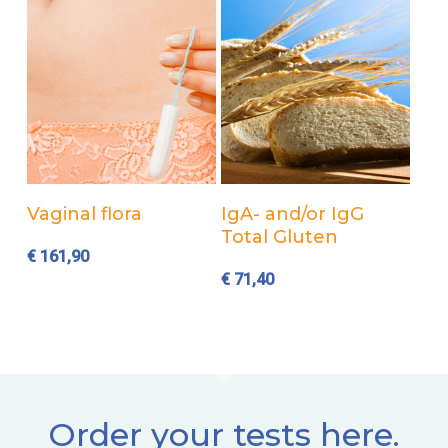
Add to cart
Add to cart
Vaginal flora
IgA- and/or IgG
Total Gluten
€
161,90
€
71,40
Order your tests here.