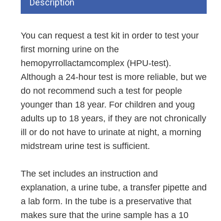
Description
You can request a test kit in order to test your
first morning urine on the
hemopyrrollactamcomplex (HPU-test).
Although a 24-hour test is more reliable, but we
do not recommend such a test for people
younger than 18 year. For children and youg
adults up to 18 years, if they are not chronically
ill or do not have to urinate at night, a morning
midstream urine test is sufficient.
The set includes an instruction and
explanation, a urine tube, a transfer pipette and
a lab form. In the tube is a preservative that
makes sure that the urine sample has a 10