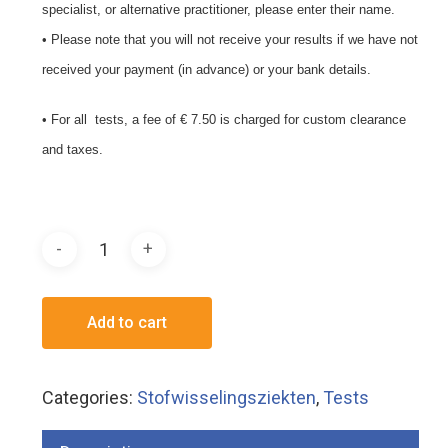
specialist, or alternative practitioner, please enter their name.
• Please note that you will not receive your results if we have not
received your payment (in advance) or your bank details.
• For all tests, a fee of € 7.50 is charged for custom clearance
and taxes.
Add to cart
Categories:
Stofwisselingsziekten
,
Tests