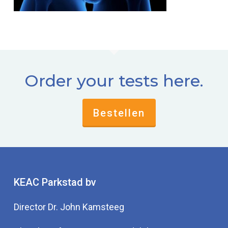
Order your tests here.
Bestellen
KEAC Parkstad bv
Director Dr. John Kamsteeg