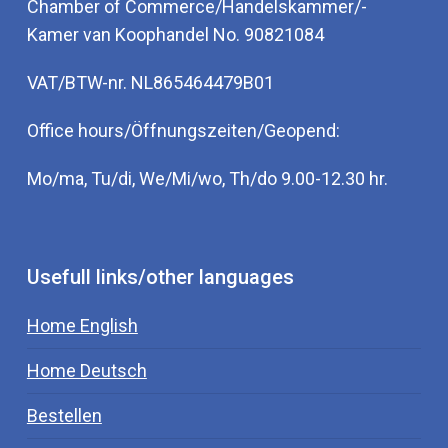
Chamber of Commerce/Handelskammer/-
Kamer van Koophandel No. 90821084
VAT/BTW-nr. NL865464479B01
Office hours/Öffnungszeiten/Geopend:
Mo/ma, Tu/di, We/Mi/wo, Th/do 9.00-12.30 hr.
Usefull links/other languages
Home English
Home Deutsch
Bestellen