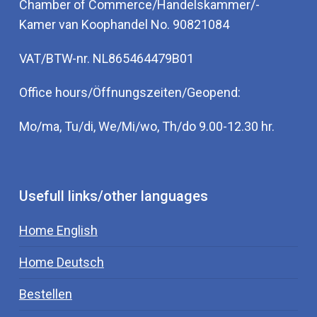
Chamber of Commerce/Handelskammer/-
Kamer van Koophandel No. 90821084
VAT/BTW-nr. NL865464479B01
Office hours/Öffnungszeiten/Geopend:
Mo/ma, Tu/di, We/Mi/wo, Th/do 9.00-12.30 hr.
Usefull links/other languages
Home English
Home Deutsch
Bestellen