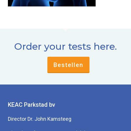
Order your tests here.
Bestellen
KEAC Parkstad bv
Director Dr. John Kamsteeg