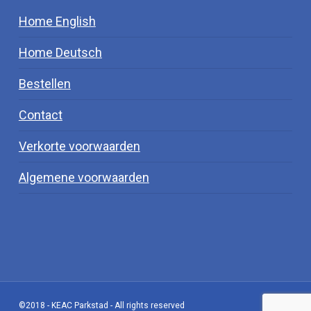
Home English
Home Deutsch
Bestellen
Contact
Verkorte voorwaarden
Algemene voorwaarden
©2018 - KEAC Parkstad - All rights reserved