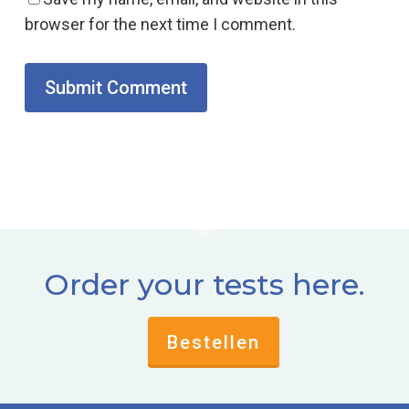
browser for the next time I comment.
Order your tests here.
Bestellen