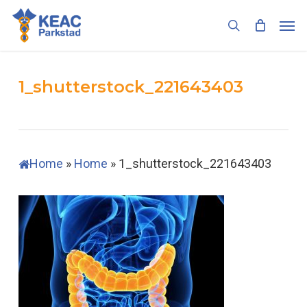
Skip
Men
to
search
main
content
1_shutterstock_221643403
Home
»
Home
»
1_shutterstock_221643403