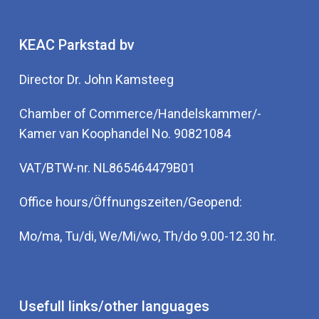
KEAC Parkstad bv
Director Dr. John Kamsteeg
Chamber of Commerce/Handelskammer/-
Kamer van Koophandel No. 90821084
VAT/BTW-nr. NL865464479B01
Office hours/Öffnungszeiten/Geopend:
Mo/ma, Tu/di, We/Mi/wo, Th/do 9.00-12.30 hr.
Usefull links/other languages