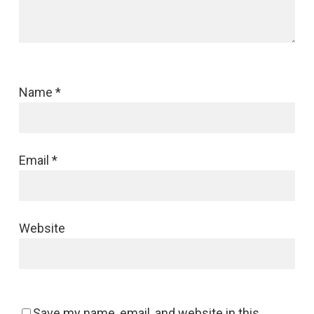
Name
*
Email
*
Website
Save my name, email, and website in this