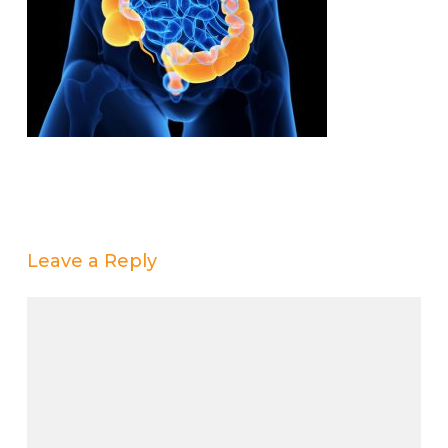
Leave a Reply