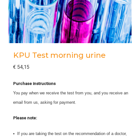
KPU Test morning urine
€
54,15
Purchase instructions
You pay when we receive the test from you, and you receive an
email from us, asking for payment.
Please note:
• If you are taking the test on the recommendation of a doctor,