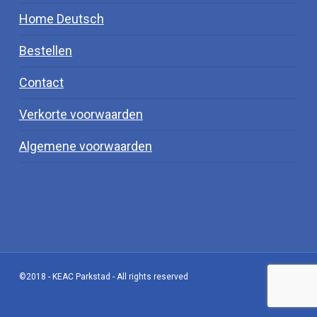
Home Deutsch
Bestellen
Contact
Verkorte voorwaarden
Algemene voorwaarden
©2018 - KEAC Parkstad - All rights reserved