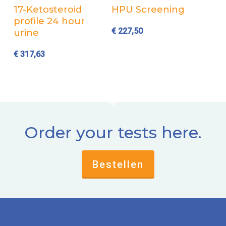
Add to cart
Add to cart
17-Ketosteroid
HPU Screening
profile 24 hour
€
227,50
urine
€
317,63
Order your tests here.
Bestellen