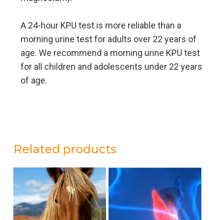
A 24-hour KPU test is more reliable than a
morning urine test for adults over 22 years of
age. We recommend a morning urine KPU test
for all children and adolescents under 22 years
of age.
Related products