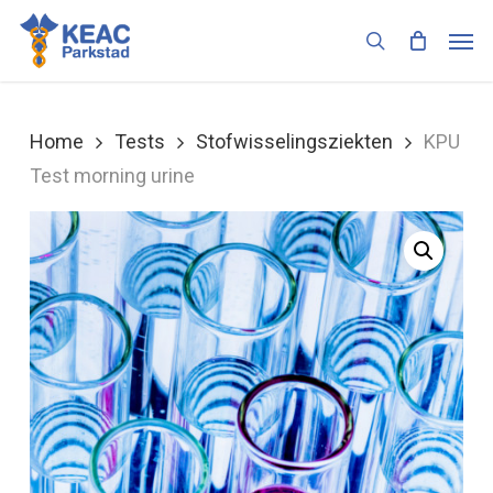
Skip
Men
to
search
main
content
Home
Tests
Stofwisselingsziekten
KPU
Test morning urine