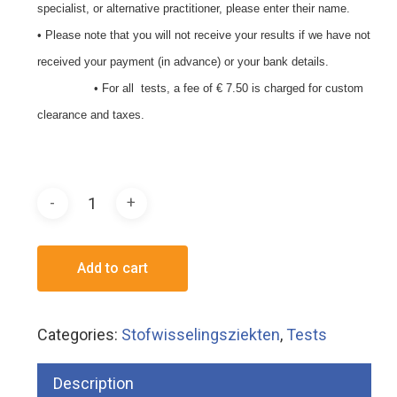
specialist, or alternative practitioner, please enter their name.
• Please note that you will not receive your results if we have not
received your payment (in advance) or your bank details.
• For all tests, a fee of € 7.50 is charged for custom
clearance and taxes.
Add to cart
Categories:
Stofwisselingsziekten
,
Tests
Description