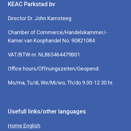
KEAC Parkstad bv
Director Dr. John Kamsteeg
Chamber of Commerce/Handelskammer/-
Kamer van Koophandel No. 90821084
VAT/BTW-nr. NL865464479B01
Office hours/Öffnungszeiten/Geopend:
Mo/ma, Tu/di, We/Mi/wo, Th/do 9.00-12.30 hr.
Usefull links/other languages
Home English