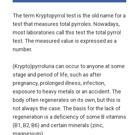
The term Kryptopyrrol test is the old name for a
test that measures total pyrroles. Nowadays,
most laboratories call this test the total pyrrol
test. The measured value is expressed as a
number.
(Krypto)pyrroluria can occur to anyone at some
stage and period of life, such as after
pregnancy, prolonged illness, infection,
exposure to heavy metals or an accident. The
body often regenerates on its own, but this is
not always the case. The basis for the lack of
regeneration is a deficiency of some B vitamins
(B1, B2, B6) and certain minerals (zinc,
magnesium).