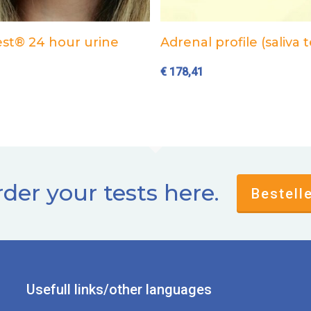
Add to cart
Add to cart
st® 24 hour urine
Adrenal profile (saliva t
€
178,41
der your tests here.
Bestell
Usefull links/other languages