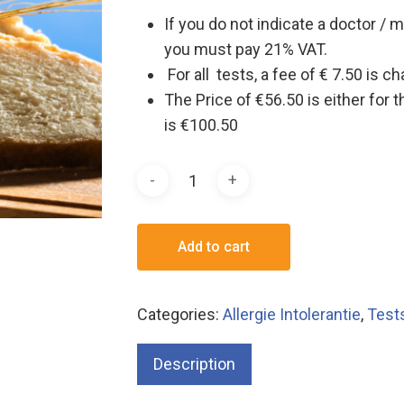
If you do not indicate a doctor / m
you must pay 21% VAT.
For all tests, a fee of € 7.50 is 
The Price of €56.50 is either for 
is €100.50
Add to cart
Categories:
Allergie Intolerantie
,
Test
Description