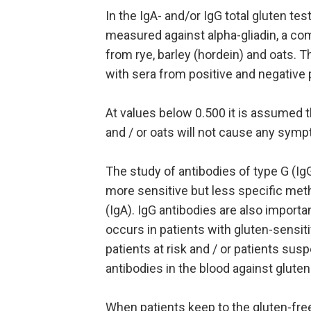
In the IgA- and/or IgG total gluten tes
measured against alpha-gliadin, a co
from rye, barley (hordein) and oats. 
with sera from positive and negative 
At values below 0.500 it is assumed th
and / or oats will not cause any sym
The study of antibodies of type G (IgG)
more sensitive but less specific met
(IgA). IgG antibodies are also importa
occurs in patients with gluten-sensi
patients at risk and / or patients sus
antibodies in the blood against gluten
When patients keep to the gluten-fre