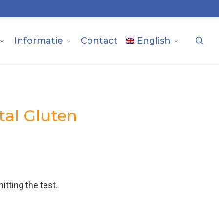
sea
Informatie
Contact
English
tal Gluten
itting the test.