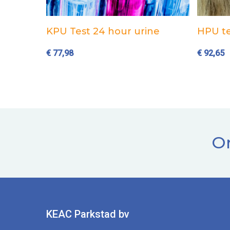
Add to cart
KPU Test 24 hour urine
HPU te
€
77,98
€
92,65
Or
KEAC Parkstad bv