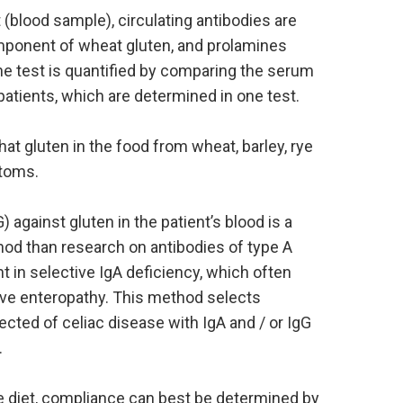
t (blood sample), circulating antibodies are
mponent of wheat gluten, and prolamines
The test is quantified by comparing the serum
patients, which are determined in one test.
at gluten in the food from wheat, barley, rye
ptoms.
 against gluten in the patient’s blood is a
hod than research on antibodies of type A
nt in selective IgA deficiency, which often
tive enteropathy. This method selects
pected of celiac disease with IgA and / or IgG
.
e diet, compliance can best be determined by