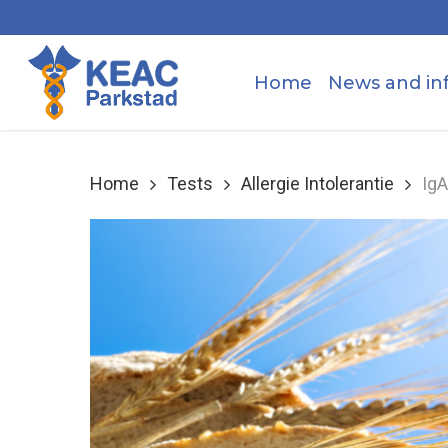
Skip
to
main
Home
News and in
content
Home
Tests
Allergie Intolerantie
IgA