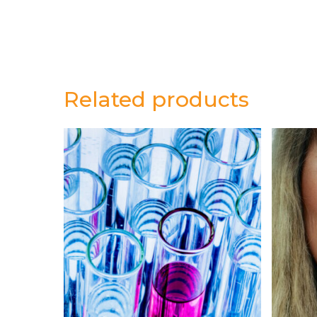
Related products