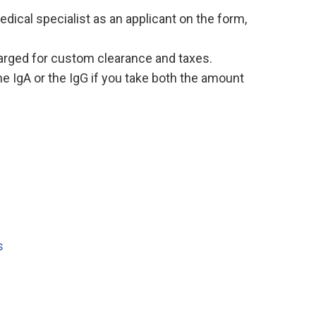
edical specialist as an applicant on the form,
charged for custom clearance and taxes.
the IgA or the IgG if you take both the amount
s