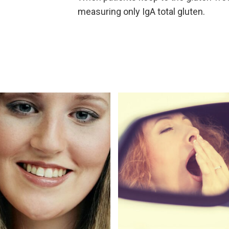
measuring only IgA total gluten.