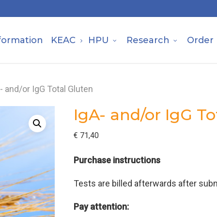
formation
KEAC
HPU
Research
Order
- and/or IgG Total Gluten
IgA- and/or IgG To
€
71,40
Purchase instructions
Tests are billed afterwards after subm
Pay attention: