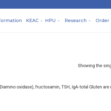
formation
KEAC
HPU
Research
Order
Showing the sing
(Diamino oxidase), fructosamin, TSH, IgA-total Gluten ar