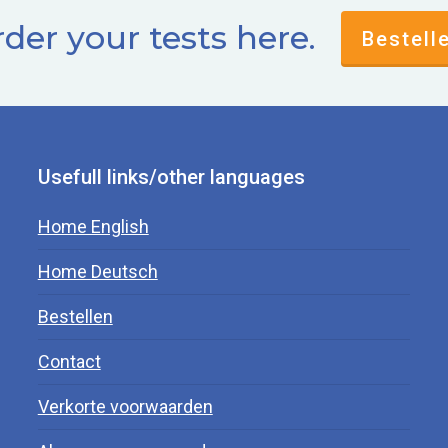
der your tests here.
Bestell
Usefull links/other languages
Home English
Home Deutsch
Bestellen
Contact
Verkorte voorwaarden
.