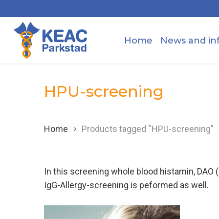
Skip
to
main
Home
News and in
content
HPU-screening
Home
Products tagged “HPU-screening”
In this screening whole blood histamin, DAO 
IgG-Allergy-screening is peformed as well.