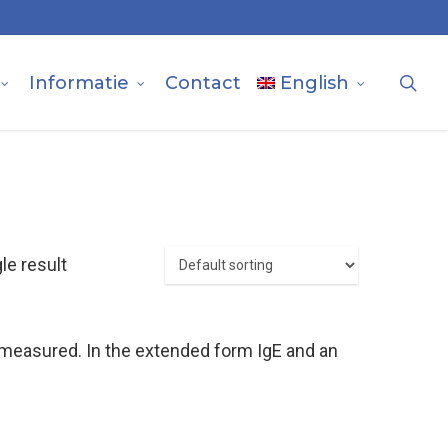
sea
Informatie
Contact
English
le result
e measured. In the extended form IgE and an