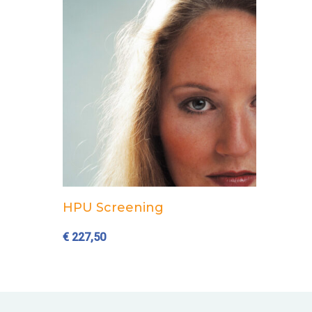
Add to cart
HPU Screening
€
227,50