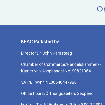
Or
KEAC Parkstad bv
Director Dr. John Kamsteeg
Chamber of Commerce/Handelskammer/-
Kamer van Koophandel No. 90821084
VAT/BTW-nr. NL865464479B01
Office hours/Öffnungszeiten/Geopend:
Mo/ma, Tu/di, We/Mi/wo, Th/do 9.00-12.30 hr