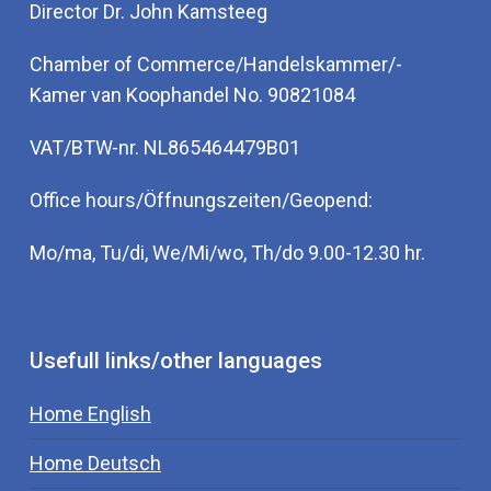
Director Dr. John Kamsteeg
Chamber of Commerce/Handelskammer/-
Kamer van Koophandel No. 90821084
VAT/BTW-nr. NL865464479B01
Office hours/Öffnungszeiten/Geopend:
Mo/ma, Tu/di, We/Mi/wo, Th/do 9.00-12.30 hr.
Usefull links/other languages
Home English
Home Deutsch