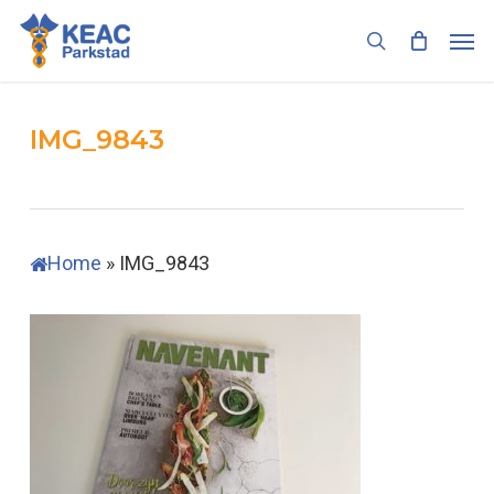
Skip
Men
to
search
main
content
IMG_9843
Home
»
IMG_9843