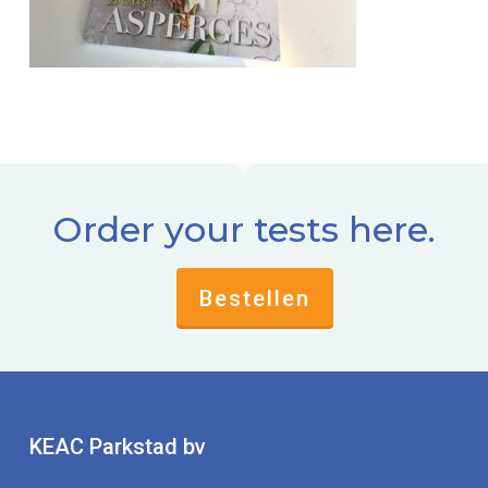
Order your tests here.
Bestellen
KEAC Parkstad bv