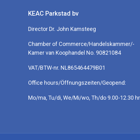
KEAC Parkstad bv
Director Dr. John Kamsteeg
Chamber of Commerce/Handelskammer/-
Kamer van Koophandel No. 90821084
VAT/BTW-nr. NL865464479B01
Office hours/Öffnungszeiten/Geopend:
Mo/ma, Tu/di, We/Mi/wo, Th/do 9.00-12.30 hr