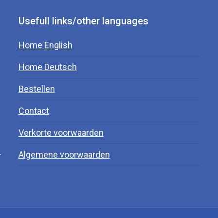
Usefull links/other languages
Home English
Home Deutsch
Bestellen
Contact
Verkorte voorwaarden
.
Algemene voorwaarden