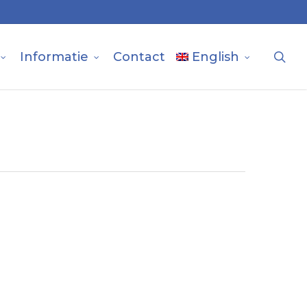
sea
Informatie
Contact
English