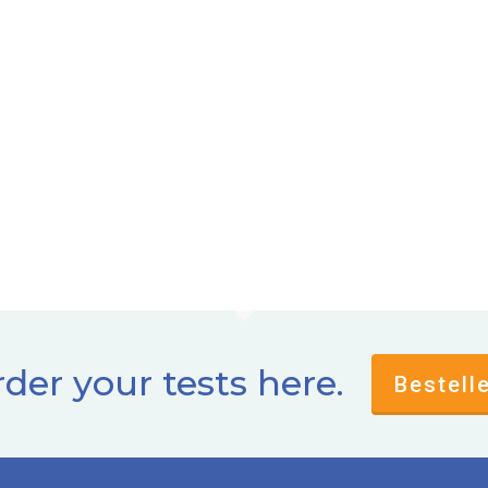
der your tests here.
Bestell