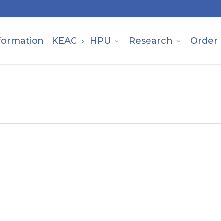
formation
KEAC
HPU
Research
Order