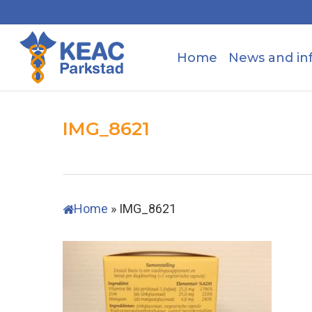
Skip
to
main
Home
News and in
content
IMG_8621
Home
»
IMG_8621