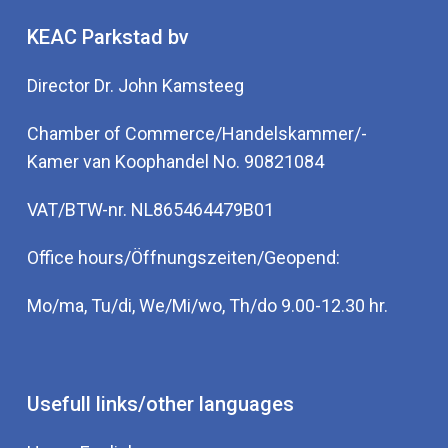
KEAC Parkstad bv
Director Dr. John Kamsteeg
Chamber of Commerce/Handelskammer/-
Kamer van Koophandel No. 90821084
VAT/BTW-nr. NL865464479B01
Office hours/Öffnungszeiten/Geopend:
Mo/ma, Tu/di, We/Mi/wo, Th/do 9.00-12.30 hr.
Usefull links/other languages