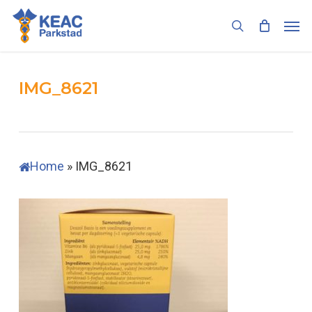
Skip
Men
to
search
main
content
IMG_8621
Home
»
IMG_8621