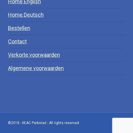
Home English
Home Deutsch
Bestellen
Contact
Verkorte voorwaarden
Algemene voorwaarden
©2018 - KEAC Parkstad - All rights reserved