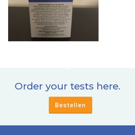
Order your tests here.
Bestellen