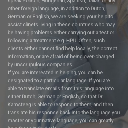
speak Polisch, Hungerian, Spanish, Italian or any
other foreign language, in addition to Dutch,
German or English, we are seeking your help to
assist clinets living in these countries who may
be having problems either carrying out a test or
following a treatment e.g. HPU. Often, such
clients either cannot find help locally, the correct
information, or are afraid of being over-charged
by unscrupulous companies.
If you are interested in helping, you can be
designated to a particular language. If you are
able to translate emails from this language into
either Dutch, German or English, so that Dr.
Kamsteeg is able to respond to them, and then
translate his response back into the language you
master or your native language, you can greatly