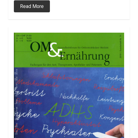
Read More
0