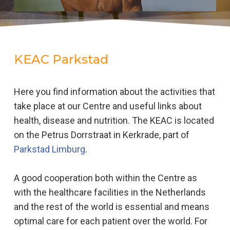
KEAC Parkstad
Here you find information about the activities that
take place at our Centre and useful links about
health, disease and nutrition. The KEAC is located
on the Petrus Dorrstraat in Kerkrade, part of
Parkstad Limburg
.
A good cooperation both within the Centre as
with the healthcare facilities in the Netherlands
and the rest of the world is essential and means
optimal care for each patient over the world. For