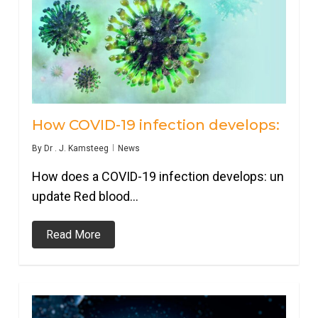
How COVID-19 infection develops:
By
Dr . J. Kamsteeg
News
How does a COVID-19 infection develops: un
update Red blood…
Read More
0