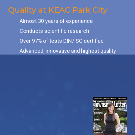
Quality at KEAC Park City
Almost 30 years of experience
Conducts scientific research
Over 97% of tests DIN/ISO certified
Advanced, innovative and highest quality