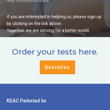
help these individuals.
If you are interested in helping us, please sign up
by clicking on the link above.
Together, we are striving for a better world.
Order your tests here.
Bestellen
KEAC Parkstad bv