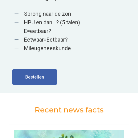
Sprong naar de zon
HPU en dan…? (5 talen)
E=eetbaar?
Eetwaar=Eetbaar?
Mileugeneeskunde
Bestellen
Recent news facts
0