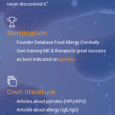
never discovered it.”
Nomination
Founder Database Food Allergy Combally
Own training MD & therapists great success
as best indicated on
pyrroles
Own literature
Articles about pyrroles (HPU/KPU)
Articles about allergy (IgE/IgG)