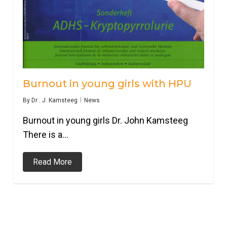
Burnout in young girls with HPU
By
Dr . J. Kamsteeg
News
Burnout in young girls Dr. John Kamsteeg
There is a…
Read More