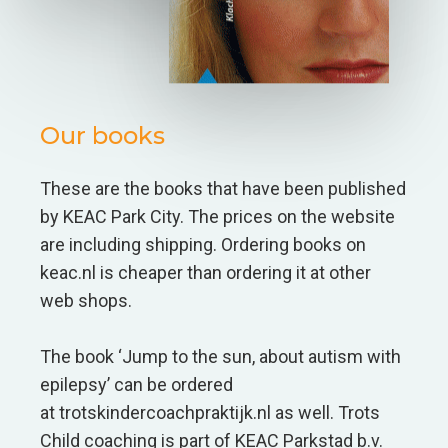
Our books
These are the books that have been published
by KEAC Park City. The prices on the website
are including shipping. Ordering books on
keac.nl is cheaper than ordering it at other
web shops.
The book ‘Jump to the sun, about autism with
epilepsy’ can be ordered
at trotskindercoachpraktijk.nl as well. Trots
Child coaching is part of KEAC Parkstad b.v.