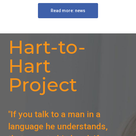
Read more: news
Hart-to-
Hart
Project
"If you talk to a man in a
language he understands,