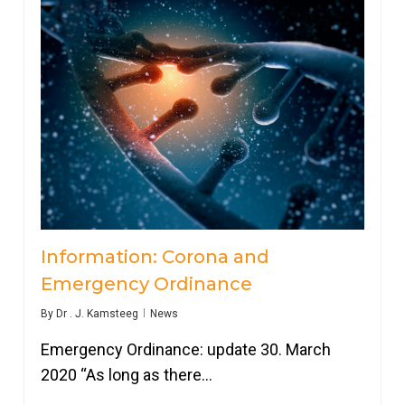
Information: Corona and
Emergency Ordinance
By
Dr . J. Kamsteeg
News
Emergency Ordinance: update 30. March
2020 “As long as there…