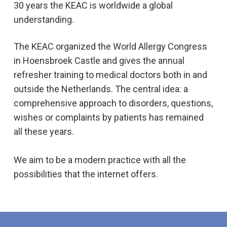
30 years the KEAC is worldwide a global
understanding.
The KEAC organized the World Allergy Congress
in Hoensbroek Castle and gives the annual
refresher training to medical doctors both in and
outside the Netherlands. The central idea: a
comprehensive approach to disorders, questions,
wishes or complaints by patients has remained
all these years.
We aim to be a modern practice with all the
possibilities that the internet offers.