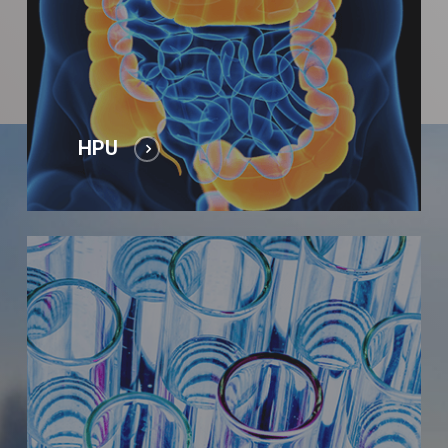
HPU
Laboratory
tests