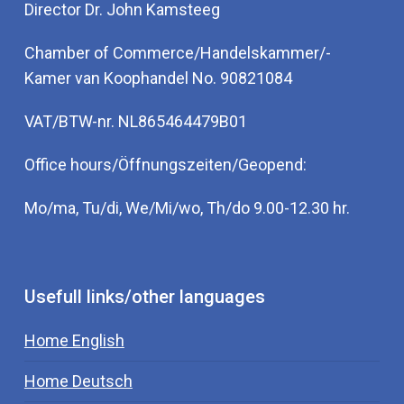
Director Dr. John Kamsteeg
Chamber of Commerce/Handelskammer/-
Kamer van Koophandel No. 90821084
VAT/BTW-nr. NL865464479B01
Office hours/Öffnungszeiten/Geopend:
Mo/ma, Tu/di, We/Mi/wo, Th/do 9.00-12.30 hr.
Usefull links/other languages
Home English
Home Deutsch