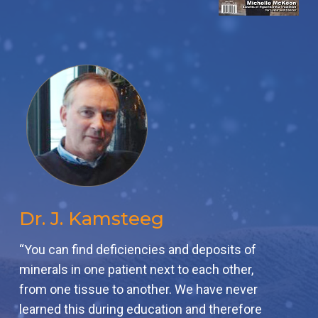
Dr. J. Kamsteeg
“You can find deficiencies and deposits of
minerals in one patient next to each other,
from one tissue to another. We have never
learned this during education and therefore