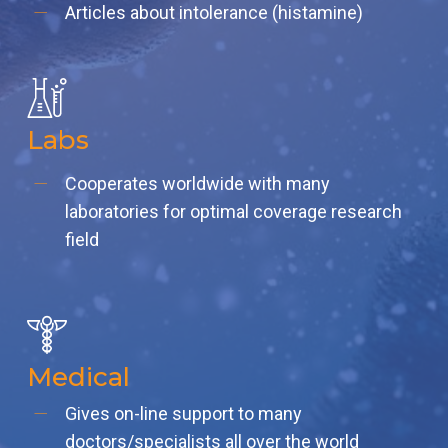
Articles about intolerance (histamine)
Labs
Cooperates worldwide with many
laboratories for optimal coverage research
field
Medical
Gives on-line support to many
doctors/specialists all over the world