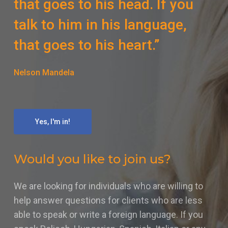
that goes to his head. If you
talk to him in his language,
that goes to his heart.”
Nelson Mandela
Yes, I'm in!
Would you like to join us?
We are looking for individuals who are willing to
help answer questions for clients who are less
able to speak or write a foreign language. If you