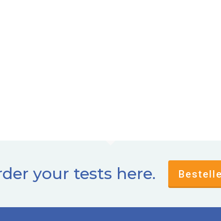
der your tests here.
Bestell