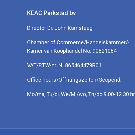
KEAC Parkstad bv
Director Dr. John Kamsteeg
Chamber of Commerce/Handelskammer/-
Kamer van Koophandel No. 90821084
VAT/BTW-nr. NL865464479B01
Office hours/Öffnungszeiten/Geopend:
Mo/ma, Tu/di, We/Mi/wo, Th/do 9.00-12.30 hr