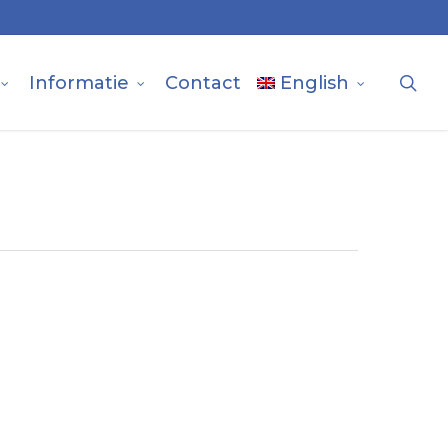
sea
Informatie
Contact
English