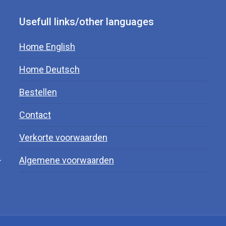
Usefull links/other languages
Home English
Home Deutsch
Bestellen
Contact
Verkorte voorwaarden
.
Algemene voorwaarden