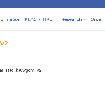
formation
KEAC
HPU
Research
Order
_V2
arkstad_kauwgom_V2