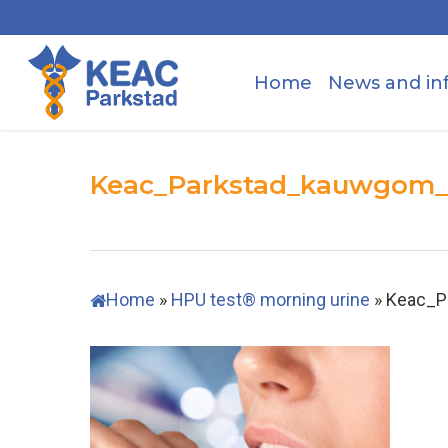
Skip
to
main
Home
News and in
content
Keac_Parkstad_kauwgom
Home
»
HPU test® morning urine
»
Keac_P