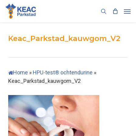
Skip
Men
to
search
main
content
Keac_Parkstad_kauwgom_V2
Home
»
HPU-test® ochtendurine
»
Keac_Parkstad_kauwgom_V2