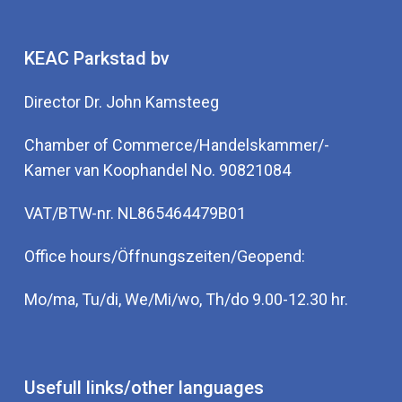
KEAC Parkstad bv
Director Dr. John Kamsteeg
Chamber of Commerce/Handelskammer/-
Kamer van Koophandel No. 90821084
VAT/BTW-nr. NL865464479B01
Office hours/Öffnungszeiten/Geopend:
Mo/ma, Tu/di, We/Mi/wo, Th/do 9.00-12.30 hr.
Usefull links/other languages