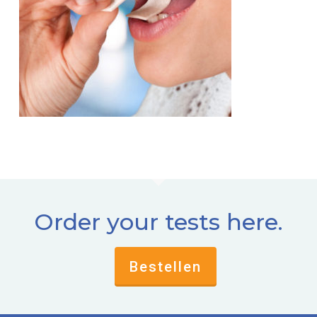
Order your tests here.
Bestellen