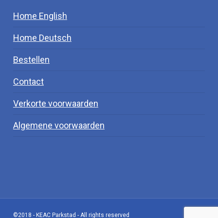
Home English
Home Deutsch
Bestellen
Contact
Verkorte voorwaarden
Algemene voorwaarden
©2018 - KEAC Parkstad - All rights reserved