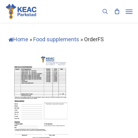
Skip
Men
to
search
main
content
Home
»
Food supplements
»
OrderFS