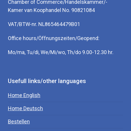
Chamber of Commerce/Handelskammer/-
Kamer van Koophandel No. 90821084
VAT/BTW-nr. NL865464479B01
Office hours/Öffnungszeiten/Geopend:
Mo/ma, Tu/di, We/Mi/wo, Th/do 9.00-12.30 hr.
Usefull links/other languages
Home English
Home Deutsch
Bestellen