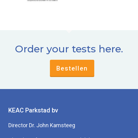
Order your tests here.
Bestellen
KEAC Parkstad bv
Director Dr. John Kamsteeg