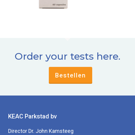
Order your tests here.
Bestellen
KEAC Parkstad bv
Director Dr. John Kamsteeg