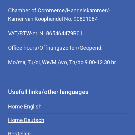
Chamber of Commerce/Handelskammer/-
Kamer van Koophandel No. 90821084
VAT/BTW-nr. NL865464479B01
Office hours/Öffnungszeiten/Geopend:
Mo/ma, Tu/di, We/Mi/wo, Th/do 9.00-12.30 hr.
Usefull links/other languages
Home English
Home Deutsch
Bestellen