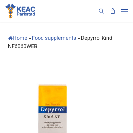
Skip
Men
to
search
main
content
Home
»
Food supplements
»
Depyrrol Kind
NF6060WEB