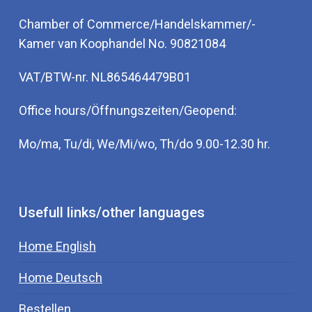
Chamber of Commerce/Handelskammer/-
Kamer van Koophandel No. 90821084
VAT/BTW-nr. NL865464479B01
Office hours/Öffnungszeiten/Geopend:
Mo/ma, Tu/di, We/Mi/wo, Th/do 9.00-12.30 hr.
Usefull links/other languages
Home English
Home Deutsch
Bestellen