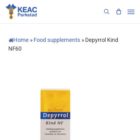
Skip
Men
to
search
main
content
Home
»
Food supplements
»
Depyrrol Kind
NF60