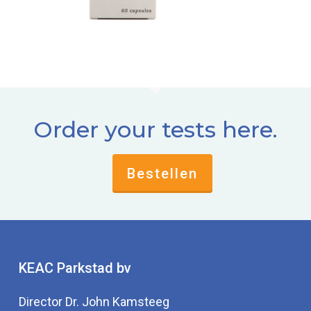
Order your tests here.
Bestellen
KEAC Parkstad bv
Director Dr. John Kamsteeg