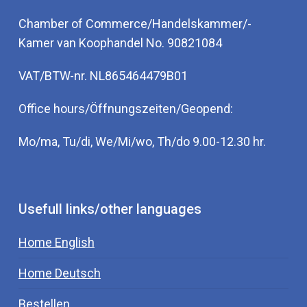
Chamber of Commerce/Handelskammer/-
Kamer van Koophandel No. 90821084
VAT/BTW-nr. NL865464479B01
Office hours/Öffnungszeiten/Geopend:
Mo/ma, Tu/di, We/Mi/wo, Th/do 9.00-12.30 hr.
Usefull links/other languages
Home English
Home Deutsch
Bestellen