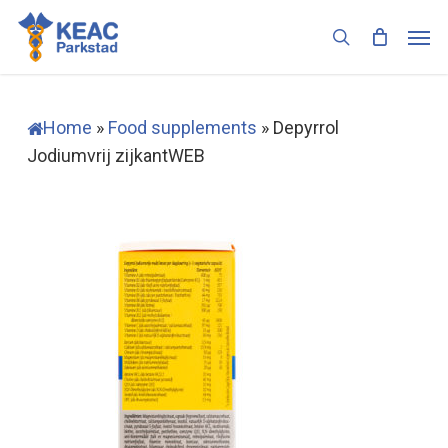
Skip
Men
to
search
main
content
Home
»
Food supplements
»
Depyrrol
Jodiumvrij zijkantWEB