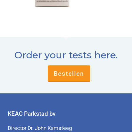
Order your tests here.
Bestellen
KEAC Parkstad bv
Director Dr. John Kamsteeg