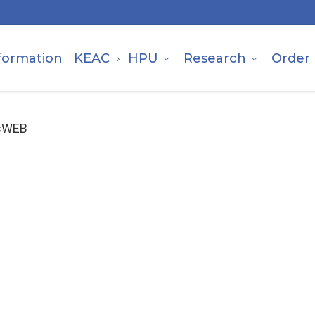
formation
KEAC
HPU
Research
Order
isWEB