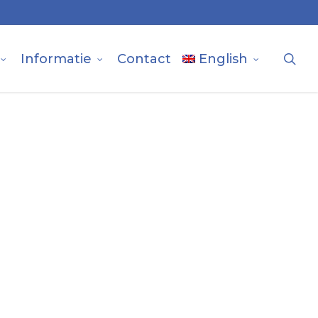
sea
Informatie
Contact
English