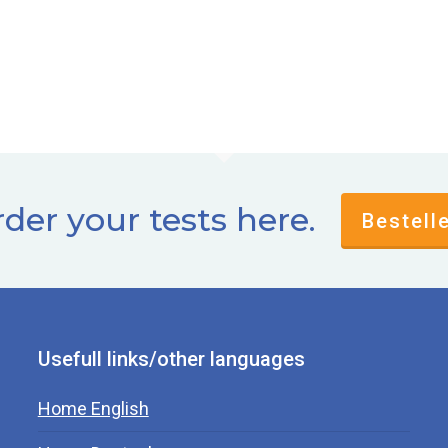
der your tests here.
Bestell
Usefull links/other languages
Home English