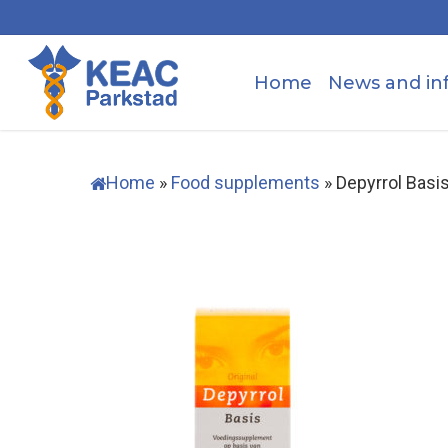
Skip
to
main
Home
News and in
content
Home
»
Food supplements
»
Depyrrol Bas