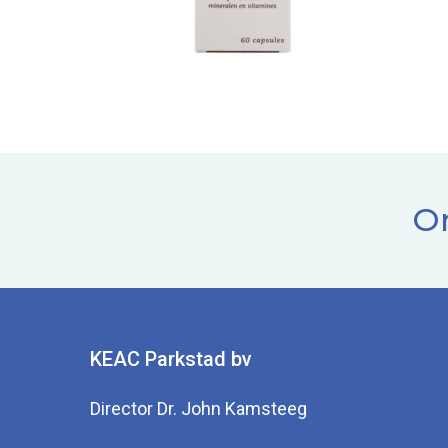
Or
KEAC Parkstad bv
Director Dr. John Kamsteeg