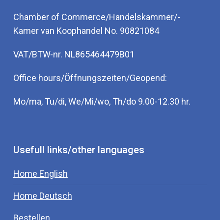
Chamber of Commerce/Handelskammer/-
Kamer van Koophandel No. 90821084
VAT/BTW-nr. NL865464479B01
Office hours/Öffnungszeiten/Geopend:
Mo/ma, Tu/di, We/Mi/wo, Th/do 9.00-12.30 hr.
Usefull links/other languages
Home English
Home Deutsch
Bestellen