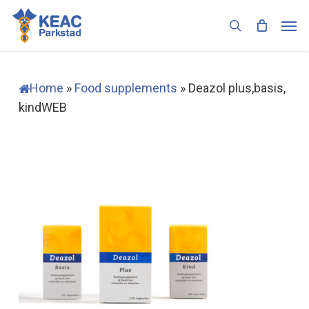
Skip
Men
to
search
main
content
Home
»
Food supplements
»
Deazol plus,basis,
kindWEB