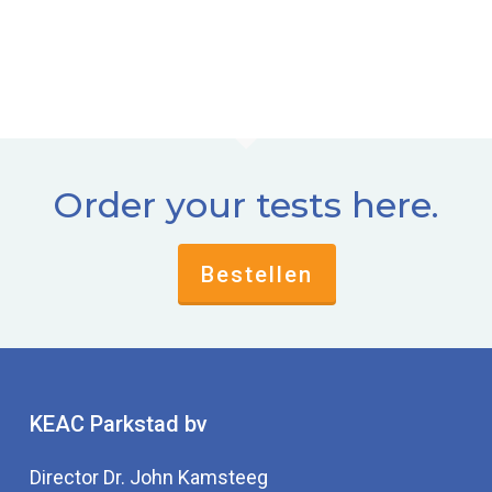
Order your tests here.
Bestellen
KEAC Parkstad bv
Director Dr. John Kamsteeg