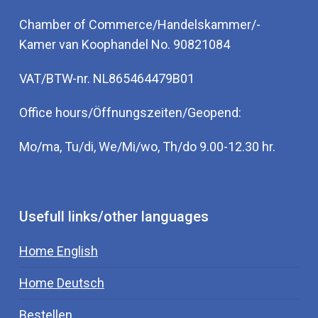
Chamber of Commerce/Handelskammer/-
Kamer van Koophandel No. 90821084
VAT/BTW-nr. NL865464479B01
Office hours/Öffnungszeiten/Geopend:
Mo/ma, Tu/di, We/Mi/wo, Th/do 9.00-12.30 hr.
Usefull links/other languages
Home English
Home Deutsch
Bestellen