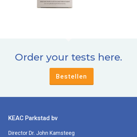
Order your tests here.
Bestellen
KEAC Parkstad bv
Director Dr. John Kamsteeg