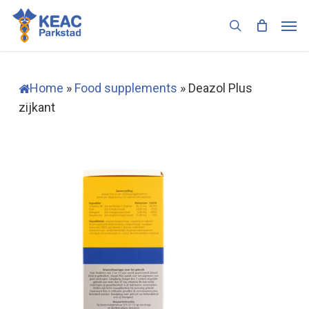
Skip
Men
to
search
main
content
Home
»
Food supplements
»
Deazol Plus
zijkant