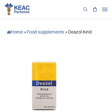
Skip
Men
to
search
main
content
Home
»
Food supplements
»
Deazol Kind