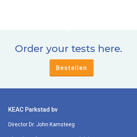
Order your tests here.
Bestellen
KEAC Parkstad bv
Director Dr. John Kamsteeg