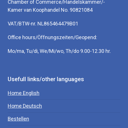
Chamber of Commerce/Handelskammer/-
Kamer van Koophandel No. 90821084
VAT/BTW-nr. NL865464479B01
Office hours/Öffnungszeiten/Geopend:
Mo/ma, Tu/di, We/Mi/wo, Th/do 9.00-12.30 hr.
Usefull links/other languages
Home English
Home Deutsch
Bestellen