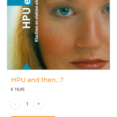
HPU and then…?
€
19,95