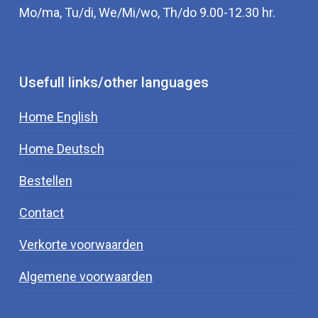
Mo/ma, Tu/di, We/Mi/wo, Th/do 9.00-12.30 hr.
Usefull links/other languages
Home English
Home Deutsch
Bestellen
Contact
Verkorte voorwaarden
Algemene voorwaarden