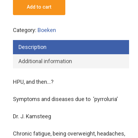
Add to cart
Category:
Boeken
Description
Additional information
HPU, and then…?
Symptoms and diseases due to ‘pyrroluria’
Dr. J. Kamsteeg
Chronic fatigue, being overweight, headaches,