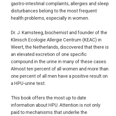
gastro-intestinal complaints, allergies and sleep
disturbances belong to the most frequent
health problems, especially in women.
Dr. J. Kamsteeg, biochemist and founder of the
Klinisch Ecologie Allergie Centrum (KEAC) in
Weert, the Netherlands, discovered that there is
an elevated excretion of one specific
compound in the urine in many of these cases.
Almost ten percent of all women and more than
one percent of all men have a positive result on
a HPU-urine test.
This book offers the most up to date
information about HPU. Attention is not only
paid to mechanisms that underlie the