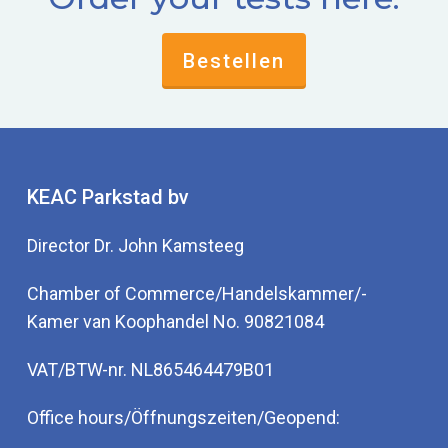
Bestellen
KEAC Parkstad bv
Director Dr. John Kamsteeg
Chamber of Commerce/Handelskammer/-
Kamer van Koophandel No. 90821084
VAT/BTW-nr. NL865464479B01
Office hours/Öffnungszeiten/Geopend: