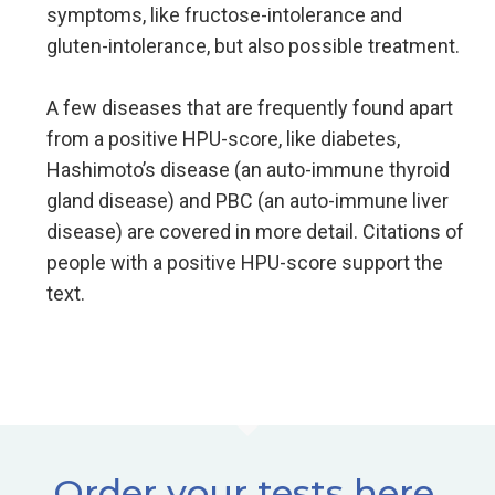
symptoms, like fructose-intolerance and
gluten-intolerance, but also possible treatment.
A few diseases that are frequently found apart
from a positive HPU-score, like diabetes,
Hashimoto’s disease (an auto-immune thyroid
gland disease) and PBC (an auto-immune liver
disease) are covered in more detail. Citations of
people with a positive HPU-score support the
text.
Order your tests here.