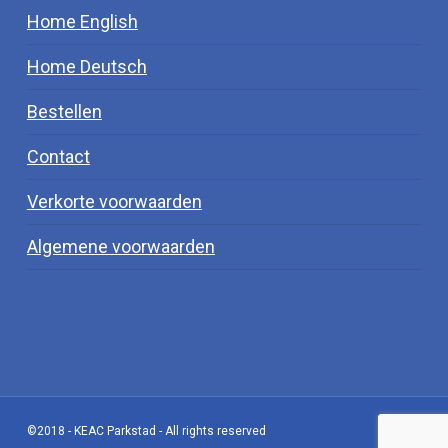
Home English
Home Deutsch
Bestellen
Contact
Verkorte voorwaarden
Algemene voorwaarden
©2018 - KEAC Parkstad - All rights reserved