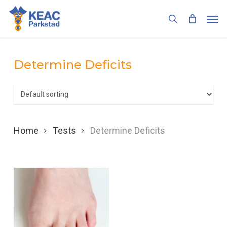
Skip
Men
to
search
main
content
Determine Deficits
Home
Tests
Determine Deficits