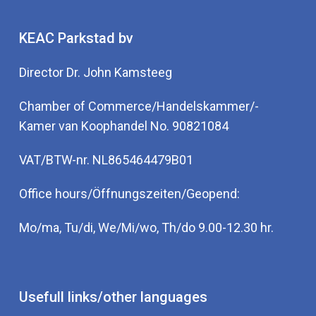
KEAC Parkstad bv
Director Dr. John Kamsteeg
Chamber of Commerce/Handelskammer/-
Kamer van Koophandel No. 90821084
VAT/BTW-nr. NL865464479B01
Office hours/Öffnungszeiten/Geopend:
Mo/ma, Tu/di, We/Mi/wo, Th/do 9.00-12.30 hr.
Usefull links/other languages