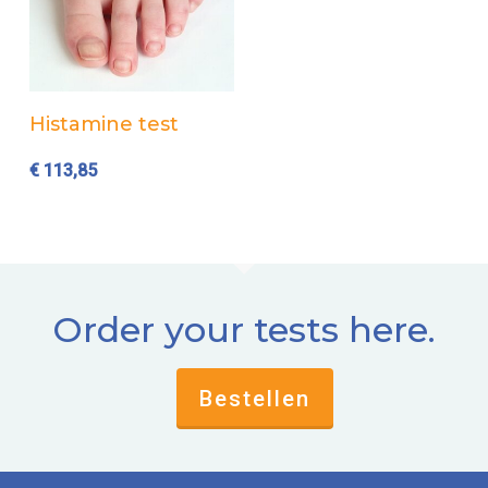
Add to cart
Histamine test
€
113,85
Order your tests here.
Bestellen