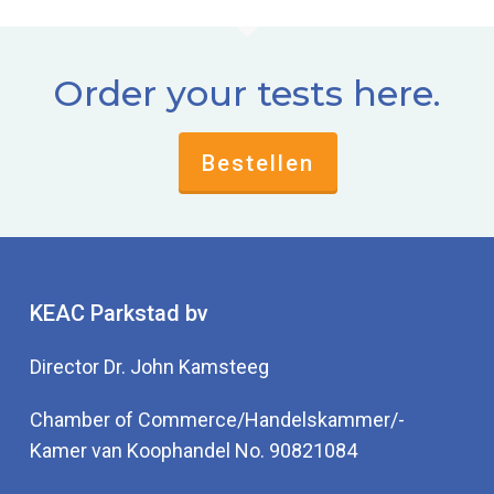
Order your tests here.
Bestellen
KEAC Parkstad bv
Director Dr. John Kamsteeg
Chamber of Commerce/Handelskammer/-
Kamer van Koophandel No. 90821084