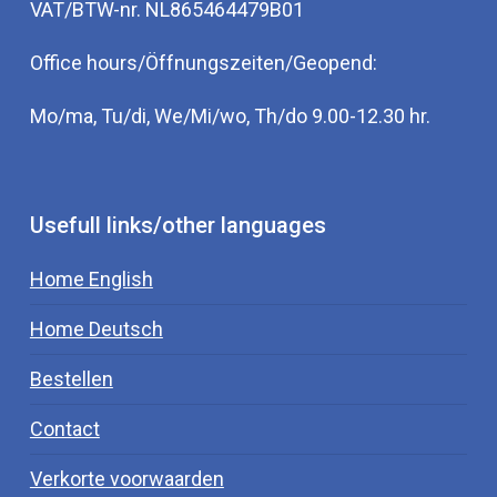
VAT/BTW-nr. NL865464479B01
Office hours/Öffnungszeiten/Geopend:
Mo/ma, Tu/di, We/Mi/wo, Th/do 9.00-12.30 hr.
Usefull links/other languages
Home English
Home Deutsch
Bestellen
Contact
Verkorte voorwaarden