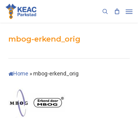
Skip
Men
to
search
main
content
mbog-erkend_orig
Home
»
mbog-erkend_orig