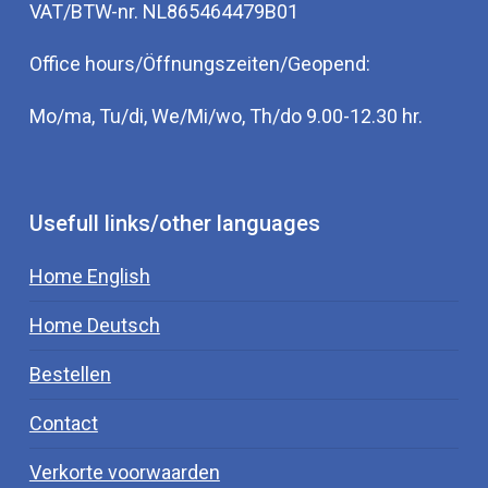
VAT/BTW-nr. NL865464479B01
Office hours/Öffnungszeiten/Geopend:
Mo/ma, Tu/di, We/Mi/wo, Th/do 9.00-12.30 hr.
Usefull links/other languages
Home English
Home Deutsch
Bestellen
Contact
Verkorte voorwaarden