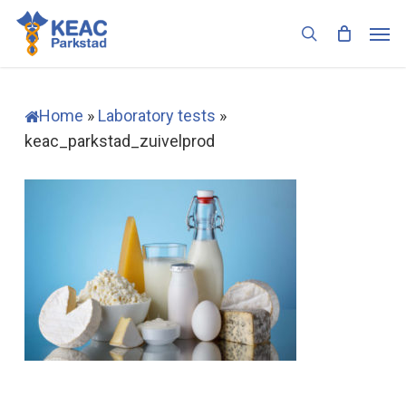
Skip
Men
to
search
main
content
Home
»
Laboratory tests
»
keac_parkstad_zuivelprod