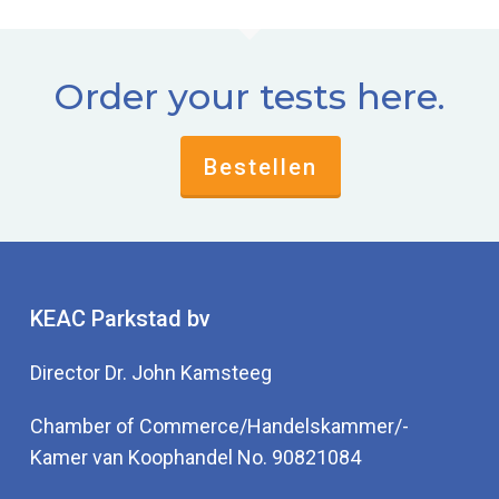
Order your tests here.
Bestellen
KEAC Parkstad bv
Director Dr. John Kamsteeg
Chamber of Commerce/Handelskammer/-
Kamer van Koophandel No. 90821084